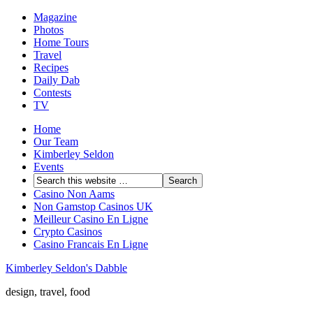
Magazine
Photos
Home Tours
Travel
Recipes
Daily Dab
Contests
TV
Home
Our Team
Kimberley Seldon
Events
Casino Non Aams
Non Gamstop Casinos UK
Meilleur Casino En Ligne
Crypto Casinos
Casino Francais En Ligne
Kimberley Seldon's Dabble
design, travel, food