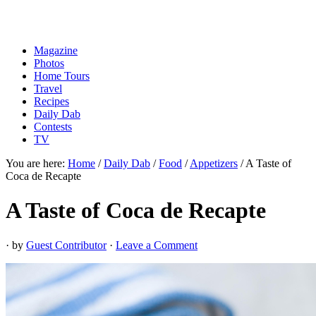
Magazine
Photos
Home Tours
Travel
Recipes
Daily Dab
Contests
TV
You are here:
Home
/
Daily Dab
/
Food
/
Appetizers
/
A Taste of
Coca de Recapte
A Taste of Coca de Recapte
· by
Guest Contributor
·
Leave a Comment