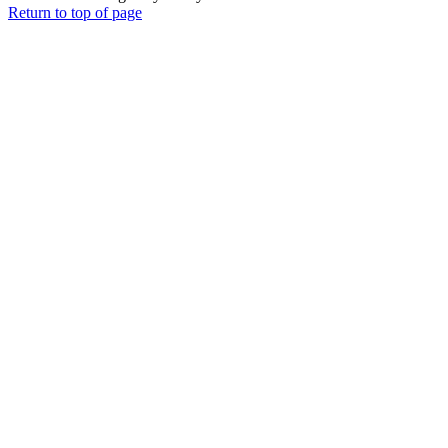
Return to top of page