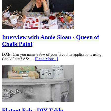
Interview with Annie Sloan - Queen of
Chalk Paint
DAB: Can you name a few of your favourite applications using
Chalk Paint? AS: …
[Read More...]
Flatout Fab - DIY Table