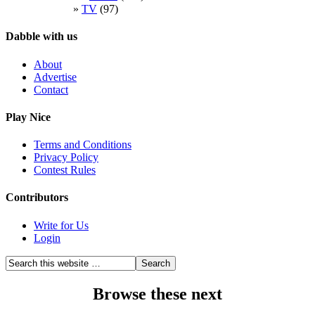
TV
(97)
Dabble with us
About
Advertise
Contact
Play Nice
Terms and Conditions
Privacy Policy
Contest Rules
Contributors
Write for Us
Login
Browse these next