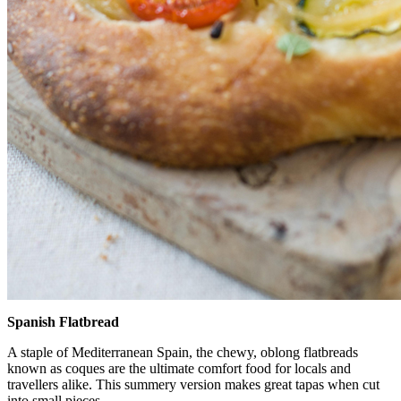
Spanish Flatbread
A staple of Mediterranean Spain, the chewy, oblong flatbreads
known as coques are the ultimate comfort food for locals and
travellers alike. This summery version makes great tapas when cut
into small pieces.