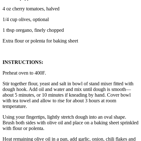
4 oz cherry tomatoes, halved
1/4 cup olives, optional
1 tbsp oregano, finely chopped
Extra flour or polenta for baking sheet
INSTRUCTIONS:
Preheat oven to 400F.
Stir together flour, yeast and salt in bowl of stand mixer fitted with
dough hook. Add oil and water and mix until dough is smooth—
about 5 minutes, or 10 minutes if kneading by hand. Cover bowl
with tea towel and allow to rise for about 3 hours at room
temperature.
Using your fingertips, lightly stretch dough into an oval shape.
Brush both sides with olive oil and place on a baking sheet sprinkled
with flour or polenta.
Heat remaining olive oil in a pan, add garlic, onion, chili flakes and