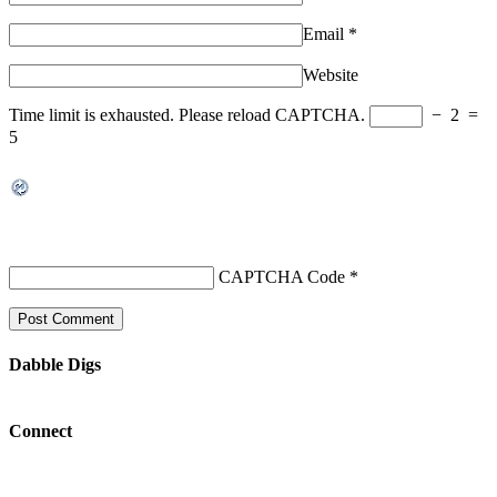
Email
*
Website
Time limit is exhausted. Please reload CAPTCHA.
−
2
=
5
CAPTCHA Code
*
Dabble Digs
Connect