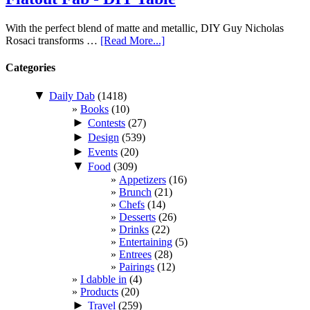
With the perfect blend of matte and metallic, DIY Guy Nicholas
Rosaci transforms …
[Read More...]
Categories
▼
Daily Dab
(1418)
Books
(10)
►
Contests
(27)
►
Design
(539)
►
Events
(20)
▼
Food
(309)
Appetizers
(16)
Brunch
(21)
Chefs
(14)
Desserts
(26)
Drinks
(22)
Entertaining
(5)
Entrees
(28)
Pairings
(12)
I dabble in
(4)
Products
(20)
►
Travel
(259)