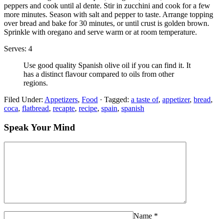
peppers and cook until al dente. Stir in zucchini and cook for a few
more minutes. Season with salt and pepper to taste. Arrange topping
over bread and bake for 30 minutes, or until crust is golden brown.
Sprinkle with oregano and serve warm or at room temperature.
Serves: 4
Use good quality Spanish olive oil if you can find it. It
has a distinct flavour compared to oils from other
regions.
Filed Under:
Appetizers
,
Food
·
Tagged:
a taste of
,
appetizer
,
bread
,
coca
,
flatbread
,
recapte
,
recipe
,
spain
,
spanish
Speak Your Mind
Name
*