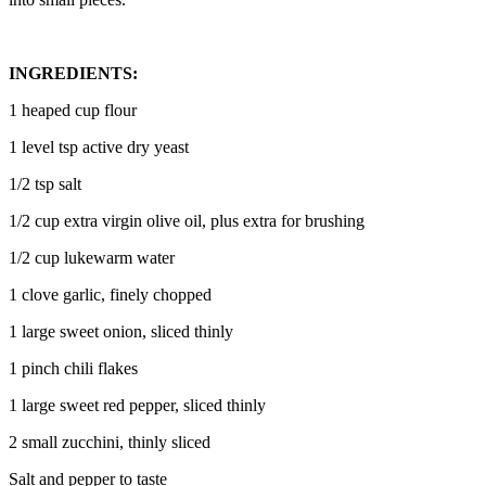
INGREDIENTS:
1 heaped cup flour
1 level tsp active dry yeast
1/2 tsp salt
1/2 cup extra virgin olive oil, plus extra for brushing
1/2 cup lukewarm water
1 clove garlic, finely chopped
1 large sweet onion, sliced thinly
1 pinch chili flakes
1 large sweet red pepper, sliced thinly
2 small zucchini, thinly sliced
Salt and pepper to taste