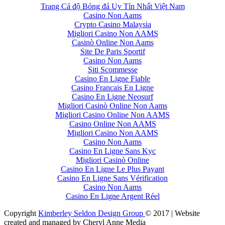
Trang Cá độ Bóng đá Uy Tín Nhất Việt Nam
Casino Non Aams
Crypto Casino Malaysia
Migliori Casino Non AAMS
Casinò Online Non Aams
Site De Paris Sportif
Casino Non Aams
Siti Scommesse
Casino En Ligne Fiable
Casino Francais En Ligne
Casino En Ligne Neosurf
Migliori Casinò Online Non Aams
Migliori Casino Online Non AAMS
Casino Online Non AAMS
Migliori Casino Non AAMS
Casino Non Aams
Casino En Ligne Sans Kyc
Migliori Casinò Online
Casino En Ligne Le Plus Payant
Casino En Ligne Sans Vérification
Casino Non Aams
Casino En Ligne Argent Réel
Copyright
Kimberley Seldon Design Group
© 2017 | Website
created and managed by Cheryl Anne Media