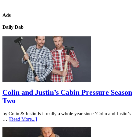
Ads
Daily Dab
Colin and Justin’s Cabin Pressure Season
Two
by Colin & Justin Is it really a whole year since ‘Colin and Justin’s
…
[Read More...]