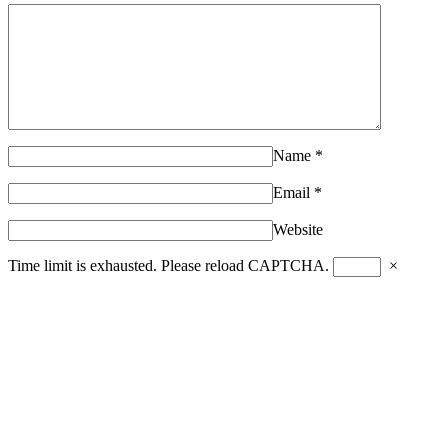
Name
*
Email
*
Website
Time limit is exhausted. Please reload CAPTCHA.
×