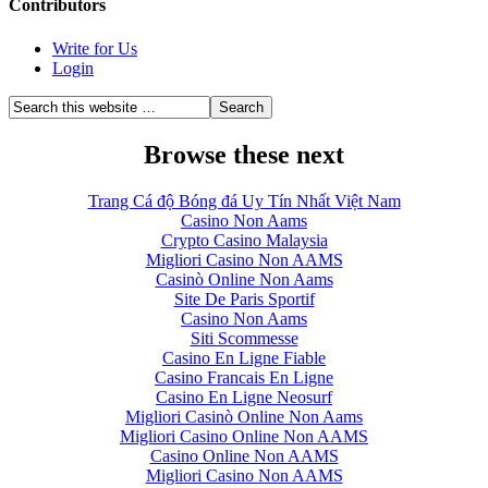
Contributors
Write for Us
Login
Browse these next
Trang Cá độ Bóng đá Uy Tín Nhất Việt Nam
Casino Non Aams
Crypto Casino Malaysia
Migliori Casino Non AAMS
Casinò Online Non Aams
Site De Paris Sportif
Casino Non Aams
Siti Scommesse
Casino En Ligne Fiable
Casino Francais En Ligne
Casino En Ligne Neosurf
Migliori Casinò Online Non Aams
Migliori Casino Online Non AAMS
Casino Online Non AAMS
Migliori Casino Non AAMS