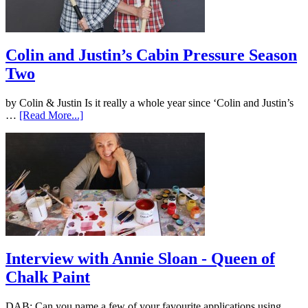
Colin and Justin’s Cabin Pressure Season
Two
by Colin & Justin Is it really a whole year since ‘Colin and Justin’s
…
[Read More...]
Interview with Annie Sloan - Queen of
Chalk Paint
DAB: Can you name a few of your favourite applications using