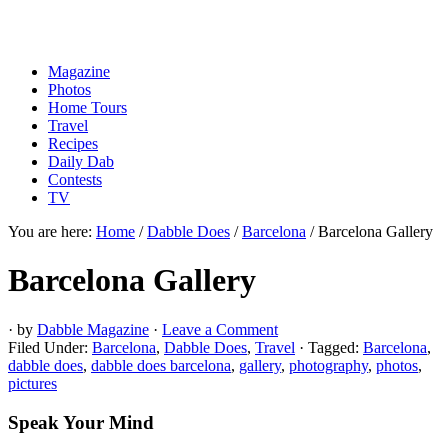
Magazine
Photos
Home Tours
Travel
Recipes
Daily Dab
Contests
TV
You are here:
Home
/
Dabble Does
/
Barcelona
/
Barcelona Gallery
Barcelona Gallery
· by
Dabble Magazine
·
Leave a Comment
Filed Under:
Barcelona
,
Dabble Does
,
Travel
·
Tagged:
Barcelona
,
dabble does
,
dabble does barcelona
,
gallery
,
photography
,
photos
,
pictures
Speak Your Mind