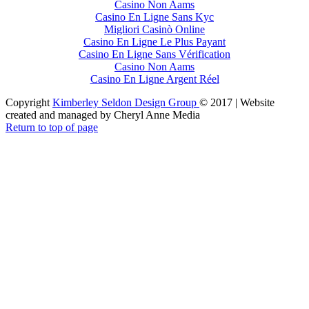
Casino Non Aams
Casino En Ligne Sans Kyc
Migliori Casinò Online
Casino En Ligne Le Plus Payant
Casino En Ligne Sans Vérification
Casino Non Aams
Casino En Ligne Argent Réel
Copyright
Kimberley Seldon Design Group
© 2017 | Website
created and managed by Cheryl Anne Media
Return to top of page