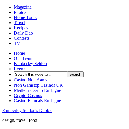
Magazine
Photos
Home Tours
Travel
Recipes
Daily Dab
Contests
TV
Home
Our Team
Kimberley Seldon
Events
Casino Non Aams
Non Gamstop Casinos UK
Meilleur Casino En Ligne
Crypto Casinos
Casino Francais En Ligne
Kimberley Seldon's Dabble
design, travel, food