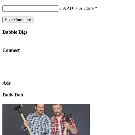
CAPTCHA Code
*
Dabble Digs
Connect
Ads
Daily Dab