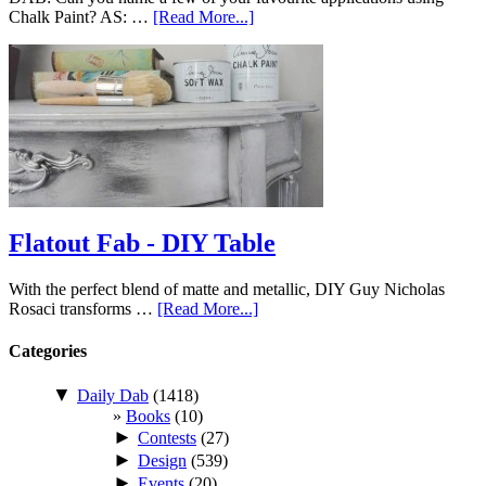
Chalk Paint? AS: …
[Read More...]
Flatout Fab - DIY Table
With the perfect blend of matte and metallic, DIY Guy Nicholas
Rosaci transforms …
[Read More...]
Categories
▼
Daily Dab
(1418)
Books
(10)
►
Contests
(27)
►
Design
(539)
►
Events
(20)