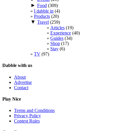
►
Food
(309)
I dabble in
(4)
Products
(20)
▼
Travel
(259)
Articles
(19)
Experience
(40)
Guides
(34)
Shop
(17)
Stay
(6)
TV
(97)
Dabble with us
About
Advertise
Contact
Play Nice
Terms and Conditions
Privacy Policy
Contest Rules