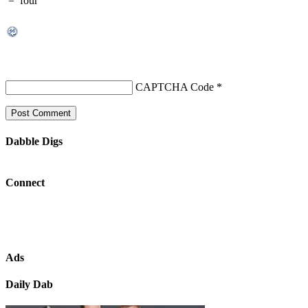
=
four
CAPTCHA Code
*
Dabble Digs
Connect
Ads
Daily Dab