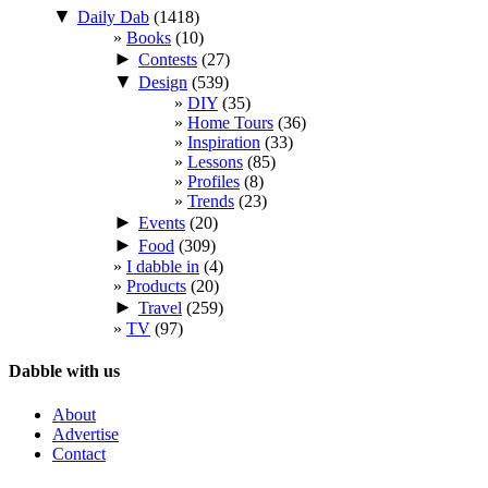
▼
Daily Dab
(1418)
Books
(10)
►
Contests
(27)
▼
Design
(539)
DIY
(35)
Home Tours
(36)
Inspiration
(33)
Lessons
(85)
Profiles
(8)
Trends
(23)
►
Events
(20)
►
Food
(309)
I dabble in
(4)
Products
(20)
►
Travel
(259)
TV
(97)
Dabble with us
About
Advertise
Contact