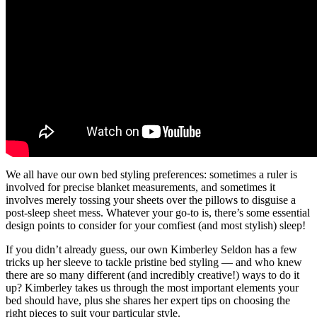
We all have our own bed styling preferences: sometimes a ruler is
involved for precise blanket measurements, and sometimes it
involves merely tossing your sheets over the pillows to disguise a
post-sleep sheet mess. Whatever your go-to is, there’s some essential
design points to consider for your comfiest (and most stylish) sleep!
If you didn’t already guess, our own Kimberley Seldon has a few
tricks up her sleeve to tackle pristine bed styling — and who knew
there are so many different (and incredibly creative!) ways to do it
up? Kimberley takes us through the most important elements your
bed should have, plus she shares her expert tips on choosing the
right pieces to suit your particular style.