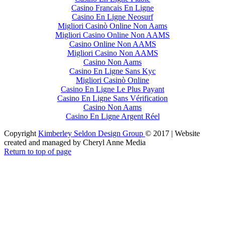
Casino Francais En Ligne
Casino En Ligne Neosurf
Migliori Casinò Online Non Aams
Migliori Casino Online Non AAMS
Casino Online Non AAMS
Migliori Casino Non AAMS
Casino Non Aams
Casino En Ligne Sans Kyc
Migliori Casinò Online
Casino En Ligne Le Plus Payant
Casino En Ligne Sans Vérification
Casino Non Aams
Casino En Ligne Argent Réel
Copyright
Kimberley Seldon Design Group
© 2017 | Website
created and managed by Cheryl Anne Media
Return to top of page