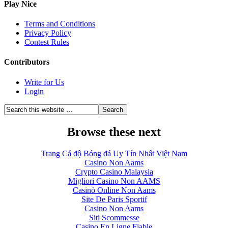
Play Nice
Terms and Conditions
Privacy Policy
Contest Rules
Contributors
Write for Us
Login
Browse these next
Trang Cá độ Bóng đá Uy Tín Nhất Việt Nam
Casino Non Aams
Crypto Casino Malaysia
Migliori Casino Non AAMS
Casinò Online Non Aams
Site De Paris Sportif
Casino Non Aams
Siti Scommesse
Casino En Ligne Fiable