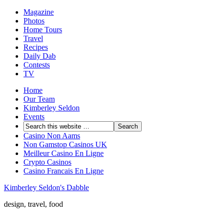
Magazine
Photos
Home Tours
Travel
Recipes
Daily Dab
Contests
TV
Home
Our Team
Kimberley Seldon
Events
Casino Non Aams
Non Gamstop Casinos UK
Meilleur Casino En Ligne
Crypto Casinos
Casino Francais En Ligne
Kimberley Seldon's Dabble
design, travel, food