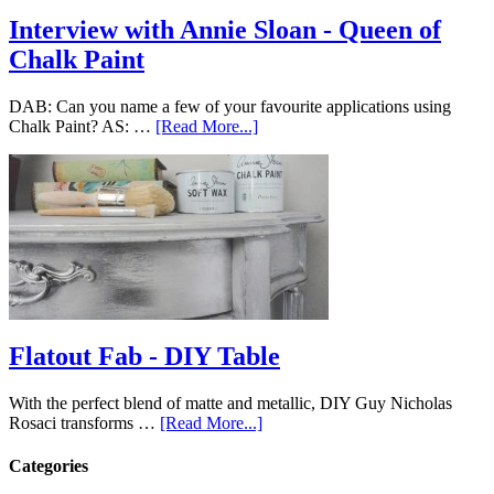
Interview with Annie Sloan - Queen of
Chalk Paint
DAB: Can you name a few of your favourite applications using
Chalk Paint? AS: …
[Read More...]
Flatout Fab - DIY Table
With the perfect blend of matte and metallic, DIY Guy Nicholas
Rosaci transforms …
[Read More...]
Categories