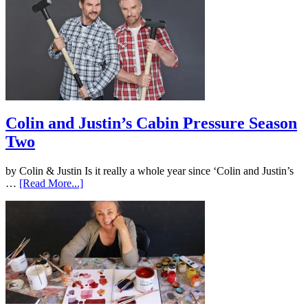
Colin and Justin’s Cabin Pressure Season
Two
by Colin & Justin Is it really a whole year since ‘Colin and Justin’s
…
[Read More...]