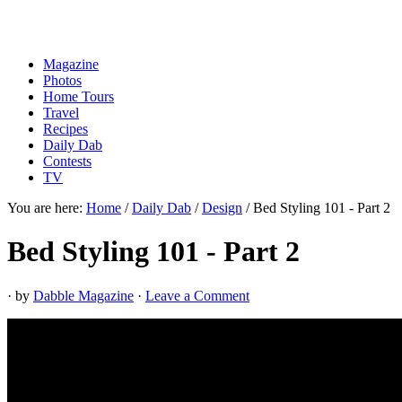
Magazine
Photos
Home Tours
Travel
Recipes
Daily Dab
Contests
TV
You are here:
Home
/
Daily Dab
/
Design
/
Bed Styling 101 - Part 2
Bed Styling 101 - Part 2
· by
Dabble Magazine
·
Leave a Comment