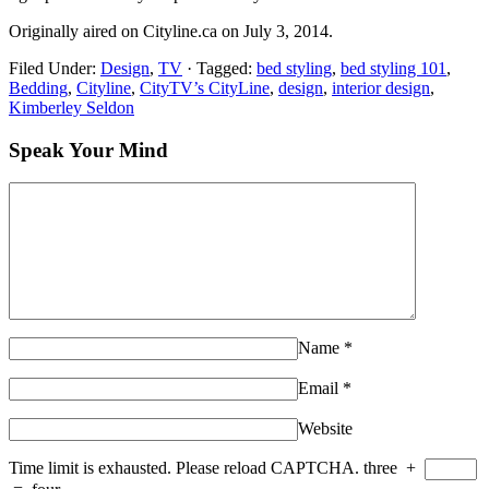
Originally aired on Cityline.ca on July 3, 2014.
Filed Under:
Design
,
TV
·
Tagged:
bed styling
,
bed styling 101
,
Bedding
,
Cityline
,
CityTV’s CityLine
,
design
,
interior design
,
Kimberley Seldon
Speak Your Mind
Name
*
Email
*
Website
Time limit is exhausted. Please reload CAPTCHA.
three
+