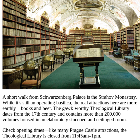
A short walk from Schwartzenberg Palace is the Strahov Monastery.
While it’s still an operating basilica, the real attractions here are more
earthly—books and beer. The gawk-worthy Theological Library
dates from the 17th century and contains more than 200,000
volumes housed in an elaborately stuccoed and ceilinged room.
Check opening times—like many Prague Castle attractions, the
Theological Library is closed from 11:45am–1pm.