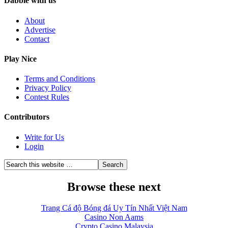
Dabble with us
About
Advertise
Contact
Play Nice
Terms and Conditions
Privacy Policy
Contest Rules
Contributors
Write for Us
Login
Browse these next
Trang Cá độ Bóng đá Uy Tín Nhất Việt Nam
Casino Non Aams
Crypto Casino Malaysia