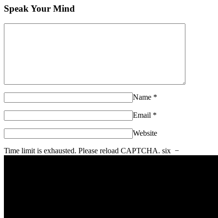
Speak Your Mind
Name
*
Email
*
Website
Time limit is exhausted. Please reload CAPTCHA.
six
−