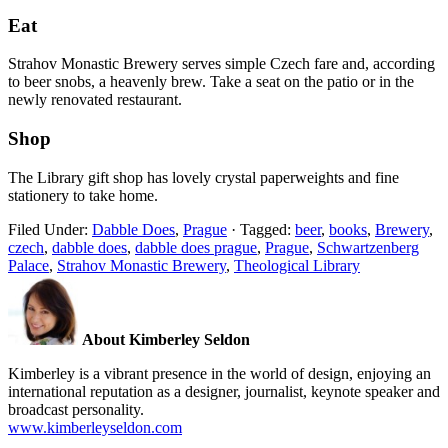
Eat
Strahov Monastic Brewery serves simple Czech fare and, according
to beer snobs, a heavenly brew. Take a seat on the patio or in the
newly renovated restaurant.
Shop
The Library gift shop has lovely crystal paperweights and fine
stationery to take home.
Filed Under:
Dabble Does
,
Prague
·
Tagged:
beer
,
books
,
Brewery
,
czech
,
dabble does
,
dabble does prague
,
Prague
,
Schwartzenberg
Palace
,
Strahov Monastic Brewery
,
Theological Library
About Kimberley Seldon
Kimberley is a vibrant presence in the world of design, enjoying an
international reputation as a designer, journalist, keynote speaker and
broadcast personality.
www.kimberleyseldon.com