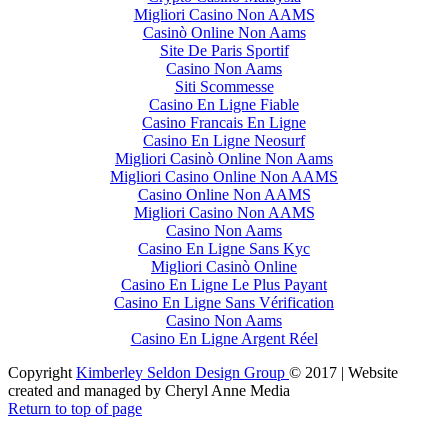
Migliori Casino Non AAMS
Casinò Online Non Aams
Site De Paris Sportif
Casino Non Aams
Siti Scommesse
Casino En Ligne Fiable
Casino Francais En Ligne
Casino En Ligne Neosurf
Migliori Casinò Online Non Aams
Migliori Casino Online Non AAMS
Casino Online Non AAMS
Migliori Casino Non AAMS
Casino Non Aams
Casino En Ligne Sans Kyc
Migliori Casinò Online
Casino En Ligne Le Plus Payant
Casino En Ligne Sans Vérification
Casino Non Aams
Casino En Ligne Argent Réel
Copyright
Kimberley Seldon Design Group
© 2017 | Website
created and managed by Cheryl Anne Media
Return to top of page