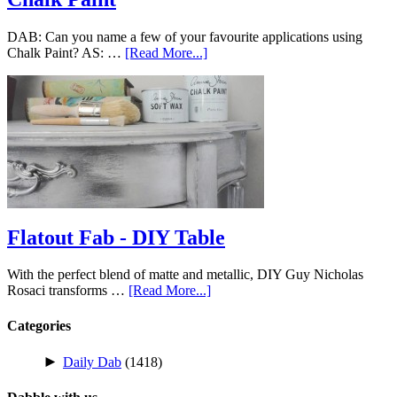
DAB: Can you name a few of your favourite applications using
Chalk Paint? AS: …
[Read More...]
Flatout Fab - DIY Table
With the perfect blend of matte and metallic, DIY Guy Nicholas
Rosaci transforms …
[Read More...]
Categories
►
Daily Dab
(1418)