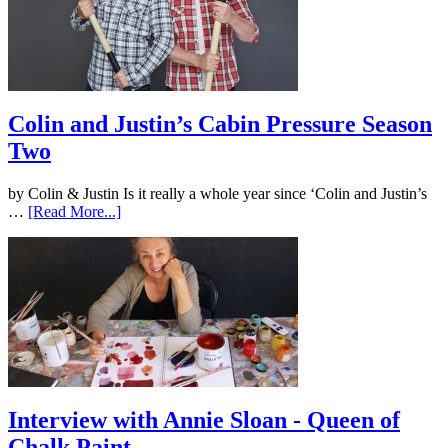
Colin and Justin’s Cabin Pressure Season
Two
by Colin & Justin Is it really a whole year since ‘Colin and Justin’s
…
[Read More...]
Interview with Annie Sloan - Queen of
Chalk Paint