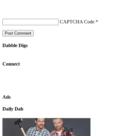
CAPTCHA Code
*
Dabble Digs
Connect
Ads
Daily Dab