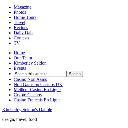
Magazine
Photos
Home Tours
Travel
Recipes
Daily Dab
Contests
TV
Home
Our Team
Kimberley Seldon
Events
Casino Non Aams
Non Gamstop Casinos UK
Meilleur Casino En Ligne
Crypto Casinos
Casino Francais En Ligne
Kimberley Seldon's Dabble
design, travel, food