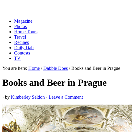
Magazine
Photos
Home Tours
Travel
Recipes
Daily Dab
Contests
TV
You are here:
Home
/
Dabble Does
/
Books and Beer in Prague
Books and Beer in Prague
· by
Kimberley Seldon
·
Leave a Comment