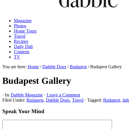
Magazine
Photos
Home Tours
Travel
Recipes
Daily Dab
Contests
TV
You are here:
Home
/
Dabble Does
/
Budapest
/
Budapest Gallery
Budapest Gallery
· by
Dabble Magazine
·
Leave a Comment
Filed Under:
Budapest
,
Dabble Does
,
Travel
·
Tagged:
Budapest
,
dab
Speak Your Mind