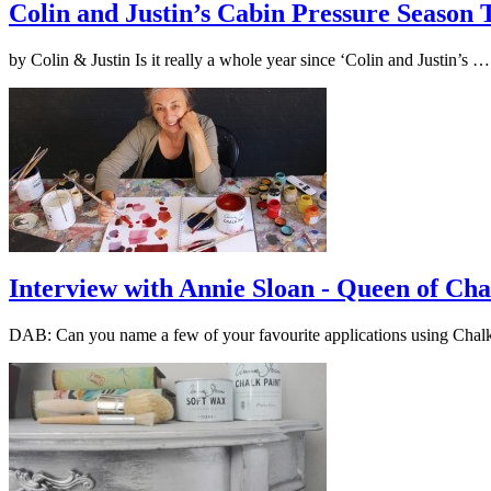
Colin and Justin’s Cabin Pressure Season
by Colin & Justin Is it really a whole year since ‘Colin and Justin’s 
Interview with Annie Sloan - Queen of Cha
DAB: Can you name a few of your favourite applications using Cha