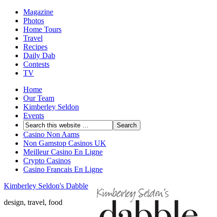
Magazine
Photos
Home Tours
Travel
Recipes
Daily Dab
Contests
TV
Home
Our Team
Kimberley Seldon
Events
Casino Non Aams
Non Gamstop Casinos UK
Meilleur Casino En Ligne
Crypto Casinos
Casino Francais En Ligne
Kimberley Seldon's Dabble
design, travel, food