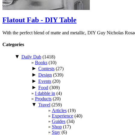
Flatout Fab - DIY Table
With the perfect blend of matte and metallic, DIY Guy Nicholas Ros
Categories
▼
Daily Dab
(1418)
Books
(10)
►
Contests
(27)
►
Design
(539)
►
Events
(20)
►
Food
(309)
I dabble in
(4)
Products
(20)
▼
Travel
(259)
Articles
(19)
Experience
(40)
Guides
(34)
Shop
(17)
Stay
(6)