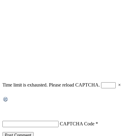
Time limit is exhausted. Please reload CAPTCHA.
×
CAPTCHA Code
*