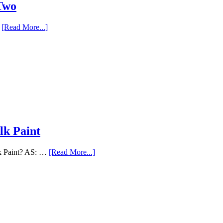
 Two
…
[Read More...]
lk Paint
lk Paint? AS: …
[Read More...]