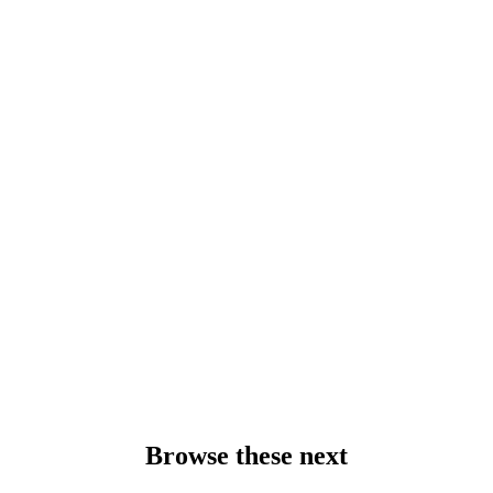
Browse these next