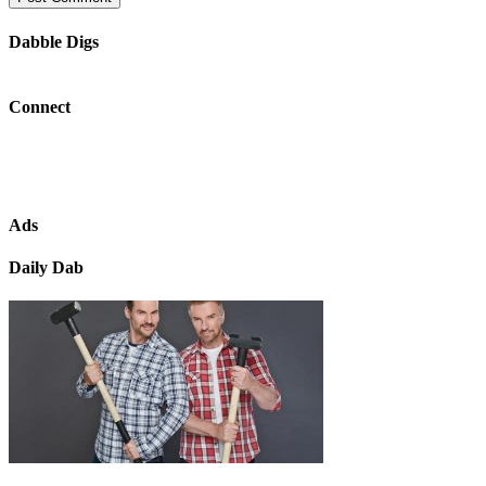
Dabble Digs
Connect
Ads
Daily Dab