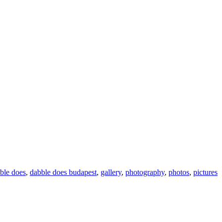
ble does
,
dabble does budapest
,
gallery
,
photography
,
photos
,
pictures