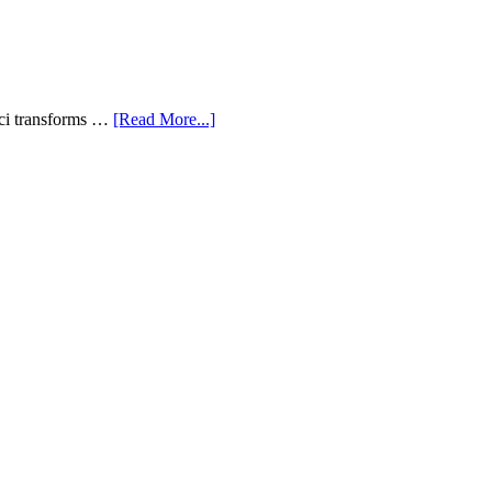
aci transforms …
[Read More...]