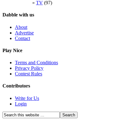
TV
(97)
Dabble with us
About
Advertise
Contact
Play Nice
Terms and Conditions
Privacy Policy
Contest Rules
Contributors
Write for Us
Login