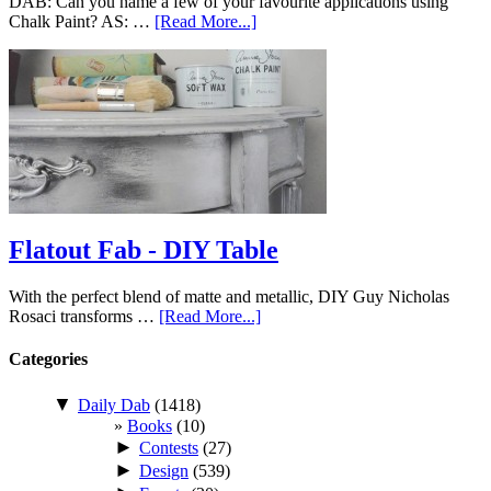
DAB: Can you name a few of your favourite applications using
Chalk Paint? AS: …
[Read More...]
Flatout Fab - DIY Table
With the perfect blend of matte and metallic, DIY Guy Nicholas
Rosaci transforms …
[Read More...]
Categories
▼
Daily Dab
(1418)
Books
(10)
►
Contests
(27)
►
Design
(539)