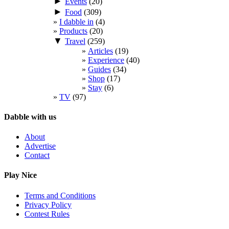
►
Events
(20)
►
Food
(309)
I dabble in
(4)
Products
(20)
▼
Travel
(259)
Articles
(19)
Experience
(40)
Guides
(34)
Shop
(17)
Stay
(6)
TV
(97)
Dabble with us
About
Advertise
Contact
Play Nice
Terms and Conditions
Privacy Policy
Contest Rules