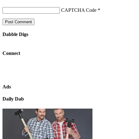
CAPTCHA Code
*
Dabble Digs
Connect
Ads
Daily Dab