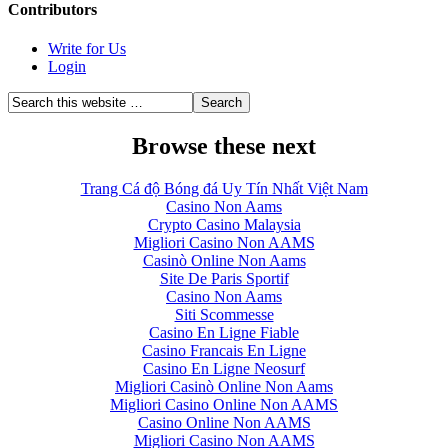
Contributors
Write for Us
Login
Browse these next
Trang Cá độ Bóng đá Uy Tín Nhất Việt Nam
Casino Non Aams
Crypto Casino Malaysia
Migliori Casino Non AAMS
Casinò Online Non Aams
Site De Paris Sportif
Casino Non Aams
Siti Scommesse
Casino En Ligne Fiable
Casino Francais En Ligne
Casino En Ligne Neosurf
Migliori Casinò Online Non Aams
Migliori Casino Online Non AAMS
Casino Online Non AAMS
Migliori Casino Non AAMS