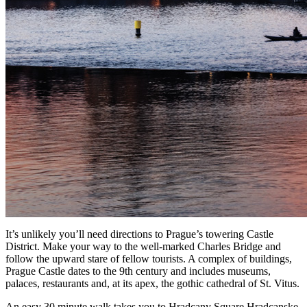
It’s unlikely you’ll need directions to Prague’s towering
Castle
District
. Make your way to the well-marked
Charles Bridge
and
follow the upward stare of fellow tourists. A complex of buildings,
Prague Castle dates to the 9th century and includes museums,
palaces, restaurants and, at its apex, the gothic cathedral of St. Vitus.
An easy 30 minute walk takes you to Hradcany Square Hradcanske