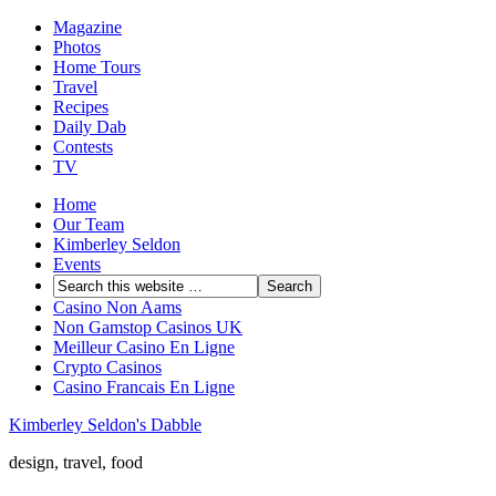
Magazine
Photos
Home Tours
Travel
Recipes
Daily Dab
Contests
TV
Home
Our Team
Kimberley Seldon
Events
Casino Non Aams
Non Gamstop Casinos UK
Meilleur Casino En Ligne
Crypto Casinos
Casino Francais En Ligne
Kimberley Seldon's Dabble
design, travel, food