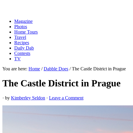
Magazine
Photos
Home Tours
Travel
Recipes
Daily Dab
Contests
TV
You are here:
Home
/
Dabble Does
/
The Castle District in Prague
The Castle District in Prague
· by
Kimberley Seldon
·
Leave a Comment