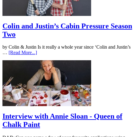
Colin and Justin’s Cabin Pressure Season
Two
by Colin & Justin Is it really a whole year since ‘Colin and Justin’s
…
[Read More...]
Interview with Annie Sloan - Queen of
Chalk Paint