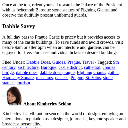
Once at the top, orient yourself towards the Palace of the President
with its behemoth Baroque stone statues of Fighting Giants, and
observe the dutifully present uniformed guards.
Dabble Savvy
A full day pass to Prague Castle is pricey but it provides access to
many of the castle buildings. To save funds and avoid crowds, visit
before 9am or after 6pm when architecture and gardens can be
enjoyed for free. Purchase individual tickets to desired buildings.
Filed Under:
Dabble Does
,
Guides
,
Prague
,
Travel
·
Tagged:
9th
century
,
architecture
,
Baroque
,
castle district
,
cathedral
,
charles
bridge
,
dabble does
,
dabble does prague
,
FIghting Giants
,
gothic
,
Hradcany Square
,
museums
,
palaces
,
Prague
,
St. Vitus
,
stone
statues
,
tourism
About Kimberley Seldon
Kimberley is a vibrant presence in the world of design, enjoying an
international reputation as a designer, journalist, keynote speaker and
broadcast personality.