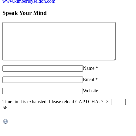
www.kimberleyseldon.com
Speak Your Mind
Name
*
Email
*
Website
Time limit is exhausted. Please reload CAPTCHA.
7
×
=
56