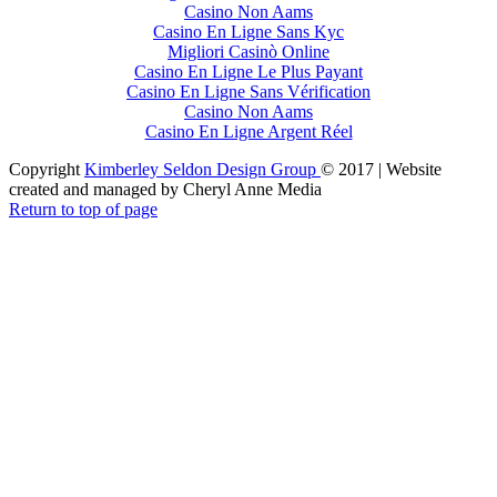
Casino Non Aams
Casino En Ligne Sans Kyc
Migliori Casinò Online
Casino En Ligne Le Plus Payant
Casino En Ligne Sans Vérification
Casino Non Aams
Casino En Ligne Argent Réel
Copyright
Kimberley Seldon Design Group
© 2017 | Website
created and managed by Cheryl Anne Media
Return to top of page