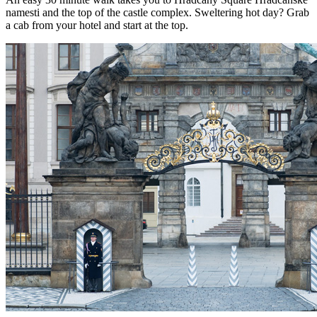
namesti and the top of the castle complex. Sweltering hot day? Grab
a cab from your hotel and start at the top.