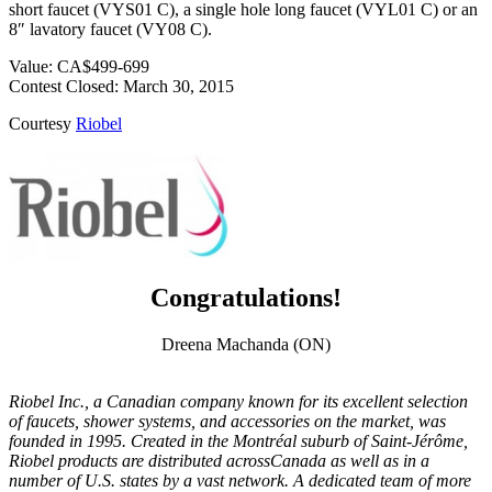
short faucet (VYS01 C), a single hole long faucet (VYL01 C) or an
8″ lavatory faucet (VY08 C).
Value: CA$499-699
Contest Closed: March 30, 2015
Courtesy
Riobel
Congratulations!
Dreena Machanda (ON)
Riobel Inc., a Canadian company known for its excellent selection
of faucets, shower systems, and accessories on the market, was
founded in 1995. Created in the Montréal suburb of Saint-Jérôme,
Riobel products are distributed acrossCanada as well as in a
number of U.S. states by a vast network. A dedicated team of more