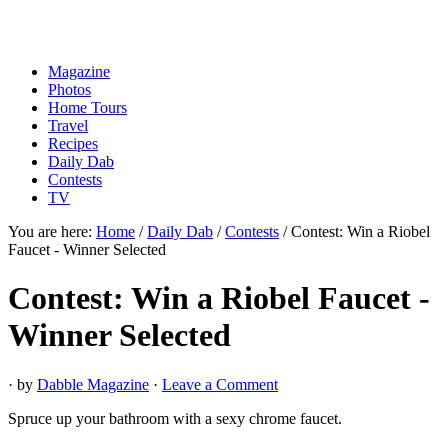
Magazine
Photos
Home Tours
Travel
Recipes
Daily Dab
Contests
TV
You are here:
Home
/
Daily Dab
/
Contests
/
Contest: Win a Riobel
Faucet - Winner Selected
Contest: Win a Riobel Faucet -
Winner Selected
· by
Dabble Magazine
·
Leave a Comment
Spruce up your bathroom with a sexy chrome faucet.