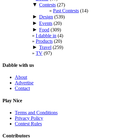
▼
Contests
(27)
Past Contests
(14)
►
Design
(539)
►
Events
(20)
►
Food
(309)
I dabble in
(4)
Products
(20)
►
Travel
(259)
TV
(97)
Dabble with us
About
Advertise
Contact
Play Nice
Terms and Conditions
Privacy Policy
Contest Rules
Contributors