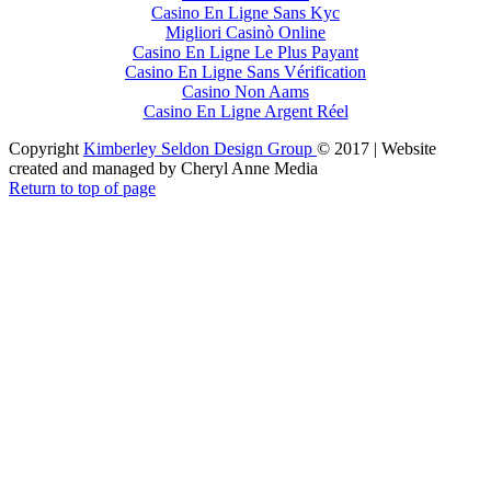
Casino En Ligne Sans Kyc
Migliori Casinò Online
Casino En Ligne Le Plus Payant
Casino En Ligne Sans Vérification
Casino Non Aams
Casino En Ligne Argent Réel
Copyright
Kimberley Seldon Design Group
© 2017 | Website
created and managed by Cheryl Anne Media
Return to top of page