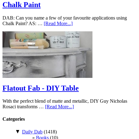
Chalk Paint
DAB: Can you name a few of your favourite applications using
Chalk Paint? AS: …
[Read More...]
Flatout Fab - DIY Table
With the perfect blend of matte and metallic, DIY Guy Nicholas
Rosaci transforms …
[Read More...]
Categories
▼
Daily Dab
(1418)
Books
(10)