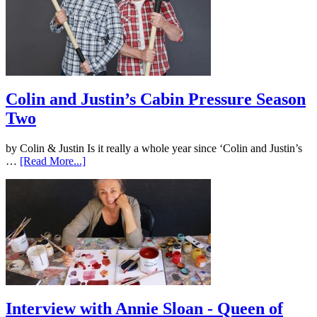
Colin and Justin’s Cabin Pressure Season
Two
by Colin & Justin Is it really a whole year since ‘Colin and Justin’s
…
[Read More...]
Interview with Annie Sloan - Queen of