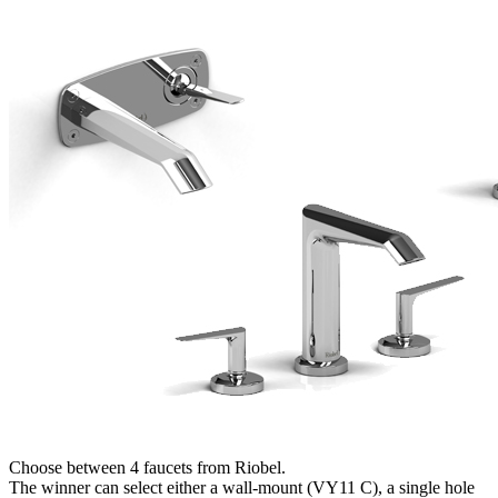
Choose between 4 faucets from Riobel.
The winner can select either a wall-mount (VY11 C), a single hole