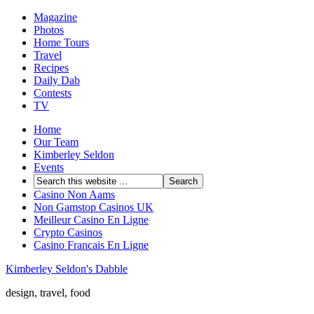
Magazine
Photos
Home Tours
Travel
Recipes
Daily Dab
Contests
TV
Home
Our Team
Kimberley Seldon
Events
Casino Non Aams
Non Gamstop Casinos UK
Meilleur Casino En Ligne
Crypto Casinos
Casino Francais En Ligne
Kimberley Seldon's Dabble
design, travel, food