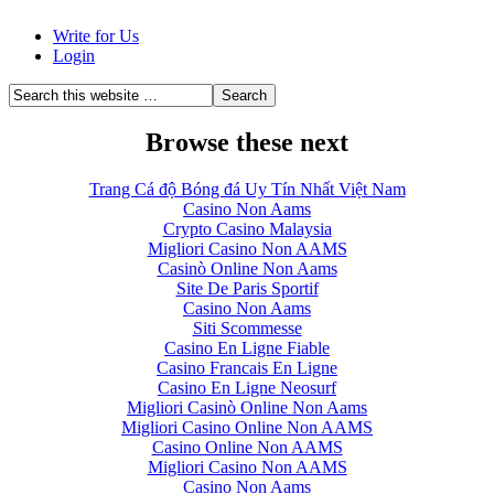
Write for Us
Login
Browse these next
Trang Cá độ Bóng đá Uy Tín Nhất Việt Nam
Casino Non Aams
Crypto Casino Malaysia
Migliori Casino Non AAMS
Casinò Online Non Aams
Site De Paris Sportif
Casino Non Aams
Siti Scommesse
Casino En Ligne Fiable
Casino Francais En Ligne
Casino En Ligne Neosurf
Migliori Casinò Online Non Aams
Migliori Casino Online Non AAMS
Casino Online Non AAMS
Migliori Casino Non AAMS
Casino Non Aams