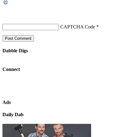
CAPTCHA Code
*
Dabble Digs
Connect
Ads
Daily Dab