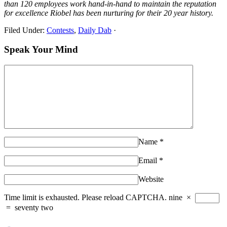
than 120 employees work hand-in-hand to maintain the reputation
for excellence Riobel has been nurturing for their 20 year history.
Filed Under:
Contests
,
Daily Dab
·
Speak Your Mind
Name
*
Email
*
Website
Time limit is exhausted. Please reload CAPTCHA.
nine
×
=
seventy two