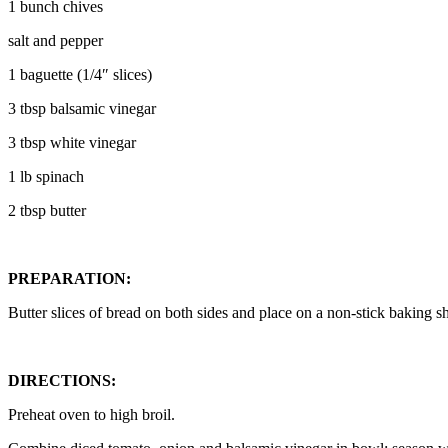
1 bunch chives
salt and pepper
1 baguette (1/4″ slices)
3 tbsp balsamic vinegar
3 tbsp white vinegar
1 lb spinach
2 tbsp butter
PREPARATION:
Butter slices of bread on both sides and place on a non-stick baking sh
DIRECTIONS:
Preheat oven to high broil.