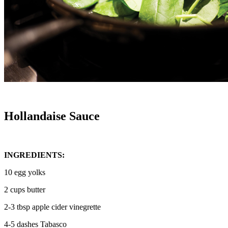
Hollandaise Sauce
INGREDIENTS:
10 egg yolks
2 cups butter
2-3 tbsp apple cider vinegrette
4-5 dashes Tabasco