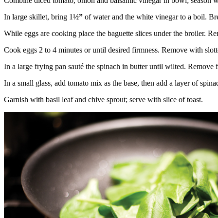
Combine diced tomato, onion and balsamic vinegar in bowl; season with
In large skillet, bring 1
½”
of water and the white vinegar to a boil. Bre
While eggs are cooking place the baguette slices under the broiler. 
Cook eggs 2 to 4 minutes or until desired firmness. Remove with slott
In a large frying pan sauté the spinach in butter until wilted. Remove 
In a small glass, add tomato mix as the base, then add a layer of spi
Garnish with basil leaf and chive sprout; serve with slice of toast.