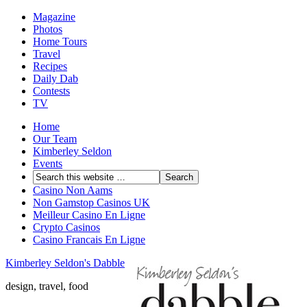
Magazine
Photos
Home Tours
Travel
Recipes
Daily Dab
Contests
TV
Home
Our Team
Kimberley Seldon
Events
Casino Non Aams
Non Gamstop Casinos UK
Meilleur Casino En Ligne
Crypto Casinos
Casino Francais En Ligne
Kimberley Seldon's Dabble
design, travel, food