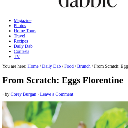
Magazine
Photos
Home Tours
Travel
Recipes
Daily Dab
Contests
TV
You are here:
Home
/
Daily Dab
/
Food
/
Brunch
/
From Scratch: Eggs
From Scratch: Eggs Florentine
· by
Corey Burgan
·
Leave a Comment