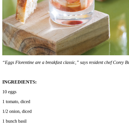
“Eggs Florentine are a breakfast classic,” says resident chef Corey B
INGREDIENTS:
10 eggs
1 tomato, diced
1/2 onion, diced
1 bunch basil