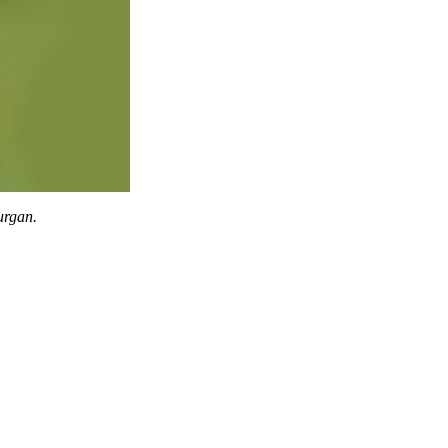
urgan.