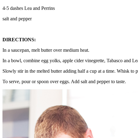
4-5 dashes Lea and Perrins
salt and pepper
DIRECTIONS:
In a saucepan, melt butter over medium heat.
In a bowl, combine egg yolks, apple cider vinegrette, Tabasco and Le
Slowly stir in the melted butter adding half a cup at a time. Whisk to pr
To serve, pour or spoon over eggs. Add salt and pepper to taste.