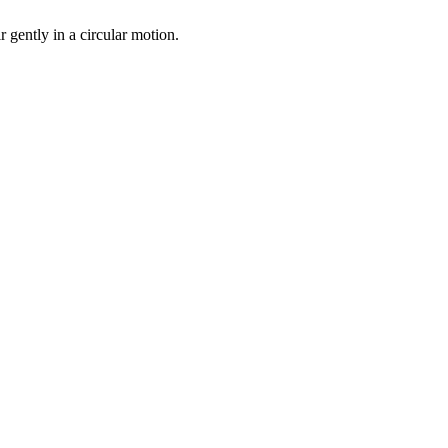
r gently in a circular motion.