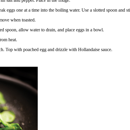
 salt and pepper. Place in the fridge.
ak eggs one at a time into the boiling water. Use a slotted spoon and sti
Remove when toasted.
ed spoon, allow water to drain, and place eggs in a bowl.
from heat.
nach. Top with poached egg and drizzle with Hollandaise sauce.