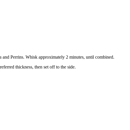
a and Perrins. Whisk approximately 2 minutes, until combined.
eferred thickness, then set off to the side.