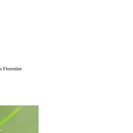
 Florentine