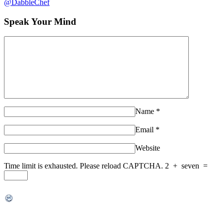
@DabbleChef
Speak Your Mind
Name
*
Email
*
Website
Time limit is exhausted. Please reload CAPTCHA.
2
+
seven
=