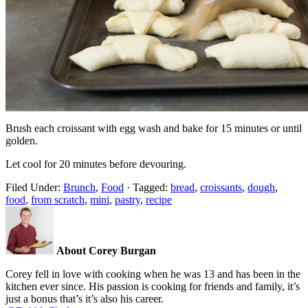
Brush each croissant with egg wash and bake for 15 minutes or until
golden.
Let cool for 20 minutes before devouring.
Filed Under:
Brunch
,
Food
·
Tagged:
bread
,
croissants
,
dough
,
food
,
from scratch
,
mini
,
pastry
,
recipe
About Corey Burgan
Corey fell in love with cooking when he was 13 and has been in the
kitchen ever since. His passion is cooking for friends and family, it’s
just a bonus that’s it’s also his career.