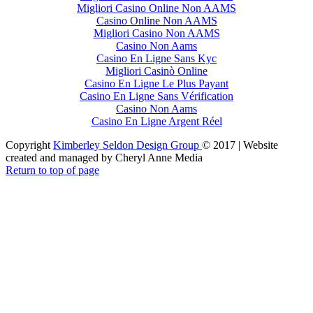
Migliori Casino Online Non AAMS
Casino Online Non AAMS
Migliori Casino Non AAMS
Casino Non Aams
Casino En Ligne Sans Kyc
Migliori Casinò Online
Casino En Ligne Le Plus Payant
Casino En Ligne Sans Vérification
Casino Non Aams
Casino En Ligne Argent Réel
Copyright
Kimberley Seldon Design Group
© 2017 | Website
created and managed by Cheryl Anne Media
Return to top of page