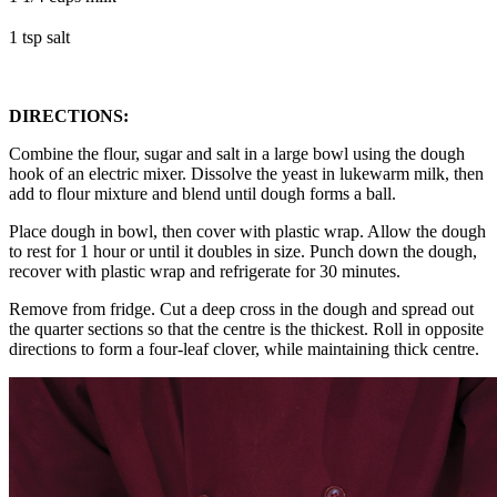
1 tsp salt
DIRECTIONS:
Combine the flour, sugar and salt in a large bowl using the dough
hook of an electric mixer. Dissolve the yeast in lukewarm milk, then
add to flour mixture and blend until dough forms a ball.
Place dough in bowl, then cover with plastic wrap. Allow the dough
to rest for 1 hour or until it doubles in size. Punch down the dough,
recover with plastic wrap and refrigerate for 30 minutes.
Remove from fridge. Cut a deep cross in the dough and spread out
the quarter sections so that the centre is the thickest. Roll in opposite
directions to form a four-leaf clover, while maintaining thick centre.