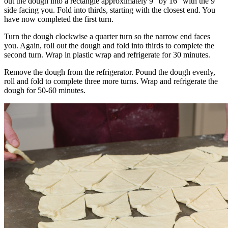
out the dough into a rectangle approximately 9″ by 16″ with the 9″
side facing you. Fold into thirds, starting with the closest end. You
have now completed the first turn.
Turn the dough clockwise a quarter turn so the narrow end faces
you. Again, roll out the dough and fold into thirds to complete the
second turn. Wrap in plastic wrap and refrigerate for 30 minutes.
Remove the dough from the refrigerator. Pound the dough evenly,
roll and fold to complete three more turns. Wrap and refrigerate the
dough for 50-60 minutes.