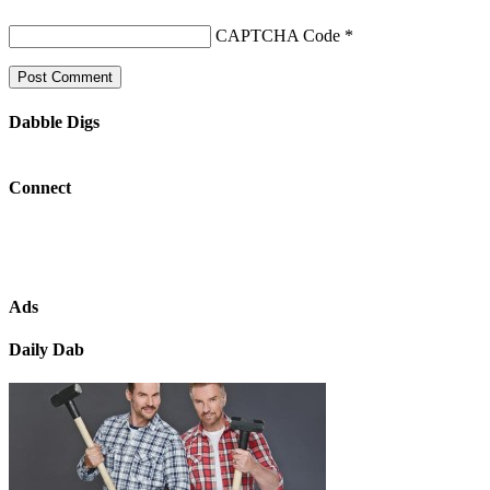
CAPTCHA Code
*
Dabble Digs
Connect
Ads
Daily Dab