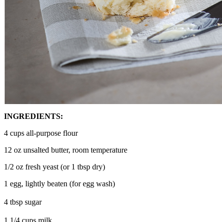
INGREDIENTS:
4 cups all-purpose flour
12 oz unsalted butter, room temperature
1/2 oz fresh yeast (or 1 tbsp dry)
1 egg, lightly beaten (for egg wash)
4 tbsp sugar
1 1/4 cups milk