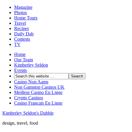
Magazine
Photos
Home Tours
Travel
Recipes
Daily Dab
Contests
TV
Home
Our Team
Kimberley Seldon
Events
Casino Non Aams
Non Gamstop Casinos UK
Meilleur Casino En Ligne
Crypto Casinos
Casino Francais En Ligne
Kimberley Seldon's Dabble
design, travel, food