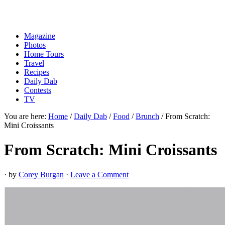
Magazine
Photos
Home Tours
Travel
Recipes
Daily Dab
Contests
TV
You are here:
Home
/
Daily Dab
/
Food
/
Brunch
/
From Scratch:
Mini Croissants
From Scratch: Mini Croissants
· by
Corey Burgan
·
Leave a Comment