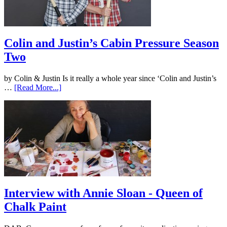
Colin and Justin’s Cabin Pressure Season
Two
by Colin & Justin Is it really a whole year since ‘Colin and Justin’s
…
[Read More...]
Interview with Annie Sloan - Queen of
Chalk Paint