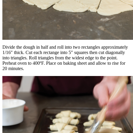
Divide the dough in half and roll into two rectangles approximately
1/16″ thick. Cut each rectange into 5″ squares then cut diagonally
into triangles. Roll triangles from the widest edge to the point.
Preheat oven to 400ºF. Place on baking sheet and allow to rise for
20 minutes.