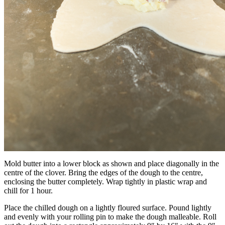
Mold butter into a lower block as shown and place diagonally in the
centre of the clover. Bring the edges of the dough to the centre,
enclosing the butter completely. Wrap tightly in plastic wrap and
chill for 1 hour.
Place the chilled dough on a lightly floured surface. Pound lightly
and evenly with your rolling pin to make the dough malleable. Roll