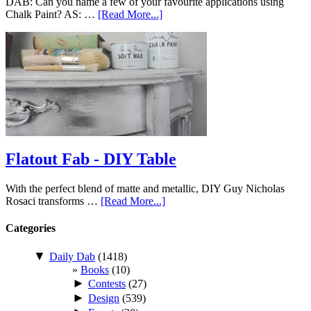
DAB: Can you name a few of your favourite applications using
Chalk Paint? AS: …
[Read More...]
Flatout Fab - DIY Table
With the perfect blend of matte and metallic, DIY Guy Nicholas
Rosaci transforms …
[Read More...]
Categories
▼
Daily Dab
(1418)
Books
(10)
►
Contests
(27)
►
Design
(539)