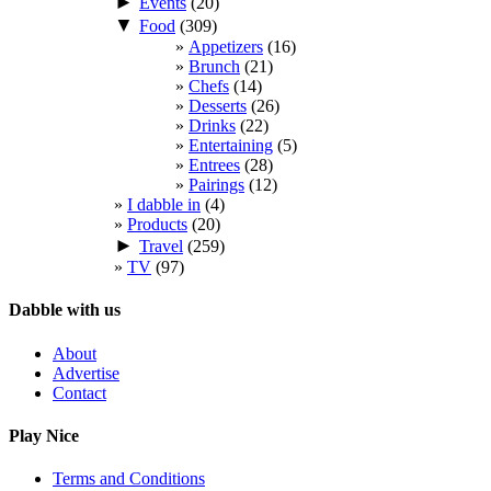
►
Events
(20)
▼
Food
(309)
Appetizers
(16)
Brunch
(21)
Chefs
(14)
Desserts
(26)
Drinks
(22)
Entertaining
(5)
Entrees
(28)
Pairings
(12)
I dabble in
(4)
Products
(20)
►
Travel
(259)
TV
(97)
Dabble with us
About
Advertise
Contact
Play Nice
Terms and Conditions