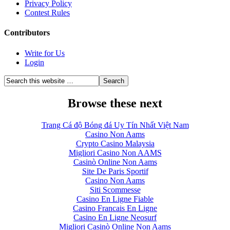
Privacy Policy
Contest Rules
Contributors
Write for Us
Login
Browse these next
Trang Cá độ Bóng đá Uy Tín Nhất Việt Nam
Casino Non Aams
Crypto Casino Malaysia
Migliori Casino Non AAMS
Casinò Online Non Aams
Site De Paris Sportif
Casino Non Aams
Siti Scommesse
Casino En Ligne Fiable
Casino Francais En Ligne
Casino En Ligne Neosurf
Migliori Casinò Online Non Aams