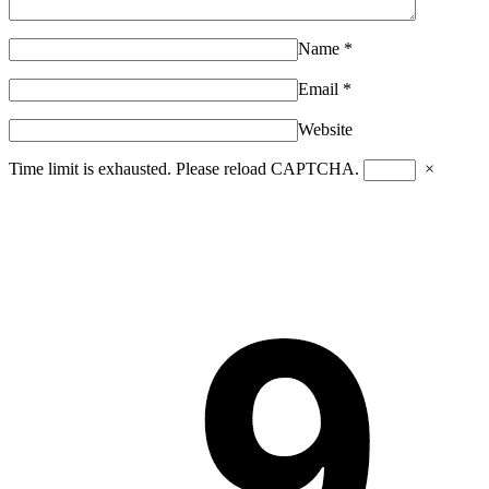
Name
*
Email
*
Website
Time limit is exhausted. Please reload CAPTCHA.
×