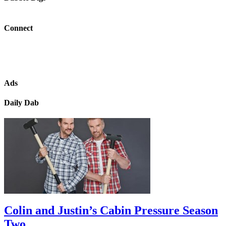
Connect
Ads
Daily Dab
Colin and Justin’s Cabin Pressure Season
Two