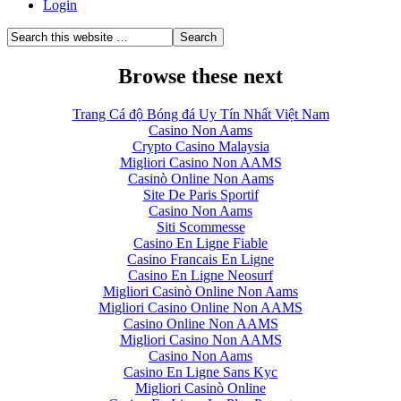
Login
Browse these next
Trang Cá độ Bóng đá Uy Tín Nhất Việt Nam
Casino Non Aams
Crypto Casino Malaysia
Migliori Casino Non AAMS
Casinò Online Non Aams
Site De Paris Sportif
Casino Non Aams
Siti Scommesse
Casino En Ligne Fiable
Casino Francais En Ligne
Casino En Ligne Neosurf
Migliori Casinò Online Non Aams
Migliori Casino Online Non AAMS
Casino Online Non AAMS
Migliori Casino Non AAMS
Casino Non Aams
Casino En Ligne Sans Kyc
Migliori Casinò Online