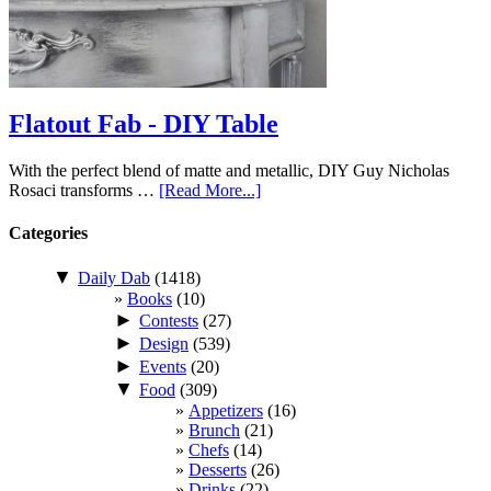
Flatout Fab - DIY Table
With the perfect blend of matte and metallic, DIY Guy Nicholas
Rosaci transforms …
[Read More...]
Categories
▼
Daily Dab
(1418)
Books
(10)
►
Contests
(27)
►
Design
(539)
►
Events
(20)
▼
Food
(309)
Appetizers
(16)
Brunch
(21)
Chefs
(14)
Desserts
(26)
Drinks
(22)