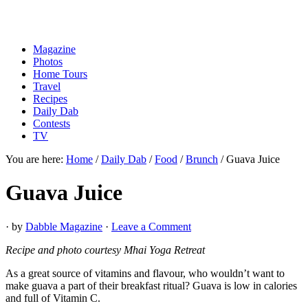
Magazine
Photos
Home Tours
Travel
Recipes
Daily Dab
Contests
TV
You are here:
Home
/
Daily Dab
/
Food
/
Brunch
/
Guava Juice
Guava Juice
· by
Dabble Magazine
·
Leave a Comment
Recipe and photo courtesy Mhai Yoga Retreat
As a great source of vitamins and flavour, who wouldn’t want to
make guava a part of their breakfast ritual? Guava is low in calories
and full of Vitamin C.