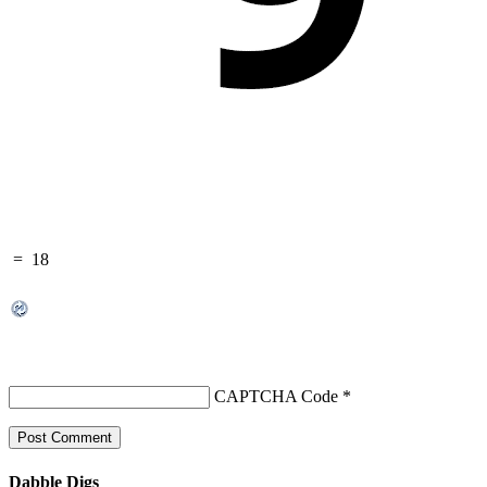
=
18
CAPTCHA Code
*
Dabble Digs