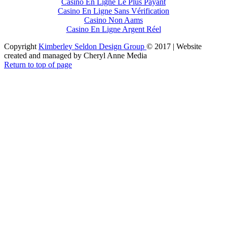
Casino En Ligne Le Plus Payant
Casino En Ligne Sans Vérification
Casino Non Aams
Casino En Ligne Argent Réel
Copyright
Kimberley Seldon Design Group
© 2017 | Website
created and managed by Cheryl Anne Media
Return to top of page