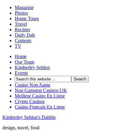
Magazine
Photos
Home Tours
Travel
Recipes
Daily Dab
Contests
TV
Home
Our Team
Kimberley Seldon
Events
Casino Non Aams
Non Gamstop Casinos UK
Meilleur Casino En Ligne
Crypto Casinos
Casino Francais En Ligne
Kimberley Seldon's Dabble
design, travel, food