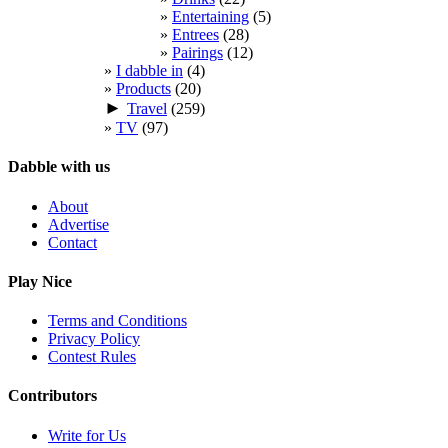
Entertaining
(5)
Entrees
(28)
Pairings
(12)
I dabble in
(4)
Products
(20)
►
Travel
(259)
TV
(97)
Dabble with us
About
Advertise
Contact
Play Nice
Terms and Conditions
Privacy Policy
Contest Rules
Contributors
Write for Us