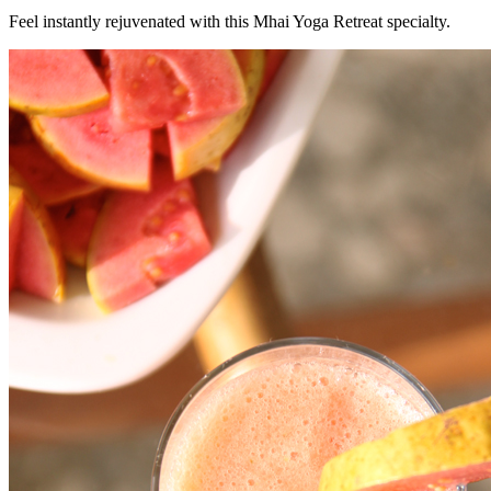
Feel instantly rejuvenated with this Mhai Yoga Retreat specialty.