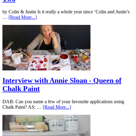
by Colin & Justin Is it really a whole year since ‘Colin and Justin’s
…
[Read More...]
Interview with Annie Sloan - Queen of
Chalk Paint
DAB: Can you name a few of your favourite applications using
Chalk Paint? AS: …
[Read More...]