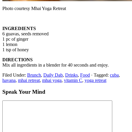
Photo courtesy Mhai Yoga Retreat
INGREDIENTS
6 guavas, seeds removed
1 pc of ginger
1 lemon
1 tsp of honey
DIRECTIONS
Mix all ingredients in a blender for 40 seconds and enjoy.
Filed Under:
Brunch
,
Daily Dab
,
Drinks
,
Food
·
Tagged:
cuba
,
havana
,
mhai retreat
,
mhai yoga
,
vitamin C
,
yoga retreat
Speak Your Mind