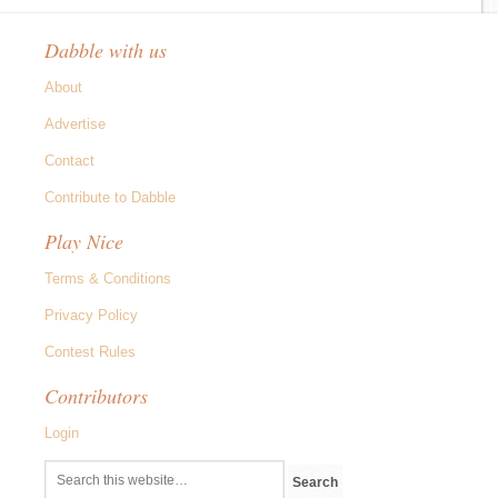
Dabble with us
About
Advertise
Contact
Contribute to Dabble
Play Nice
Terms & Conditions
Privacy Policy
Contest Rules
Contributors
Login