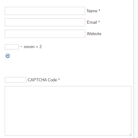
Name
*
Email
*
Website
− seven = 2
CAPTCHA Code
*