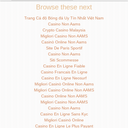
Browse these next
Trang Cá độ Bóng đá Uy Tín Nhất Việt Nam
Casino Non Aams
Crypto Casino Malaysia
Migliori Casino Non AAMS
Casinò Online Non Aams
Site De Paris Sportif
Casino Non Aams
Siti Scommesse
Casino En Ligne Fiable
Casino Francais En Ligne
Casino En Ligne Neosurf
Migliori Casinò Online Non Aams
Migliori Casino Online Non AAMS
Casino Online Non AAMS
Migliori Casino Non AAMS
Casino Non Aams
Casino En Ligne Sans Kyc
Migliori Casinò Online
Casino En Ligne Le Plus Payant