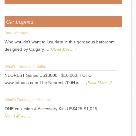
Get Inspired
Bare Windows
Who wouldn't want to luxuriate in this gorgeous bathroom
[Read More...]
designed by Calgary …
What’s Trending in Baths
NEOREST Series US$3000 - $10,000, TOTO
[Read More...]
www.totousa.com The Neorest 700H is …
What’s Trending in Kitchens
ONE collection & Accessory Kits US$425-$1,025, …
[Read More...]