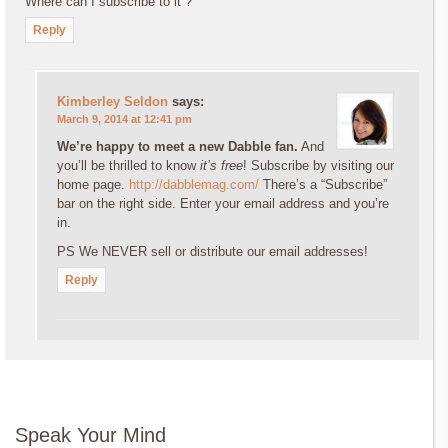
Where can I subscribe to it ?
Reply
Kimberley Seldon
says:
March 9, 2014 at 12:41 pm
We’re happy to meet a new Dabble fan.
And
you’ll be thrilled to know
it’s free
! Subscribe by visiting our
home page.
http://dabblemag.com/
There’s a “Subscribe”
bar on the right side. Enter your email address and you’re
in.
PS We NEVER sell or distribute our email addresses!
Reply
Speak Your Mind