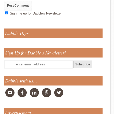
Sign me up for Dabble's Newsletter!
Dabble Digs
Sign Up for Dabble’s Newsletter!
Dabble with us…






Advertisement