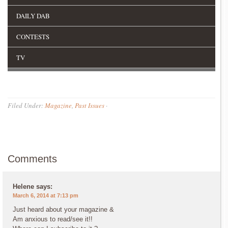
Filed Under:
Magazine
,
Past Issues
·
Comments
Helene
says:
March 6, 2014 at 7:13 pm
Just heard about your magazine &
Am anxious to read/see it!!