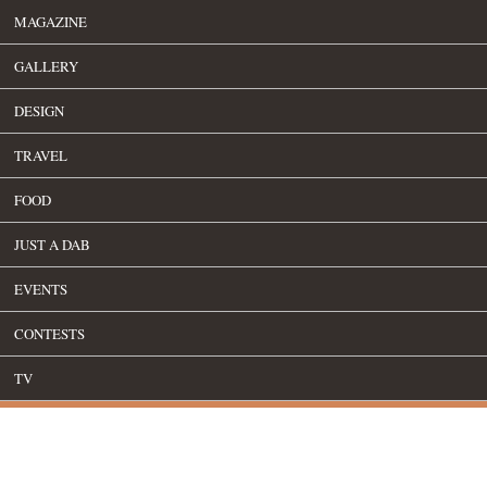
MAGAZINE
GALLERY
DESIGN
TRAVEL
FOOD
JUST A DAB
EVENTS
CONTESTS
TV