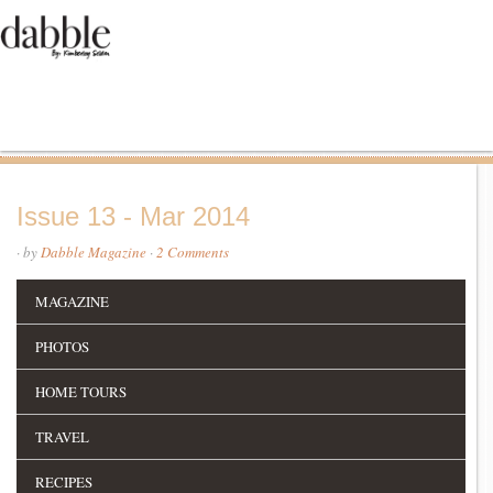
Issue 13 - Mar 2014
· by
Dabble Magazine
·
2 Comments