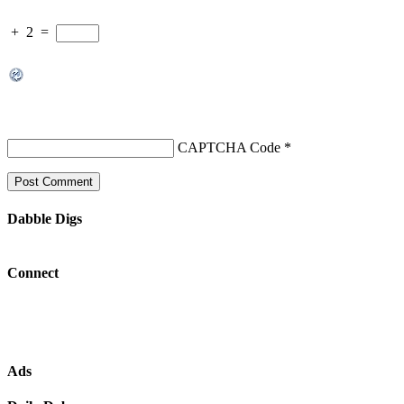
+
2
=
CAPTCHA Code
*
Dabble Digs
Connect
Ads