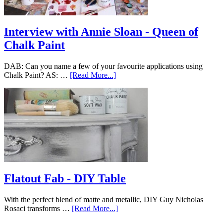
Interview with Annie Sloan - Queen of
Chalk Paint
DAB: Can you name a few of your favourite applications using
Chalk Paint? AS: …
[Read More...]
Flatout Fab - DIY Table
With the perfect blend of matte and metallic, DIY Guy Nicholas
Rosaci transforms …
[Read More...]