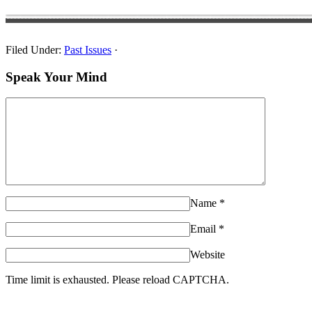
Filed Under:
Past Issues
·
Speak Your Mind
Name
*
Email
*
Website
Time limit is exhausted. Please reload CAPTCHA.