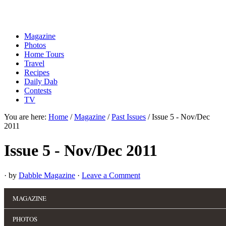
Magazine
Photos
Home Tours
Travel
Recipes
Daily Dab
Contests
TV
You are here:
Home
/
Magazine
/
Past Issues
/
Issue 5 - Nov/Dec
2011
Issue 5 - Nov/Dec 2011
· by
Dabble Magazine
·
Leave a Comment