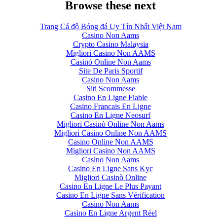
Browse these next
Trang Cá độ Bóng đá Uy Tín Nhất Việt Nam
Casino Non Aams
Crypto Casino Malaysia
Migliori Casino Non AAMS
Casinò Online Non Aams
Site De Paris Sportif
Casino Non Aams
Siti Scommesse
Casino En Ligne Fiable
Casino Francais En Ligne
Casino En Ligne Neosurf
Migliori Casinò Online Non Aams
Migliori Casino Online Non AAMS
Casino Online Non AAMS
Migliori Casino Non AAMS
Casino Non Aams
Casino En Ligne Sans Kyc
Migliori Casinò Online
Casino En Ligne Le Plus Payant
Casino En Ligne Sans Vérification
Casino Non Aams
Casino En Ligne Argent Réel