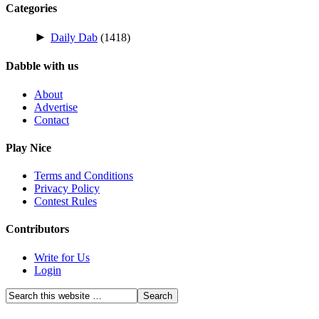
Categories
►
Daily Dab
(1418)
Dabble with us
About
Advertise
Contact
Play Nice
Terms and Conditions
Privacy Policy
Contest Rules
Contributors
Write for Us
Login