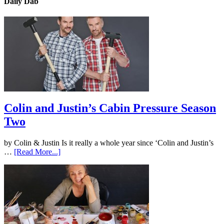
Daily Dab
Colin and Justin’s Cabin Pressure Season
Two
by Colin & Justin Is it really a whole year since ‘Colin and Justin’s
…
[Read More...]