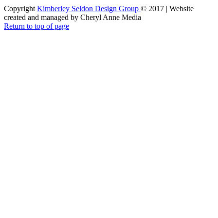
Copyright
Kimberley Seldon Design Group
© 2017 | Website
created and managed by Cheryl Anne Media
Return to top of page