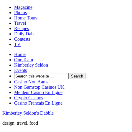
Magazine
Photos
Home Tours
Travel
Recipes
Daily Dab
Contests
TV
Home
Our Team
Kimberley Seldon
Events
Casino Non Aams
Non Gamstop Casinos UK
Meilleur Casino En Ligne
Crypto Casinos
Casino Francais En Ligne
Kimberley Seldon's Dabble
design, travel, food