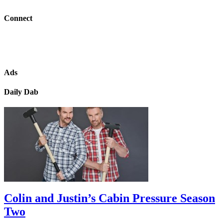
Connect
Ads
Daily Dab
Colin and Justin’s Cabin Pressure Season
Two