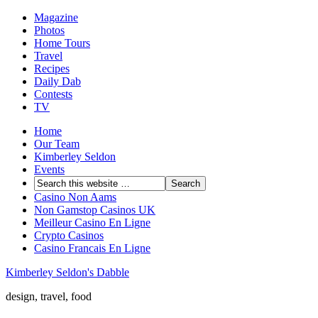
Magazine
Photos
Home Tours
Travel
Recipes
Daily Dab
Contests
TV
Home
Our Team
Kimberley Seldon
Events
Casino Non Aams
Non Gamstop Casinos UK
Meilleur Casino En Ligne
Crypto Casinos
Casino Francais En Ligne
Kimberley Seldon's Dabble
design, travel, food