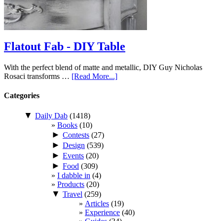
Flatout Fab - DIY Table
With the perfect blend of matte and metallic, DIY Guy Nicholas
Rosaci transforms …
[Read More...]
Categories
▼
Daily Dab
(1418)
Books
(10)
►
Contests
(27)
►
Design
(539)
►
Events
(20)
►
Food
(309)
I dabble in
(4)
Products
(20)
▼
Travel
(259)
Articles
(19)
Experience
(40)