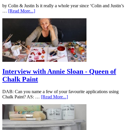
by Colin & Justin Is it really a whole year since ‘Colin and Justin’s
…
[Read More...]
Interview with Annie Sloan - Queen of
Chalk Paint
DAB: Can you name a few of your favourite applications using
Chalk Paint? AS: …
[Read More...]