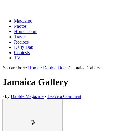
Magazine
Photos
Home Tours
Travel
Recipes
Daily Dab
Contests
TV
You are here:
Home
/
Dabble Does
/
Jamaica Gallery
Jamaica Gallery
· by
Dabble Magazine
·
Leave a Comment