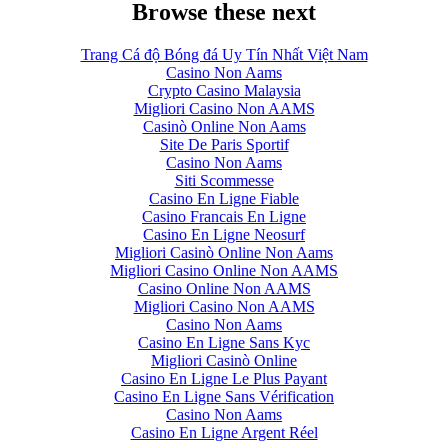
Browse these next
Trang Cá độ Bóng đá Uy Tín Nhất Việt Nam
Casino Non Aams
Crypto Casino Malaysia
Migliori Casino Non AAMS
Casinò Online Non Aams
Site De Paris Sportif
Casino Non Aams
Siti Scommesse
Casino En Ligne Fiable
Casino Francais En Ligne
Casino En Ligne Neosurf
Migliori Casinò Online Non Aams
Migliori Casino Online Non AAMS
Casino Online Non AAMS
Migliori Casino Non AAMS
Casino Non Aams
Casino En Ligne Sans Kyc
Migliori Casinò Online
Casino En Ligne Le Plus Payant
Casino En Ligne Sans Vérification
Casino Non Aams
Casino En Ligne Argent Réel