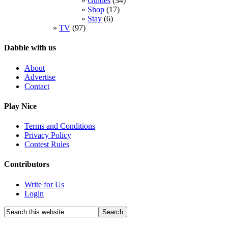
Guides
(34)
Shop
(17)
Stay
(6)
TV
(97)
Dabble with us
About
Advertise
Contact
Play Nice
Terms and Conditions
Privacy Policy
Contest Rules
Contributors
Write for Us
Login