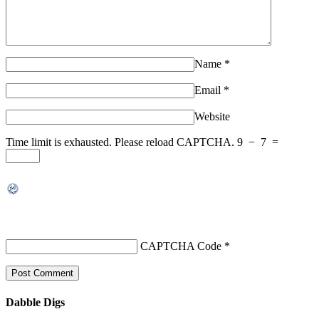
Name
*
Email
*
Website
Time limit is exhausted. Please reload CAPTCHA.
9
−
7
=
CAPTCHA Code
*
Dabble Digs