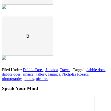
Filed Under:
Dabble Does
,
Jamaica
,
Travel
·
Tagged:
dabble does
,
dabble does jamaica
,
gallery
,
Jamaica
,
Nicholas Rosaci
,
photography
,
photos
,
pictures
Speak Your Mind