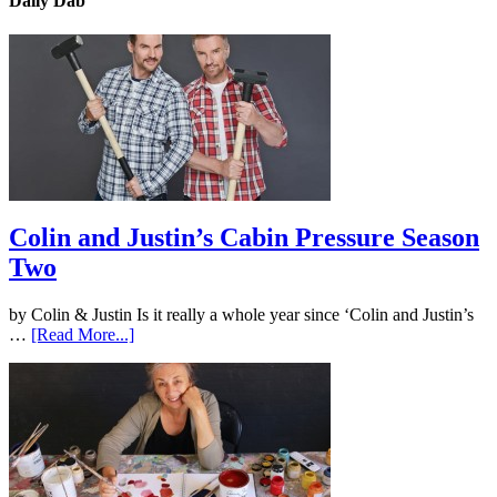
Daily Dab
Colin and Justin’s Cabin Pressure Season
Two
by Colin & Justin Is it really a whole year since ‘Colin and Justin’s
…
[Read More...]