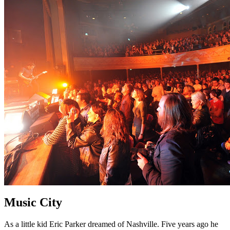
Music City
As a little kid Eric Parker dreamed of Nashville. Five years ago he