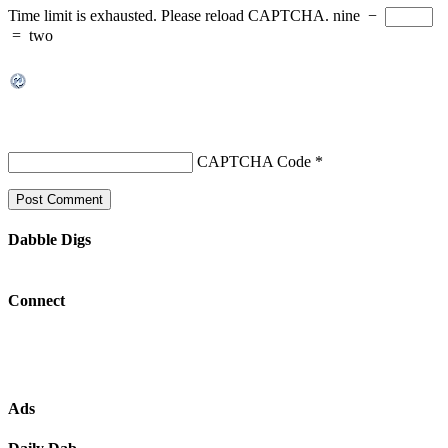
Time limit is exhausted. Please reload CAPTCHA.
nine
−
=
two
CAPTCHA Code
*
Dabble Digs
Connect
Ads