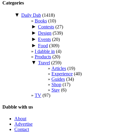
Categories
▼
Daily Dab
(1418)
Books
(10)
►
Contests
(27)
►
Design
(539)
►
Events
(20)
►
Food
(309)
I dabble in
(4)
Products
(20)
▼
Travel
(259)
Articles
(19)
Experience
(40)
Guides
(34)
Shop
(17)
Stay
(6)
TV
(97)
Dabble with us
About
Advertise
Contact