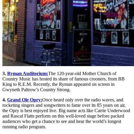
3.
Ryman Auditorium:
The 120-year-old Mother Church of
Country Music has hosted its share of famous crooners, from BB
King to R.E.M. Recently, the Ryman appeared on screen in
Gwyneth Paltrow’s Country Strong.
4.
Grand Ole Opry:
Once heard only over the radio waves, and
rocketing singers and songwriters to fame over its 85 years on air,
the Opry is best enjoyed live. Big name acts like Carrie Underwood
and Rascal Flatts perform on this well-loved stage before packed
audiences who get a chance to see and hear the world’s longest
running radio program.