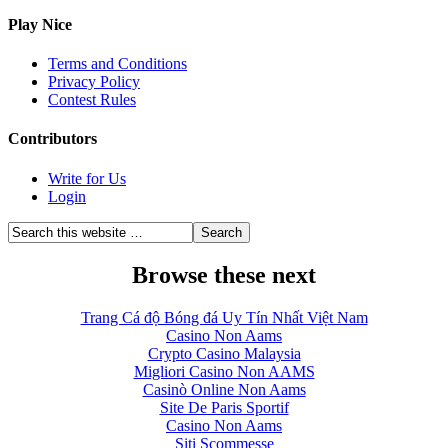
Play Nice
Terms and Conditions
Privacy Policy
Contest Rules
Contributors
Write for Us
Login
Browse these next
Trang Cá độ Bóng đá Uy Tín Nhất Việt Nam
Casino Non Aams
Crypto Casino Malaysia
Migliori Casino Non AAMS
Casinò Online Non Aams
Site De Paris Sportif
Casino Non Aams
Siti Scommesse