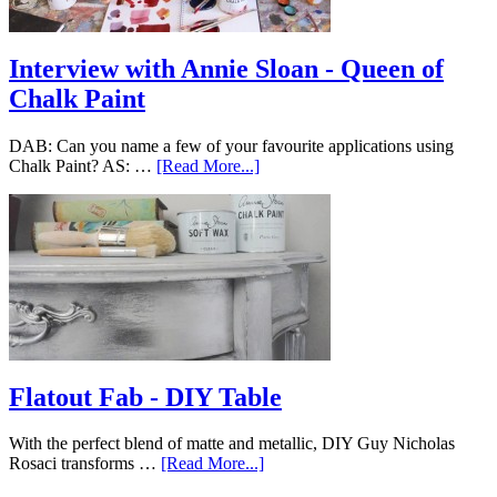
Interview with Annie Sloan - Queen of
Chalk Paint
DAB: Can you name a few of your favourite applications using
Chalk Paint? AS: …
[Read More...]
Flatout Fab - DIY Table
With the perfect blend of matte and metallic, DIY Guy Nicholas
Rosaci transforms …
[Read More...]