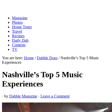
Magazine
Photos
Home Tours
Travel
Recipes
Daily Dab
Contests
TV
You are here:
Home
/
Dabble Does
/
Nashville’s Top 5 Music
Experiences
Nashville’s Top 5 Music
Experiences
· by
Dabble Magazine
·
Leave a Comment