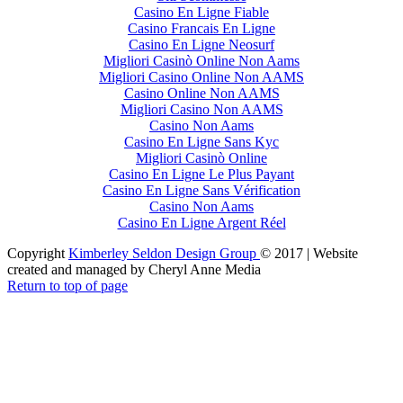
Casino En Ligne Fiable
Casino Francais En Ligne
Casino En Ligne Neosurf
Migliori Casinò Online Non Aams
Migliori Casino Online Non AAMS
Casino Online Non AAMS
Migliori Casino Non AAMS
Casino Non Aams
Casino En Ligne Sans Kyc
Migliori Casinò Online
Casino En Ligne Le Plus Payant
Casino En Ligne Sans Vérification
Casino Non Aams
Casino En Ligne Argent Réel
Copyright
Kimberley Seldon Design Group
© 2017 | Website
created and managed by Cheryl Anne Media
Return to top of page