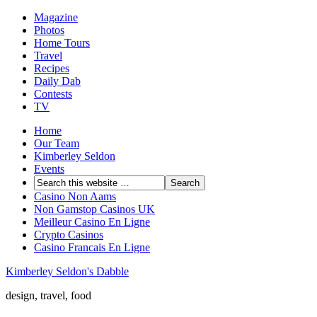
Magazine
Photos
Home Tours
Travel
Recipes
Daily Dab
Contests
TV
Home
Our Team
Kimberley Seldon
Events
Casino Non Aams
Non Gamstop Casinos UK
Meilleur Casino En Ligne
Crypto Casinos
Casino Francais En Ligne
Kimberley Seldon's Dabble
design, travel, food