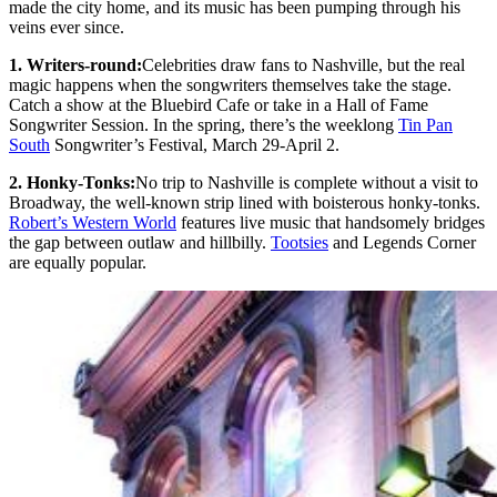
made the city home, and its music has been pumping through his
veins ever since.
1. Writers-round:
Celebrities draw fans to Nashville, but the real
magic happens when the songwriters themselves take the stage.
Catch a show at the Bluebird Cafe or take in a Hall of Fame
Songwriter Session. In the spring, there’s the weeklong
Tin Pan
South
Songwriter’s Festival, March 29-April 2.
2. Honky-Tonks:
No trip to Nashville is complete without a visit to
Broadway, the well-known strip lined with boisterous honky-tonks.
Robert’s Western World
features live music that handsomely bridges
the gap between outlaw and hillbilly.
Tootsies
and Legends Corner
are equally popular.