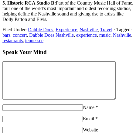
5. Historic RCA Studio B:
Part of the Country Music Hall of Fame,
tour one of the world’s most important and oldest recording studios,
helping define the Nashville sound and giving rise to artists like
Dolly Parton and Elvis.
Filed Under:
Dabble Does
,
Experience
,
Nashville
,
Travel
·
Tagged:
bars
,
concert
,
Dabble Does Nashville
,
experience
,
music
,
Nashville
,
restaurants
,
tennessee
Speak Your Mind
Name
*
Email
*
Website