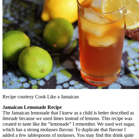
Recipe courtesy Cook Like a Jamaican
Jamaican Lemonade Recipe
The Jamaican lemonade that I knew as a child is better described as
limeade
because we used limes instead of lemons. This recipe was
created to taste like the “lemonade” I remember. We used wet sugar,
which has a strong molasses flavour. To duplicate that flavour I
added a few tablespoons of molasses. You may find this drink quite