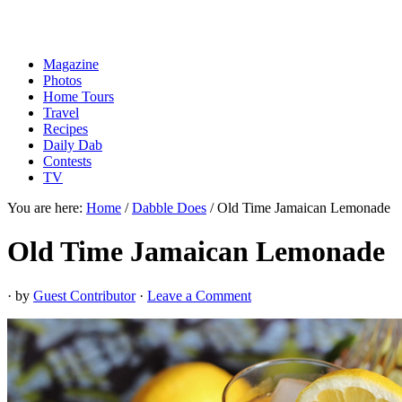
Magazine
Photos
Home Tours
Travel
Recipes
Daily Dab
Contests
TV
You are here:
Home
/
Dabble Does
/
Old Time Jamaican Lemonade
Old Time Jamaican Lemonade
· by
Guest Contributor
·
Leave a Comment