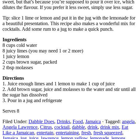
sweet, but that’s because you’re supposed to pour it over ice, which
dilutes the flavour. If you prefer it less sweet, simply use less sugar.
Tip: slice 1 lime or lemon and put it in the jug with the lemonade for
a beautiful presentation. This recipe also makes a wonderful mix for
cocktails. Add some rum to a jug to make a quick punch.
Ingredients
8 cups cold water
8 juicy limes (you may need 1 or 2 more)
1 juicy lemon
2 cups brown sugar, packed
2 tbsp molasses
Directions
1. Juice enough limes and 1 lemon to make 1 cup of juice
2. Add brown sugar, juice and molasses to the water and stir until all
the sugar has dissolved
3. Pour in a jug and refrigerate
Serves 8
Filed Under:
Dabble Does
,
Drinks
,
Food
,
Jamaica
·
Tagged:
angela
,
Angela Lawrence
,
Citrus
,
cocktail
,
dabble
,
drink
,
drink mix
,
Eat
Like a Jamaican
,
entertain
,
entertaining
,
fresh
,
fresh squeezed
,
Jamaica
,
jug
,
juice
,
lawrence
,
lemon yellow
,
lemonade
,
lemons
,