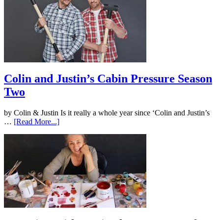
Colin and Justin’s Cabin Pressure Season
Two
by Colin & Justin Is it really a whole year since ‘Colin and Justin’s
…
[Read More...]