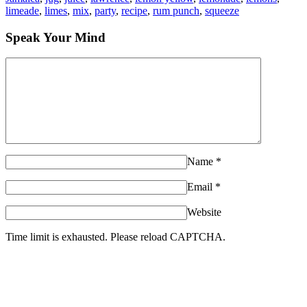
limeade
,
limes
,
mix
,
party
,
recipe
,
rum punch
,
squeeze
Speak Your Mind
Name
*
Email
*
Website
Time limit is exhausted. Please reload CAPTCHA.