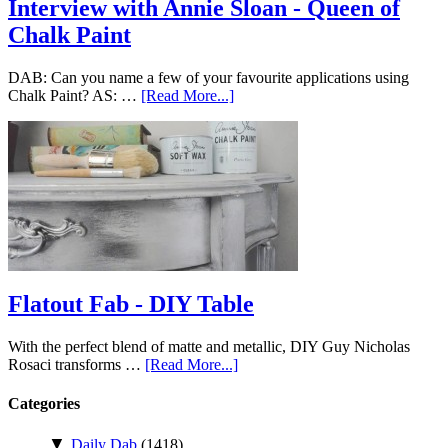
Interview with Annie Sloan - Queen of
Chalk Paint
DAB: Can you name a few of your favourite applications using
Chalk Paint? AS: …
[Read More...]
Flatout Fab - DIY Table
With the perfect blend of matte and metallic, DIY Guy Nicholas
Rosaci transforms …
[Read More...]
Categories
▼
Daily Dab
(1418)