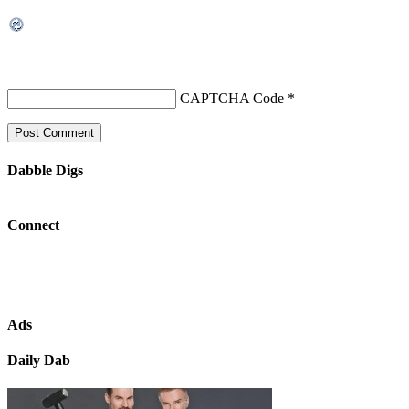
CAPTCHA Code
*
Dabble Digs
Connect
Ads
Daily Dab