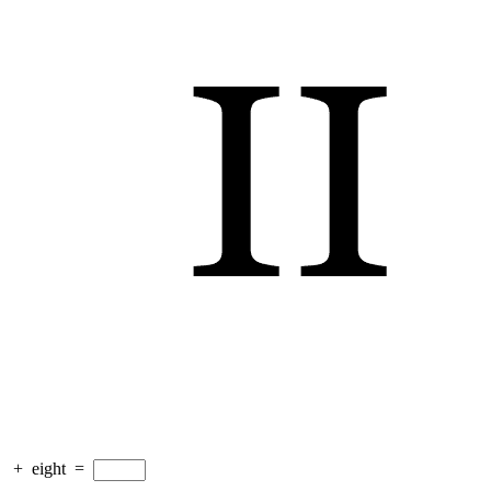
+
eight
=