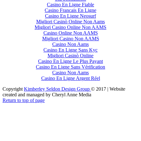
Casino En Ligne Fiable
Casino Francais En Ligne
Casino En Ligne Neosurf
Migliori Casinò Online Non Aams
Migliori Casino Online Non AAMS
Casino Online Non AAMS
Migliori Casino Non AAMS
Casino Non Aams
Casino En Ligne Sans Kyc
Migliori Casinò Online
Casino En Ligne Le Plus Payant
Casino En Ligne Sans Vérification
Casino Non Aams
Casino En Ligne Argent Réel
Copyright
Kimberley Seldon Design Group
© 2017 | Website
created and managed by Cheryl Anne Media
Return to top of page