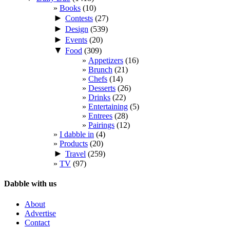
Books
(10)
►
Contests
(27)
►
Design
(539)
►
Events
(20)
▼
Food
(309)
Appetizers
(16)
Brunch
(21)
Chefs
(14)
Desserts
(26)
Drinks
(22)
Entertaining
(5)
Entrees
(28)
Pairings
(12)
I dabble in
(4)
Products
(20)
►
Travel
(259)
TV
(97)
Dabble with us
About
Advertise
Contact