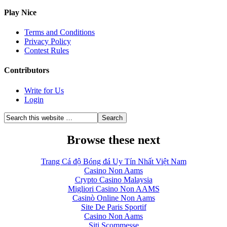
Play Nice
Terms and Conditions
Privacy Policy
Contest Rules
Contributors
Write for Us
Login
Browse these next
Trang Cá độ Bóng đá Uy Tín Nhất Việt Nam
Casino Non Aams
Crypto Casino Malaysia
Migliori Casino Non AAMS
Casinò Online Non Aams
Site De Paris Sportif
Casino Non Aams
Siti Scommesse