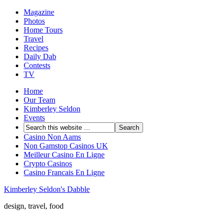
Magazine
Photos
Home Tours
Travel
Recipes
Daily Dab
Contests
TV
Home
Our Team
Kimberley Seldon
Events
Casino Non Aams
Non Gamstop Casinos UK
Meilleur Casino En Ligne
Crypto Casinos
Casino Francais En Ligne
Kimberley Seldon's Dabble
design, travel, food