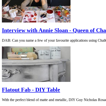
Interview with Annie Sloan - Queen of Cha
DAB: Can you name a few of your favourite applications using Cha
Flatout Fab - DIY Table
With the perfect blend of matte and metallic, DIY Guy Nicholas Ros