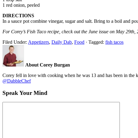
1 red onion, peeled
DIRECTIONS
In a sauce pot combine vinegar, sugar and salt. Bring to a boil and po
For Corey’s Fish Taco recipe, check out the June issue on May 29th,
Filed Under:
Appetizers
,
Daily Dab
,
Food
·
Tagged:
fish tacos
About Corey Burgan
Corey fell in love with cooking when he was 13 and has been in the kitch
@DabbleChef
Speak Your Mind