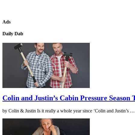
Ads
Daily Dab
Colin and Justin’s Cabin Pressure Season
by Colin & Justin Is it really a whole year since ‘Colin and Justin’s 