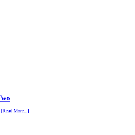
 Two
…
[Read More...]