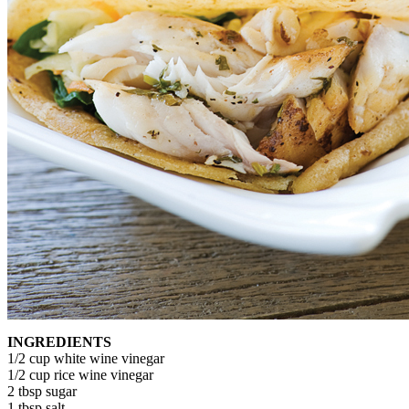
INGREDIENTS
1/2 cup white wine vinegar
1/2 cup rice wine vinegar
2 tbsp sugar
1 tbsp salt