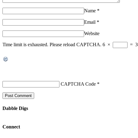
Name
*
Email
*
Website
Time limit is exhausted. Please reload CAPTCHA.
6
×
=
3
CAPTCHA Code
*
Dabble Digs
Connect