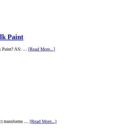
lk Paint
lk Paint? AS: …
[Read More...]
aci transforms …
[Read More...]