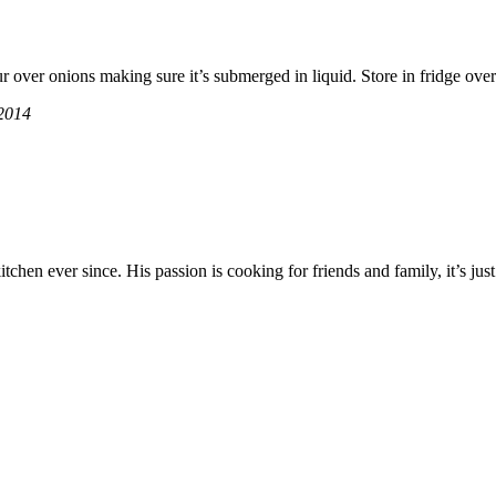
ur over onions making sure it’s submerged in liquid. Store in fridge over
 2014
en ever since. His passion is cooking for friends and family, it’s just a