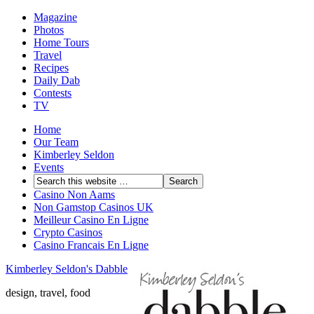
Magazine
Photos
Home Tours
Travel
Recipes
Daily Dab
Contests
TV
Home
Our Team
Kimberley Seldon
Events
Casino Non Aams
Non Gamstop Casinos UK
Meilleur Casino En Ligne
Crypto Casinos
Casino Francais En Ligne
Kimberley Seldon's Dabble
design, travel, food