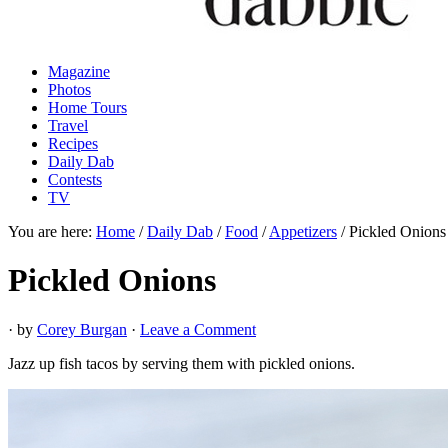
Magazine
Photos
Home Tours
Travel
Recipes
Daily Dab
Contests
TV
You are here:
Home
/
Daily Dab
/
Food
/
Appetizers
/
Pickled Onions
Pickled Onions
· by
Corey Burgan
·
Leave a Comment
Jazz up fish tacos by serving them with pickled onions.