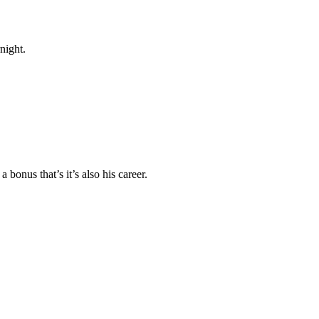
night.
 bonus that’s it’s also his career.