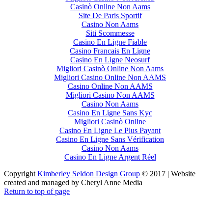
Casinò Online Non Aams
Site De Paris Sportif
Casino Non Aams
Siti Scommesse
Casino En Ligne Fiable
Casino Francais En Ligne
Casino En Ligne Neosurf
Migliori Casinò Online Non Aams
Migliori Casino Online Non AAMS
Casino Online Non AAMS
Migliori Casino Non AAMS
Casino Non Aams
Casino En Ligne Sans Kyc
Migliori Casinò Online
Casino En Ligne Le Plus Payant
Casino En Ligne Sans Vérification
Casino Non Aams
Casino En Ligne Argent Réel
Copyright
Kimberley Seldon Design Group
© 2017 | Website
created and managed by Cheryl Anne Media
Return to top of page