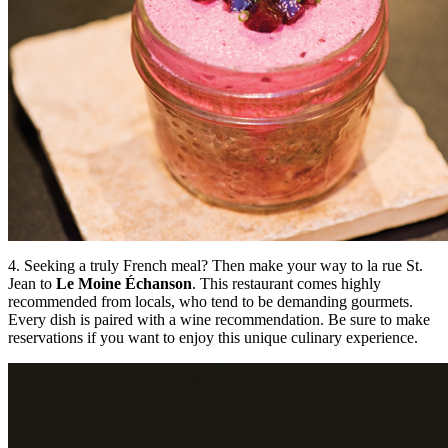
4. Seeking a truly French meal? Then make your way to la rue St.
Jean to
Le Moine Échanson
. This restaurant comes highly
recommended from locals, who tend to be demanding gourmets.
Every dish is paired with a wine recommendation. Be sure to make
reservations if you want to enjoy this unique culinary experience.