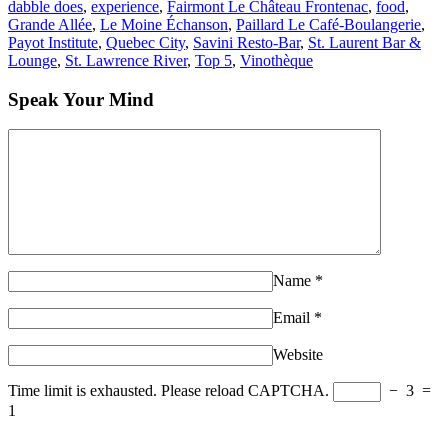
dabble does
,
experience
,
Fairmont Le Château Frontenac
,
food
,
Grande Allée
,
Le Moine Échanson
,
Paillard Le Café-Boulangerie
,
Payot Institute
,
Quebec City
,
Savini Resto-Bar
,
St. Laurent Bar &
Lounge
,
St. Lawrence River
,
Top 5
,
Vinothèque
Speak Your Mind
Name
*
Email
*
Website
Time limit is exhausted. Please reload CAPTCHA.
−
3
=
1