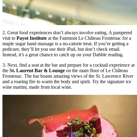
2. Great food experiences don’t always involve eating. A pampered
visit to
Payot Institute
at the Fairmont Le Château Frontenac for a
maple sugar hand massage is a no-calorie treat. If you’re getting a
pedicure, they’ll let you use their iPad, but don’t check email.
Instead, it’s a great chance to catch up on your Dabble reading.
3. Next, find a seat at the bar and prepare for a cocktail experience at
the
St. Laurent Bar & Lounge
on the main floor of Le Château
Frontenac. The bar boasts amazing views of the St. Lawrence River
and a roaring fire to warm the body and spirit. Try the signature ice
wine martini, made from local wine.