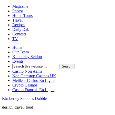
Magazine
Photos
Home Tours
Travel
Recipes
Daily Dab
Contests
TV
Home
Our Team
Kimberley Seldon
Events
Casino Non Aams
Non Gamstop Casinos UK
Meilleur Casino En Ligne
Crypto Casinos
Casino Francais En Ligne
Kimberley Seldon's Dabble
design, travel, food