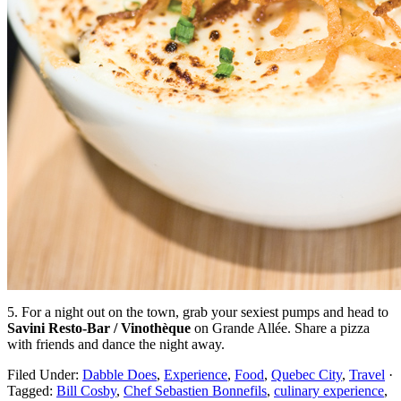
5. For a night out on the town, grab your sexiest pumps and head to
Savini Resto-Bar / Vinothèque
on Grande Allée. Share a pizza
with friends and dance the night away.
Filed Under:
Dabble Does
,
Experience
,
Food
,
Quebec City
,
Travel
·
Tagged:
Bill Cosby
,
Chef Sebastien Bonnefils
,
culinary experience
,