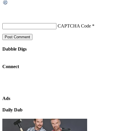
CAPTCHA Code
*
Dabble Digs
Connect
Ads
Daily Dab