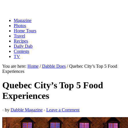
Magazine
Photos
Home Tours
Travel
Recipes
Daily Dab
Contests
TV
You are here:
Home
/
Dabble Does
/
Quebec City’s Top 5 Food
Experiences
Quebec City’s Top 5 Food
Experiences
· by
Dabble Magazine
·
Leave a Comment