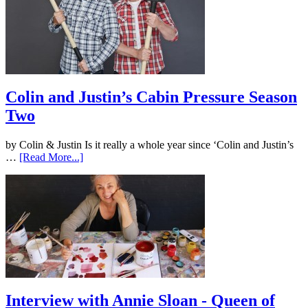
Colin and Justin’s Cabin Pressure Season
Two
by Colin & Justin Is it really a whole year since ‘Colin and Justin’s
…
[Read More...]
Interview with Annie Sloan - Queen of