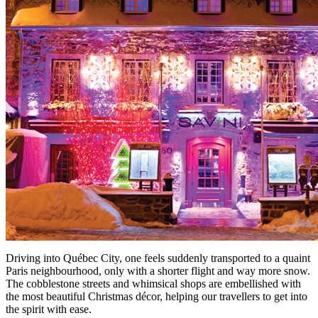
Driving into Québec City, one feels suddenly transported to a quaint
Paris neighbourhood, only with a shorter flight and way more snow.
The cobblestone streets and whimsical shops are embellished with
the most beautiful Christmas décor, helping our travellers to get into
the spirit with ease.