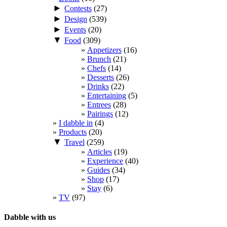
►
Contests
(27)
►
Design
(539)
►
Events
(20)
▼
Food
(309)
Appetizers
(16)
Brunch
(21)
Chefs
(14)
Desserts
(26)
Drinks
(22)
Entertaining
(5)
Entrees
(28)
Pairings
(12)
I dabble in
(4)
Products
(20)
▼
Travel
(259)
Articles
(19)
Experience
(40)
Guides
(34)
Shop
(17)
Stay
(6)
TV
(97)
Dabble with us