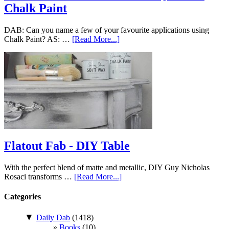
Chalk Paint
DAB: Can you name a few of your favourite applications using
Chalk Paint? AS: …
[Read More...]
Flatout Fab - DIY Table
With the perfect blend of matte and metallic, DIY Guy Nicholas
Rosaci transforms …
[Read More...]
Categories
▼
Daily Dab
(1418)
Books
(10)