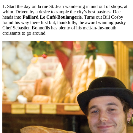
1. Start the day on la rue St. Jean wandering in and out of shops, at
whim. Driven by a desire to sample the city’s best pastries, Dee
heads into
Paillard Le Café-Boulangerie
. Turns out Bill Cosby
found his way there first but, thankfully, the award winning pastry
Chef Sebastien Bonnefils has plenty of his melt-in-the-mouth
croissants to go around.