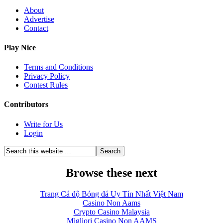
About
Advertise
Contact
Play Nice
Terms and Conditions
Privacy Policy
Contest Rules
Contributors
Write for Us
Login
Browse these next
Trang Cá độ Bóng đá Uy Tín Nhất Việt Nam
Casino Non Aams
Crypto Casino Malaysia
Migliori Casino Non AAMS