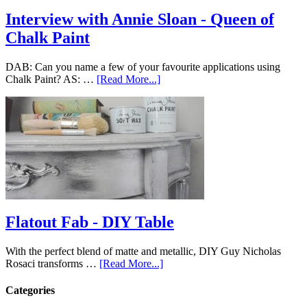
Interview with Annie Sloan - Queen of
Chalk Paint
DAB: Can you name a few of your favourite applications using
Chalk Paint? AS: …
[Read More...]
Flatout Fab - DIY Table
With the perfect blend of matte and metallic, DIY Guy Nicholas
Rosaci transforms …
[Read More...]
Categories