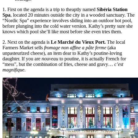
1. First on the agenda is a trip to theaptly named
Sibéria Station
Spa
, located 20 minutes outside the city in a wooded sanctuary. The
“Nordic Spa” experience involves sliding into an outdoor hot pool,
before plunging into the cold water version. Kathy’s pretty sure she
knows which pool she’ll like most before she even tries them.
2. Next on the agenda is
Le Marché du
Vieux Port.
The local
Farmers Market sells
fromage non affine a pâte ferme
(aka
unpasteurized cheese), an item dear to Kathy’s poutine-loving
daughter. If you are
nouveau
to poutine, it is actually French for
“mess”, but the combination of fries, cheese and gravy…
c’est
magnifique
.