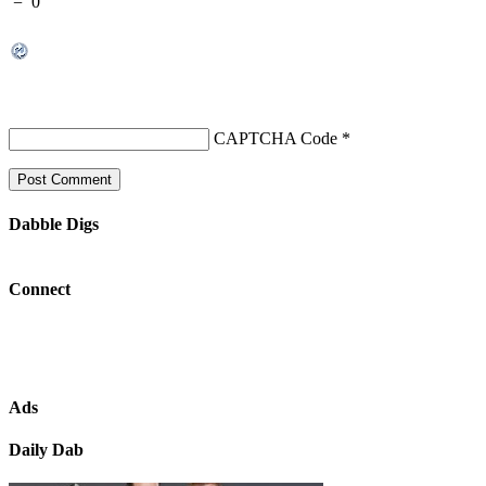
=
0
CAPTCHA Code
*
Dabble Digs
Connect
Ads
Daily Dab