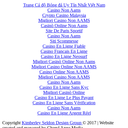
Trang Cá độ Bóng đá Uy Tín Nhất Việt Nam
Casino Non Aams
Crypto Casino Malaysia
Migliori Casino Non AAMS
Casinò Online Non Aams
Site De Paris Sportif
Casino Non Aams
Siti Scommesse
Casino En Ligne Fiable
Casino Francais En Ligne
Casino En Ligne Neosurf
Migliori Casinò Online Non Aams
Migliori Casino Online Non AAMS
Casino Online Non AAMS
Migliori Casino Non AAMS
Casino Non Aams
Casino En Ligne Sans Kyc
Migliori Casinò Online
Casino En Ligne Le Plus Payant
Casino En Ligne Sans Vérification
Casino Non Aams
Casino En Ligne Argent Réel
Copyright
Kimberley Seldon Design Group
© 2017 | Website
created and managed by Cheryl Anne Media