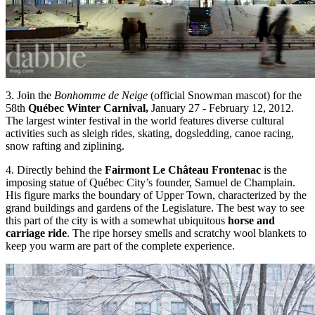
3. Join the
Bonhomme de Neige
(official Snowman mascot) for the
58th
Québec Winter Carnival,
January 27 - February 12, 2012.
The largest winter festival in the world features diverse cultural
activities such as sleigh rides, skating, dogsledding, canoe racing,
snow rafting and ziplining.
4. Directly behind the
Fairmont Le Château Frontenac
is the
imposing statue of Québec City’s founder, Samuel de Champlain.
His figure marks the boundary of Upper Town, characterized by the
grand buildings and gardens of the Legislature. The best way to see
this part of the city is with a somewhat ubiquitous
horse and
carriage ride
. The ripe horsey smells and scratchy wool blankets to
keep you warm are part of the complete experience.