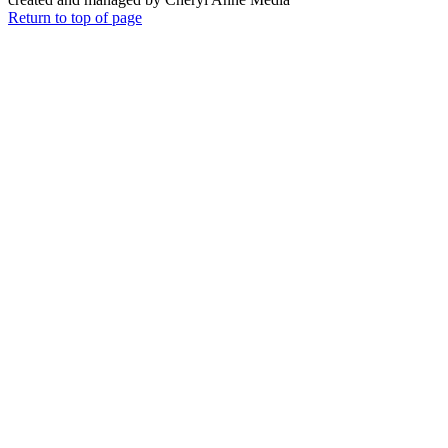
Return to top of page