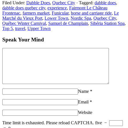
Filed Under:
Dabble Does
,
Quebec City
·
Tagged:
dabble does
,
dabble does quebec city
,
experience
,
Fairmont Le Château
Frontenac
,
farmers market
,
Funicular
,
horse and carriage ride
,
Le
Marché du Vieux Port
,
Lower Town
,
Nordic Spa
,
Quebec City
,
Québec Winter Carnival
,
Samuel de Champlain
,
Sibéria Station Spa
,
Top 5
,
travel
,
Upper Town
Speak Your Mind
Name
*
Email
*
Website
Time limit is exhausted. Please reload CAPTCHA.
five
−