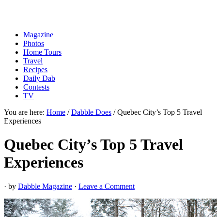
Magazine
Photos
Home Tours
Travel
Recipes
Daily Dab
Contests
TV
You are here:
Home
/
Dabble Does
/
Quebec City’s Top 5 Travel
Experiences
Quebec City’s Top 5 Travel
Experiences
· by
Dabble Magazine
·
Leave a Comment