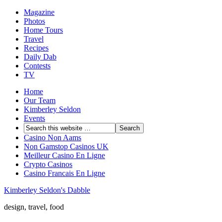
Magazine
Photos
Home Tours
Travel
Recipes
Daily Dab
Contests
TV
Home
Our Team
Kimberley Seldon
Events
Casino Non Aams
Non Gamstop Casinos UK
Meilleur Casino En Ligne
Crypto Casinos
Casino Francais En Ligne
Kimberley Seldon's Dabble
design, travel, food