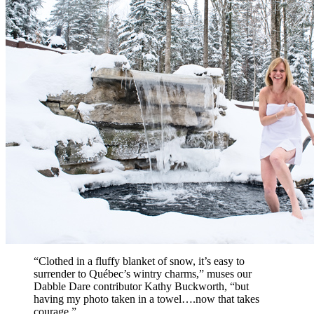
“Clothed in a fluffy blanket of snow, it’s easy to
surrender to Québec’s wintry charms,” muses our
Dabble Dare contributor Kathy Buckworth, “but
having my photo taken in a towel….now that takes
courage.”