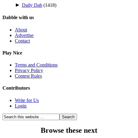
►
Daily Dab
(1418)
Dabble with us
About
Advertise
Contact
Play Nice
Terms and Conditions
Privacy Policy
Contest Rules
Contributors
Write for Us
Login
Browse these next