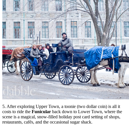
5. After exploring Upper Town, a toonie (two dollar coin) is all it
costs to ride the
Funicular
back down to Lower Town, where the
scene is a magical, snow-filled holiday post card setting of shops,
restaurants, caf
é
s, and the occasional sugar shack.