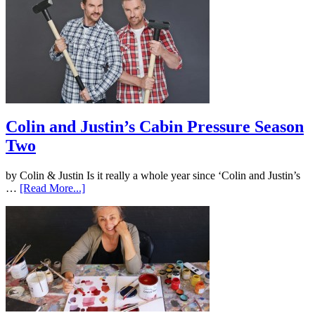
Colin and Justin’s Cabin Pressure Season
Two
by Colin & Justin Is it really a whole year since ‘Colin and Justin’s
…
[Read More...]