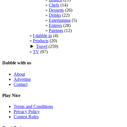
Chefs
(14)
Desserts
(26)
Drinks
(22)
Entertaining
(5)
Entrees
(28)
Pairings
(12)
I dabble in
(4)
Products
(20)
►
Travel
(259)
TV
(97)
Dabble with us
About
Advertise
Contact
Play Nice
Terms and Conditions
Privacy Policy
Contest Rules