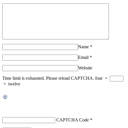
Name
*
Email
*
Website
Time limit is exhausted. Please reload CAPTCHA.
four
+
=
twelve
CAPTCHA Code
*