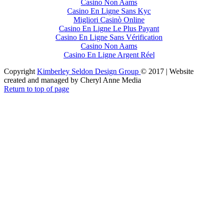
Casino Non Aams
Casino En Ligne Sans Kyc
Migliori Casinò Online
Casino En Ligne Le Plus Payant
Casino En Ligne Sans Vérification
Casino Non Aams
Casino En Ligne Argent Réel
Copyright
Kimberley Seldon Design Group
© 2017 | Website
created and managed by Cheryl Anne Media
Return to top of page