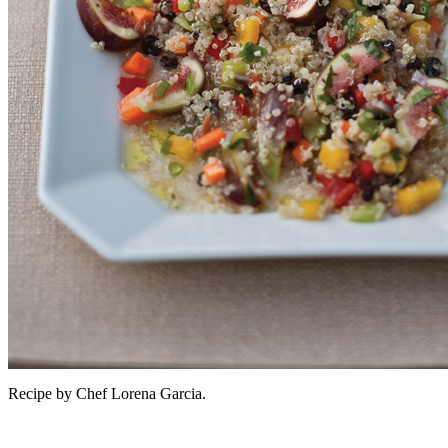
Recipe by Chef Lorena Garcia.