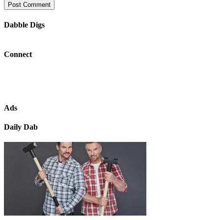
Dabble Digs
Connect
Ads
Daily Dab