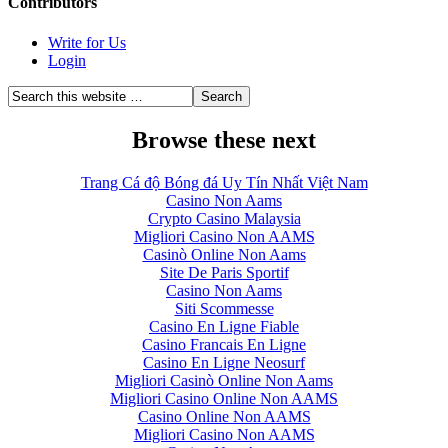
Contributors
Write for Us
Login
Browse these next
Trang Cá độ Bóng đá Uy Tín Nhất Việt Nam
Casino Non Aams
Crypto Casino Malaysia
Migliori Casino Non AAMS
Casinò Online Non Aams
Site De Paris Sportif
Casino Non Aams
Siti Scommesse
Casino En Ligne Fiable
Casino Francais En Ligne
Casino En Ligne Neosurf
Migliori Casinò Online Non Aams
Migliori Casino Online Non AAMS
Casino Online Non AAMS
Migliori Casino Non AAMS