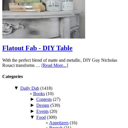
Flatout Fab - DIY Table
With the perfect blend of matte and metallic, DIY Guy Nicholas
Rosaci transforms …
[Read More...]
Categories
▼
Daily Dab
(1418)
Books
(10)
►
Contests
(27)
►
Design
(539)
►
Events
(20)
▼
Food
(309)
Appetizers
(16)
Brunch
(21)