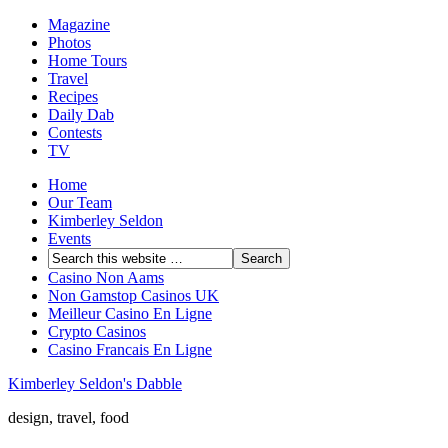
Magazine
Photos
Home Tours
Travel
Recipes
Daily Dab
Contests
TV
Home
Our Team
Kimberley Seldon
Events
Casino Non Aams
Non Gamstop Casinos UK
Meilleur Casino En Ligne
Crypto Casinos
Casino Francais En Ligne
Kimberley Seldon's Dabble
design, travel, food