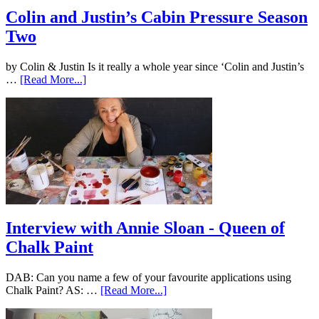
Colin and Justin’s Cabin Pressure Season
Two
by Colin & Justin Is it really a whole year since ‘Colin and Justin’s
…
[Read More...]
Interview with Annie Sloan - Queen of
Chalk Paint
DAB: Can you name a few of your favourite applications using
Chalk Paint? AS: …
[Read More...]