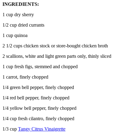
INGREDIENTS:
1 cup dry sherry
1/2 cup dried currants
1 cup quinoa
2 1/2 cups chicken stock or store-bought chicken broth
2 scallions, white and light green parts only, thinly sliced
1 cup fresh figs, stemmed and chopped
1 carrot, finely chopped
1/4 green bell pepper, finely chopped
1/4 red bell pepper, finely chopped
1/4 yellow bell pepper, finely chopped
1/4 cup fresh cilantro, finely chopped
1/3 cup
Tangy Citrus Vinaigrette