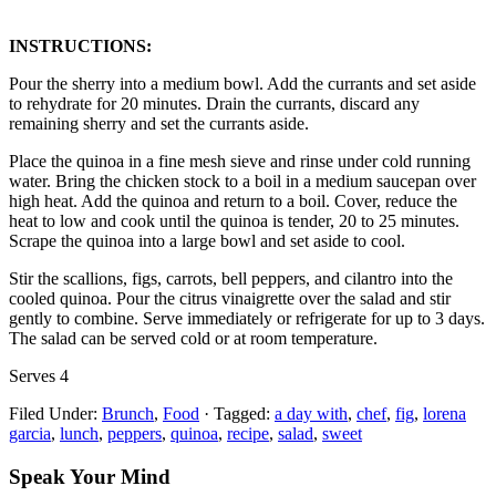
INSTRUCTIONS:
Pour the sherry into a medium bowl. Add the currants and set aside
to rehydrate for 20 minutes. Drain the currants, discard any
remaining sherry and set the currants aside.
Place the quinoa in a fine mesh sieve and rinse under cold running
water. Bring the chicken stock to a boil in a medium saucepan over
high heat. Add the quinoa and return to a boil. Cover, reduce the
heat to low and cook until the quinoa is tender, 20 to 25 minutes.
Scrape the quinoa into a large bowl and set aside to cool.
Stir the scallions, figs, carrots, bell peppers, and cilantro into the
cooled quinoa. Pour the citrus vinaigrette over the salad and stir
gently to combine. Serve immediately or refrigerate for up to 3 days.
The salad can be served cold or at room temperature.
Serves 4
Filed Under:
Brunch
,
Food
·
Tagged:
a day with
,
chef
,
fig
,
lorena
garcia
,
lunch
,
peppers
,
quinoa
,
recipe
,
salad
,
sweet
Speak Your Mind