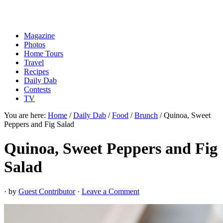
Magazine
Photos
Home Tours
Travel
Recipes
Daily Dab
Contests
TV
You are here:
Home
/
Daily Dab
/
Food
/
Brunch
/
Quinoa, Sweet
Peppers and Fig Salad
Quinoa, Sweet Peppers and Fig
Salad
· by
Guest Contributor
·
Leave a Comment