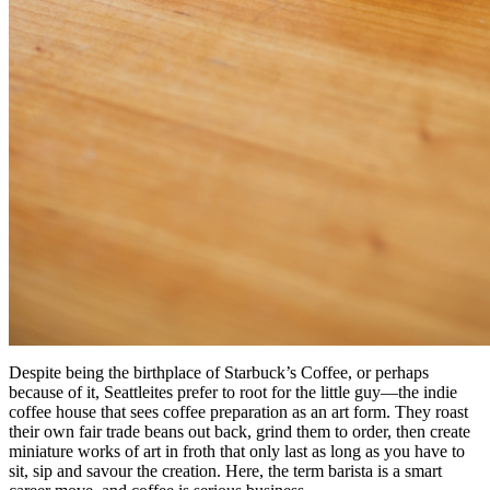
Despite being the birthplace of Starbuck’s Coffee, or perhaps
because of it, Seattleites prefer to root for the little guy—the indie
coffee house that sees coffee preparation as an art form. They roast
their own fair trade beans out back, grind them to order, then create
miniature works of art in froth that only last as long as you have to
sit, sip and savour the creation. Here, the term barista is a smart