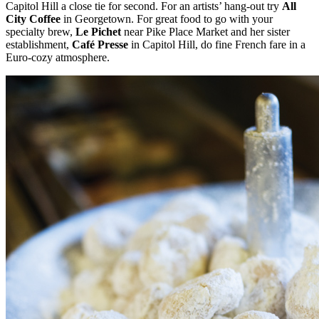
Capitol Hill a close tie for second. For an artists’ hang-out try
All
City Coffee
in Georgetown. For great food to go with your
specialty brew,
Le Pichet
near Pike Place Market and her sister
establishment,
Café Presse
in Capitol Hill, do fine French fare in a
Euro-cozy atmosphere.