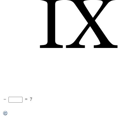
−
=
7