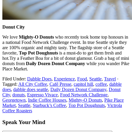
Donut City
We love
Mighty-O Donuts
who
recently took home top honours in
a national Food Network Challenge event. In true Seattle style they
are 100% organic and mighty tasty. The flagship store of a Seattle
favorite,
Top Pot Doughnuts
is a must-do to get them fresh and
hot.Try a Feather Boa for a bit of donut glamour. Grab a bag of mini
donuts from
Daily Dozen Donut Company
while you wander Pike
Place Market.
Filed Under:
Dabble Does
,
Experience
,
Food
,
Seattle
,
Travel
·
Tagged:
All City Coffee
,
Café Presse
,
capitol hill
,
coffee
,
dabble
does
,
dabble does seattle
,
Daily Dozen Donut Company
,
Donut
City
,
donuts
,
Espresso Vivace
,
Food Network Challenge
,
Georgetown
,
Indie Coffee Houses
,
Mighty-O Donuts
,
Pike Place
Market
,
Seattle
,
Starbuck’s Coffee
,
Top Pot Doughnuts
,
Victrola
Coffee Roasters
Speak Your Mind