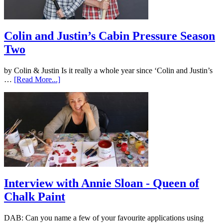
Colin and Justin’s Cabin Pressure Season
Two
by Colin & Justin Is it really a whole year since ‘Colin and Justin’s
…
[Read More...]
Interview with Annie Sloan - Queen of
Chalk Paint
DAB: Can you name a few of your favourite applications using