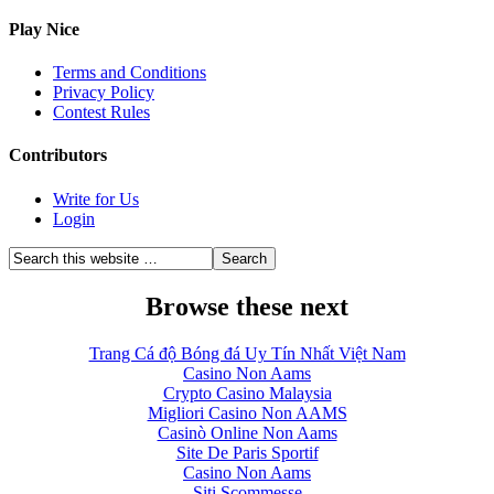
Play Nice
Terms and Conditions
Privacy Policy
Contest Rules
Contributors
Write for Us
Login
Browse these next
Trang Cá độ Bóng đá Uy Tín Nhất Việt Nam
Casino Non Aams
Crypto Casino Malaysia
Migliori Casino Non AAMS
Casinò Online Non Aams
Site De Paris Sportif
Casino Non Aams
Siti Scommesse