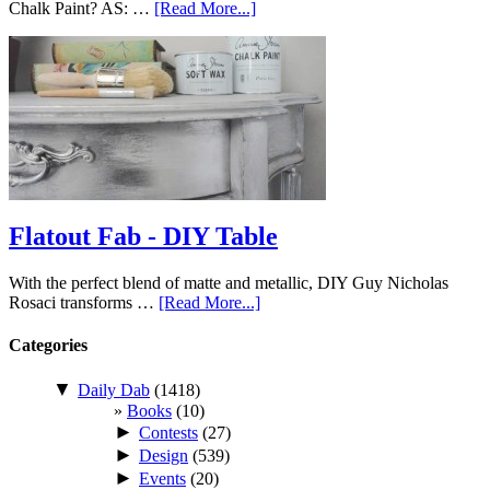
Chalk Paint? AS: …
[Read More...]
Flatout Fab - DIY Table
With the perfect blend of matte and metallic, DIY Guy Nicholas
Rosaci transforms …
[Read More...]
Categories
▼
Daily Dab
(1418)
Books
(10)
►
Contests
(27)
►
Design
(539)
►
Events
(20)