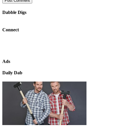
Dabble Digs
Connect
Ads
Daily Dab