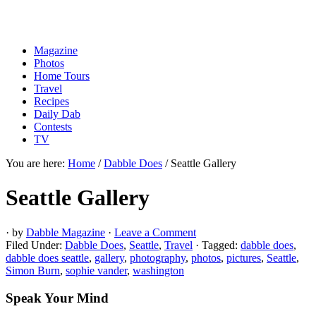
Magazine
Photos
Home Tours
Travel
Recipes
Daily Dab
Contests
TV
You are here:
Home
/
Dabble Does
/
Seattle Gallery
Seattle Gallery
· by
Dabble Magazine
·
Leave a Comment
Filed Under:
Dabble Does
,
Seattle
,
Travel
·
Tagged:
dabble does
,
dabble does seattle
,
gallery
,
photography
,
photos
,
pictures
,
Seattle
,
Simon Burn
,
sophie vander
,
washington
Speak Your Mind