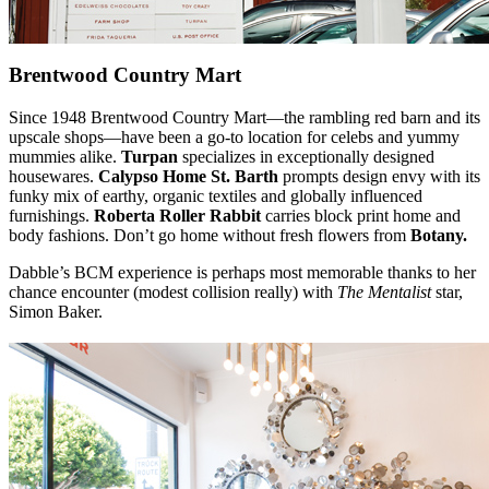
Brentwood Country Mart
Since 1948 Brentwood Country Mart—the rambling red barn and its
upscale shops—have been a go-to location for celebs and yummy
mummies alike.
Turpan
specializes in exceptionally designed
housewares.
Calypso Home St. Barth
prompts design envy with its
funky mix of earthy, organic textiles and globally influenced
furnishings.
Roberta Roller Rabbit
carries block print home and
body fashions. Don’t go home without fresh flowers from
Botany.
Dabble’s BCM experience is perhaps most memorable thanks to her
chance encounter (modest collision really) with
The Mentalist
star,
Simon Baker.