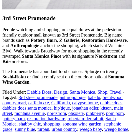
3rd Street Promenade
People watching and shopping are equal draws at the pedestrian
friendly outdoor mall known as 3rd Street Promenade. Big name
brands such as
Pottery Barn
,
Z Gallerie, Restoration Hardware
,
and
Anthropologie
anchor the shopping, which starts at Wilshire
Blvd. Walk towards Broadway for more shopping in the recently
revamped
Santa Monica Place
with its signature
Nordstrom
and
Kitson
stores.
The Promenade has abundant food choices. Splurge on trendy
Sushi-Roku
or find a comfy seat on the outdoor patio at
Sonoma
Wine Garden.
Filed Under:
Dabble Does
,
Design
,
Santa Monica
,
Shop
,
Travel
·
Tagged:
3rd street promenade
,
anthropologie
,
babalu
,
brentwood
country mart
,
caffe luxxe
,
California
,
calypso home
,
dabble does
,
dabbles does santa monica
,
hip'tique
,
jonathan adler
,
kitson
,
main
street
,
montana avenue
,
nordstrom
,
obsolete
,
pinkberry
,
pom pom
,
pottery barn
,
restoration hardware
,
roberta roller rabbit
,
Santa
Monica
,
shabby chic
,
shopping
,
sonoma wine garden
,
stephanie
grace
,
sunny blue
,
turpan
,
urban country
,
weego baby
,
weego home
,