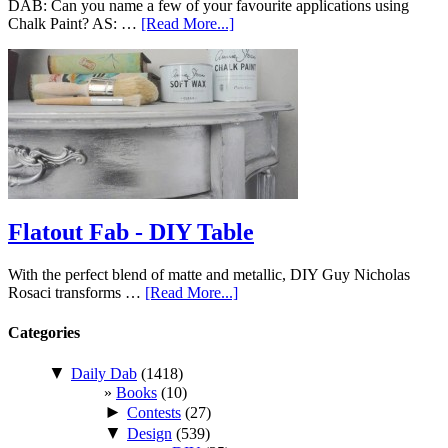
DAB: Can you name a few of your favourite applications using
Chalk Paint? AS: …
[Read More...]
Flatout Fab - DIY Table
With the perfect blend of matte and metallic, DIY Guy Nicholas
Rosaci transforms …
[Read More...]
Categories
▼
Daily Dab
(1418)
Books
(10)
►
Contests
(27)
▼
Design
(539)