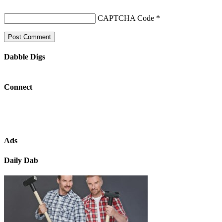
CAPTCHA Code
*
Dabble Digs
Connect
Ads
Daily Dab