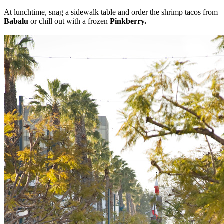
At lunchtime, snag a sidewalk table and order the shrimp tacos from
Babalu
or chill out with
a frozen
Pinkberry.