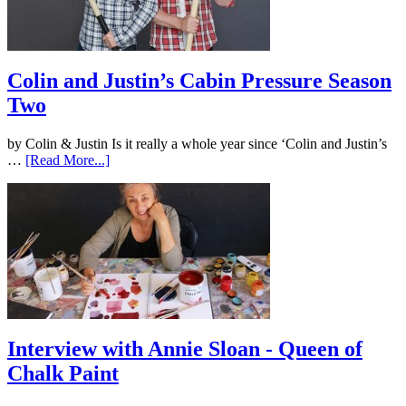
Colin and Justin’s Cabin Pressure Season
Two
by Colin & Justin Is it really a whole year since ‘Colin and Justin’s
…
[Read More...]
Interview with Annie Sloan - Queen of
Chalk Paint