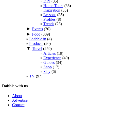
DIY
(35)
Home Tours
(36)
Inspiration
(33)
Lessons
(85)
Profiles
(8)
Trends
(23)
►
Events
(20)
►
Food
(309)
I dabble in
(4)
Products
(20)
▼
Travel
(259)
Articles
(19)
Experience
(40)
Guides
(34)
Shop
(17)
Stay
(6)
TV
(97)
Dabble with us
About
Advertise
Contact