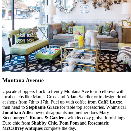
Montana Avenue
Upscale shoppers flock to trendy Montana Ave to rub elbows with
local celebs like Marcia Cross and Adam Sandler or to design drool
at shops from 7th to 17th. Fuel up with coffee from
Caffé Luxxe
,
then head to
Stephanie Grace
for table top accessories. Whimsical
Jonathan Adler
never disappoints and neither does Mary
Steenburgen’s
Rooms & Gardens
with its cozy global furnishings.
Euro chic from
Shabby Chic
,
Pom Pom
and
Rosemarie
McCaffrey Antiques
complete the day.