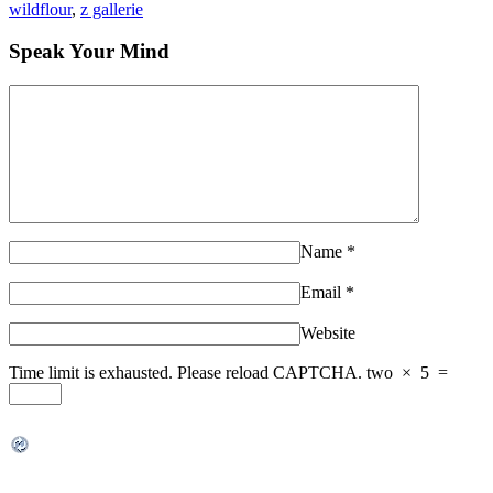
wildflour
,
z gallerie
Speak Your Mind
Name
*
Email
*
Website
Time limit is exhausted. Please reload CAPTCHA.
two
×
5
=