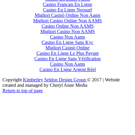
Casino Francais En Ligne
Casino En Ligne Neosurf
Migliori Casinò Online Non Aams
Migliori Casino Online Non AAMS
Casino Online Non AAMS
Migliori Casino Non AAMS
Casino Non Aams
Casino En Ligne Sans Kyc
Migliori Casinò Online
Casino En Ligne Le Plus Payant
Casino En Ligne Sans Vérification
Casino Non Aams
Casino En Ligne Argent Réel
Copyright
Kimberley Seldon Design Group
© 2017 | Website
created and managed by Cheryl Anne Media
Return to top of page