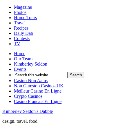
Magazine
Photos
Home Tours
Travel
Recipes
Daily Dab
Contests
TV
Home
Our Team
Kimberley Seldon
Events
Casino Non Aams
Non Gamstop Casinos UK
Meilleur Casino En Ligne
Crypto Casinos
Casino Francais En Ligne
Kimberley Seldon's Dabble
design, travel, food