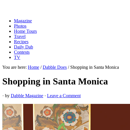
Magazine
Photos
Home Tours
Travel
Recipes
Daily Dab
Contests
TV
You are here:
Home
/
Dabble Does
/
Shopping in Santa Monica
Shopping in Santa Monica
· by
Dabble Magazine
·
Leave a Comment