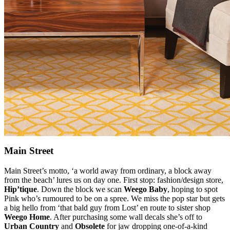
Main Street
Main Street’s motto, ‘a world away from ordinary, a block away
from the beach’ lures us on day one. First stop: fashion/design store,
Hip’tique
. Down the block we scan
Weego Baby
, hoping to spot
Pink who’s rumoured to be on a spree. We miss the pop star but gets
a big hello from ‘that bald guy from Lost’ en route to sister shop
Weego Home
. After purchasing some wall decals she’s off to
Urban Country
and
Obsolete
for jaw dropping one-of-a-kind