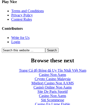
Play Nice
Terms and Conditions
Privacy Policy
Contest Rules
Contributors
Write for Us
Login
Browse these next
Trang Cá độ Bóng đá Uy Tín Nhất Việt Nam
Casino Non Aams
Crypto Casino Malaysia
Migliori Casino Non AAMS
Casinò Online Non Aams
Site De Paris Sportif
Casino Non Aams
Siti Scommesse
Casino En Ligne Fiable