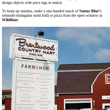
design objects with price tags to match.
To keep up stamina, make a one-handed snack of
Sunny Blue’
s
omusubi (triangular sushi ball) or pizza from the open window
at
Wildflour
.