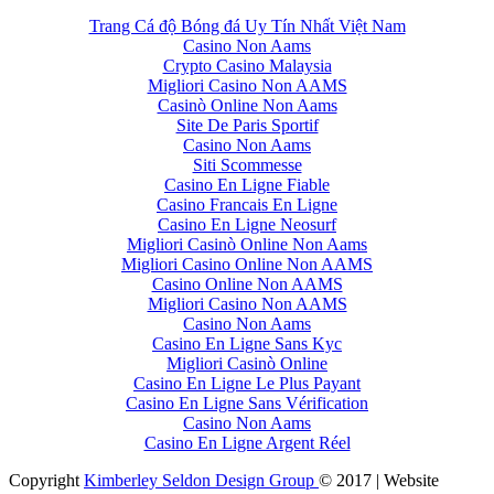
Trang Cá độ Bóng đá Uy Tín Nhất Việt Nam
Casino Non Aams
Crypto Casino Malaysia
Migliori Casino Non AAMS
Casinò Online Non Aams
Site De Paris Sportif
Casino Non Aams
Siti Scommesse
Casino En Ligne Fiable
Casino Francais En Ligne
Casino En Ligne Neosurf
Migliori Casinò Online Non Aams
Migliori Casino Online Non AAMS
Casino Online Non AAMS
Migliori Casino Non AAMS
Casino Non Aams
Casino En Ligne Sans Kyc
Migliori Casinò Online
Casino En Ligne Le Plus Payant
Casino En Ligne Sans Vérification
Casino Non Aams
Casino En Ligne Argent Réel
Copyright
Kimberley Seldon Design Group
© 2017 | Website