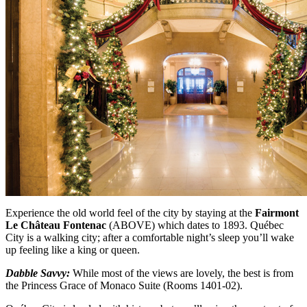
Experience the old world feel of the city by staying at the
Fairmont
Le Château Fontenac
(ABOVE)
which dates to 1893. Québec
City is a walking city; after a comfortable night’s sleep you’ll wake
up feeling like a king or queen.
Dabble Savvy:
While most of the views are lovely, the best is from
the Princess Grace of Monaco Suite (Rooms 1401-02).