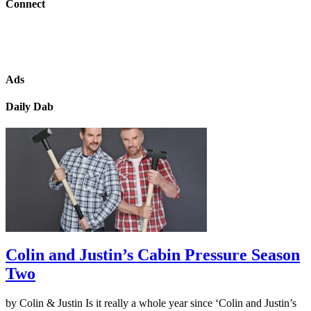
Connect
Ads
Daily Dab
Colin and Justin’s Cabin Pressure Season
Two
by Colin & Justin Is it really a whole year since ‘Colin and Justin’s