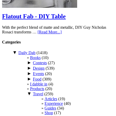
Flatout Fab - DIY Table
With the perfect blend of matte and metallic, DIY Guy Nicholas
Rosaci transforms …
[Read More...]
Categories
▼
Daily Dab
(1418)
Books
(10)
►
Contests
(27)
►
Design
(539)
►
Events
(20)
►
Food
(309)
I dabble in
(4)
Products
(20)
▼
Travel
(259)
Articles
(19)
Experience
(40)
Guides
(34)
Shop
(17)