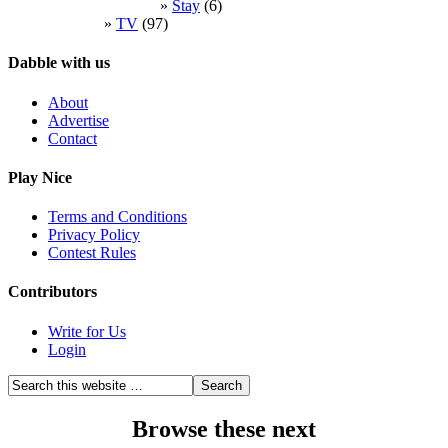
Stay
(6)
TV
(97)
Dabble with us
About
Advertise
Contact
Play Nice
Terms and Conditions
Privacy Policy
Contest Rules
Contributors
Write for Us
Login
Browse these next