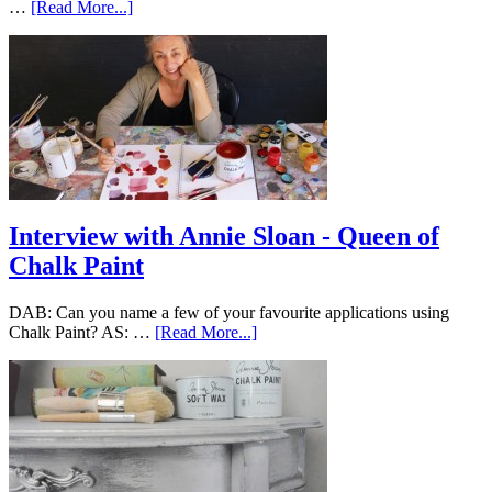
…
[Read More...]
Interview with Annie Sloan - Queen of
Chalk Paint
DAB: Can you name a few of your favourite applications using
Chalk Paint? AS: …
[Read More...]