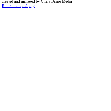
created and managed by Cheryl Anne Media
Return to top of page