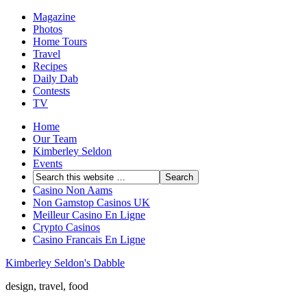
Magazine
Photos
Home Tours
Travel
Recipes
Daily Dab
Contests
TV
Home
Our Team
Kimberley Seldon
Events
Casino Non Aams
Non Gamstop Casinos UK
Meilleur Casino En Ligne
Crypto Casinos
Casino Francais En Ligne
Kimberley Seldon's Dabble
design, travel, food