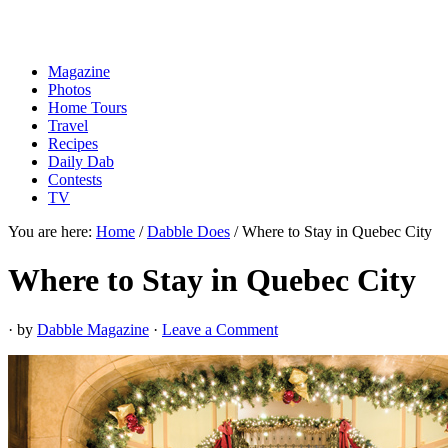
Magazine
Photos
Home Tours
Travel
Recipes
Daily Dab
Contests
TV
You are here:
Home
/
Dabble Does
/
Where to Stay in Quebec City
Where to Stay in Quebec City
· by
Dabble Magazine
·
Leave a Comment