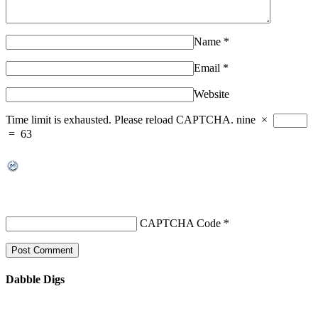
Name
*
Email
*
Website
Time limit is exhausted. Please reload CAPTCHA.
nine
×
=
63
CAPTCHA Code
*
Dabble Digs