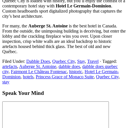
Québec City is loaded with history, but you’ll enjoy the contrast of a
contemporary hotel stay with
Hotel Le Germain-Dominion
.
Custom headboards sport digitalized photography that captures the
city’s best architecture.
For many, the
Auberge St. Antoine
is the best hotel in Canada.
From the outside, the unimposing building is deceiving, but enter the
lobby and the crackling fireplace wins you over. Upon closer
inspection, crisp white walls are an ideal backdrop to historic
artefacts housed behind thick glass. The best of old and new
Québec.
Filed Under:
Dabble Does
,
Quebec City
,
Stay
,
Travel
·
Tagged:
artefacts
,
Auberge St. Antoine
,
dabble does
,
dabble does quebec
city
,
Fairmont Le Château Fontenac
,
historic
,
Hotel Le Germain-
Dominion
,
hotels
,
Princess Grace of Monaco Suite
,
Quebec City
,
stay
Speak Your Mind