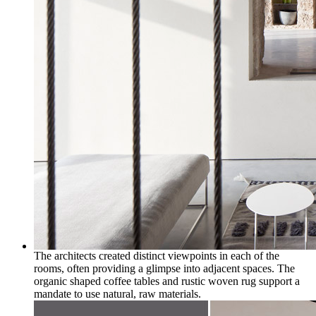
The architects created distinct viewpoints in each of the
rooms, often providing a glimpse into adjacent spaces. The
organic shaped coffee tables and rustic woven rug support a
mandate to use natural, raw materials.