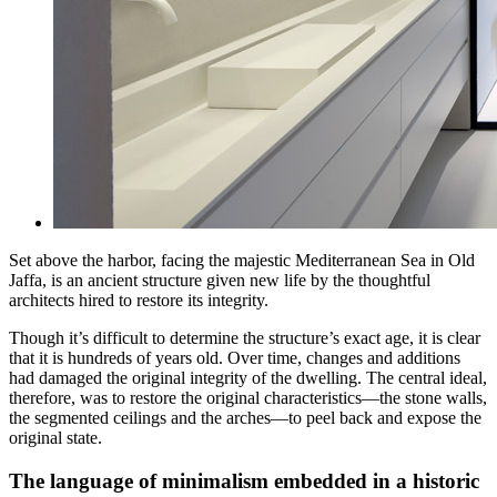
Set above the harbor, facing the majestic Mediterranean Sea in Old
Jaffa, is an ancient structure given new life by the thoughtful
architects hired to restore its integrity.
Though it’s difficult to determine the structure’s exact age, it is clear
that it is hundreds of years old. Over time, changes and additions
had damaged the original integrity of the dwelling. The central ideal,
therefore, was to restore the original characteristics—the stone walls,
the segmented ceilings and the arches—to peel back and expose the
original state.
The language of minimalism embedded in a historic