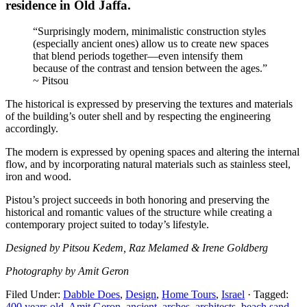
residence in Old Jaffa.
“Surprisingly modern, minimalistic construction styles
(especially ancient ones) allow us to create new spaces
that blend periods together—even intensify them
because of the contrast and tension between the ages.”
~ Pitsou
The historical is expressed by preserving the textures and materials
of the building’s outer shell and by respecting the engineering
accordingly.
The modern is expressed by opening spaces and altering the internal
flow, and by incorporating natural materials such as stainless steel,
iron and wood.
Pistou’s project succeeds in both honoring and preserving the
historical and romantic values of the structure while creating a
contemporary project suited to today’s lifestyle.
Designed by Pitsou Kedem, Raz Melamed & Irene Goldberg
Photography by Amit Geron
Filed Under:
Dabble Does
,
Design
,
Home Tours
,
Israel
·
Tagged:
400 years old
,
Amit Geron
,
ancient
,
arches
,
architects
,
beach sand
,