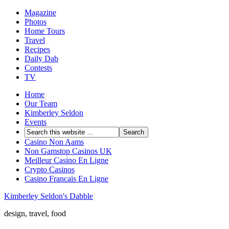
Magazine
Photos
Home Tours
Travel
Recipes
Daily Dab
Contests
TV
Home
Our Team
Kimberley Seldon
Events
Casino Non Aams
Non Gamstop Casinos UK
Meilleur Casino En Ligne
Crypto Casinos
Casino Francais En Ligne
Kimberley Seldon's Dabble
design, travel, food