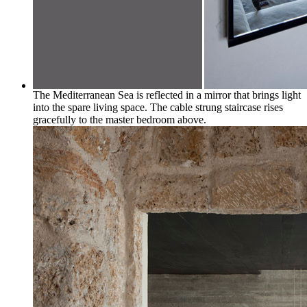
The Mediterranean Sea is reflected in a mirror that brings light
into the spare living space. The cable strung staircase rises
gracefully to the master bedroom above.