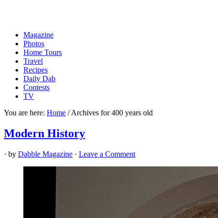
Magazine
Photos
Home Tours
Travel
Recipes
Daily Dab
Contests
TV
You are here:
Home
/
Archives for 400 years old
Modern History
· by
Dabble Magazine
·
Leave a Comment