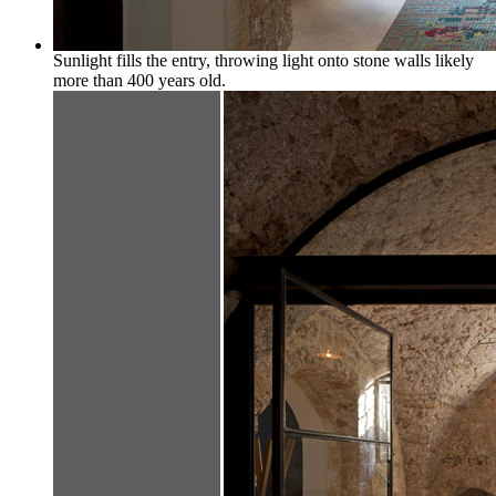
Sunlight fills the entry, throwing light onto stone walls likely
more than 400 years old.