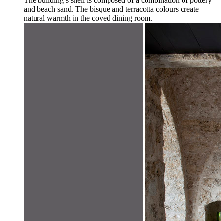
The building’s shell is composed of a combination of pottery
and beach sand. The bisque and terracotta colours create
natural warmth in the coved dining room.