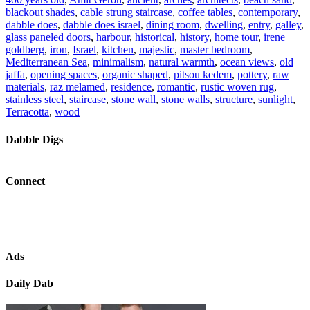
blackout shades
,
cable strung staircase
,
coffee tables
,
contemporary
,
dabble does
,
dabble does israel
,
dining room
,
dwelling
,
entry
,
galley
,
glass paneled doors
,
harbour
,
historical
,
history
,
home tour
,
irene
goldberg
,
iron
,
Israel
,
kitchen
,
majestic
,
master bedroom
,
Mediterranean Sea
,
minimalism
,
natural warmth
,
ocean views
,
old
jaffa
,
opening spaces
,
organic shaped
,
pitsou kedem
,
pottery
,
raw
materials
,
raz melamed
,
residence
,
romantic
,
rustic woven rug
,
stainless steel
,
staircase
,
stone wall
,
stone walls
,
structure
,
sunlight
,
Terracotta
,
wood
Dabble Digs
Connect
Ads
Daily Dab