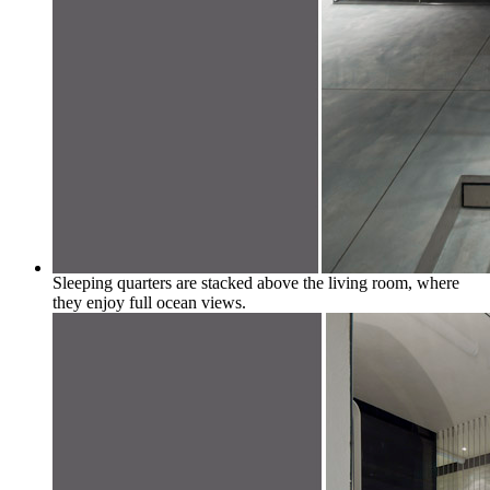
Sleeping quarters are stacked above the living room, where
they enjoy full ocean views.