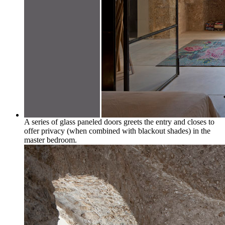
A series of glass paneled doors greets the entry and closes to
offer privacy (when combined with blackout shades) in the
master bedroom.