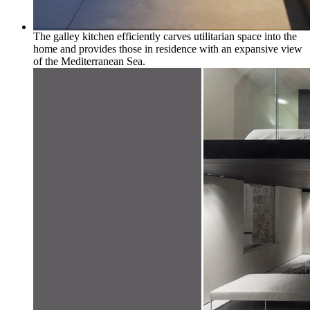
The galley kitchen efficiently carves utilitarian space into the
home and provides those in residence with an expansive view
of the Mediterranean Sea.