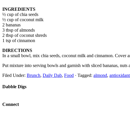
INGREDIENTS
½ cup of chia seeds
½ cup of coconut milk
2 bananas
3 tbsp of almonds
2 tbsp of coconut shreds
1 tsp of cinnamon
DIRECTIONS
In a small bowl, mix chia seeds, coconut milk and cinnamon. Cover and 
Put mixture into serving bowls and garnish with sliced bananas, nuts 
Filed Under:
Brunch
,
Daily Dab
,
Food
·
Tagged:
almond
,
antioxidant
Dabble Digs
Connect