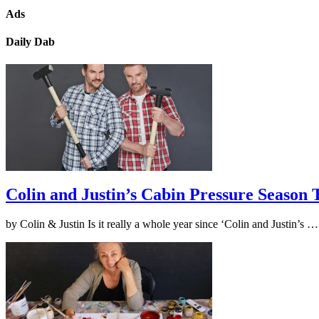
Ads
Daily Dab
Colin and Justin’s Cabin Pressure Season
by Colin & Justin Is it really a whole year since ‘Colin and Justin’s 