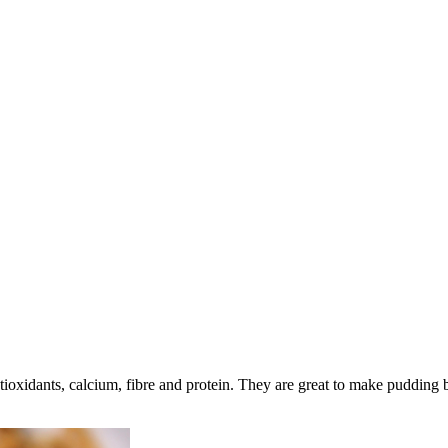
tioxidants, calcium, fibre and protein. They are great to make pudding b