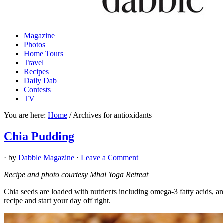
Magazine
Photos
Home Tours
Travel
Recipes
Daily Dab
Contests
TV
You are here:
Home
/
Archives for antioxidants
Chia Pudding
· by
Dabble Magazine
·
Leave a Comment
Recipe and photo courtesy Mhai Yoga Retreat
Chia seeds are loaded with nutrients including omega-3 fatty acids, an
recipe and start your day off right.