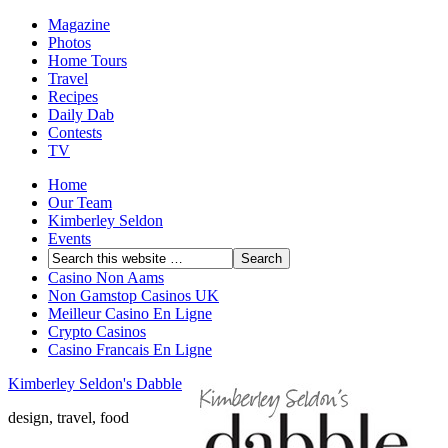
Magazine
Photos
Home Tours
Travel
Recipes
Daily Dab
Contests
TV
Home
Our Team
Kimberley Seldon
Events
Casino Non Aams
Non Gamstop Casinos UK
Meilleur Casino En Ligne
Crypto Casinos
Casino Francais En Ligne
Kimberley Seldon's Dabble
design, travel, food