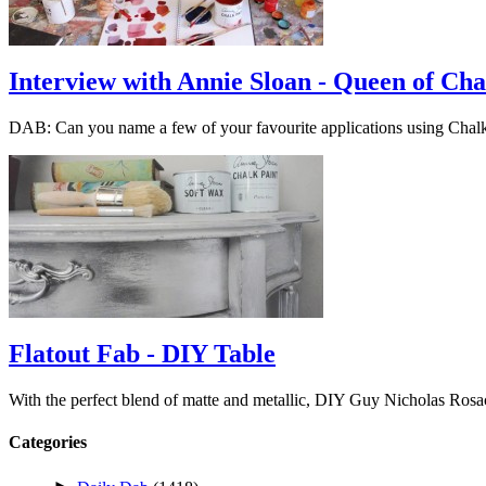
Interview with Annie Sloan - Queen of Cha
DAB: Can you name a few of your favourite applications using Cha
Flatout Fab - DIY Table
With the perfect blend of matte and metallic, DIY Guy Nicholas Ros
Categories