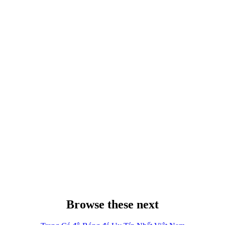
Browse these next