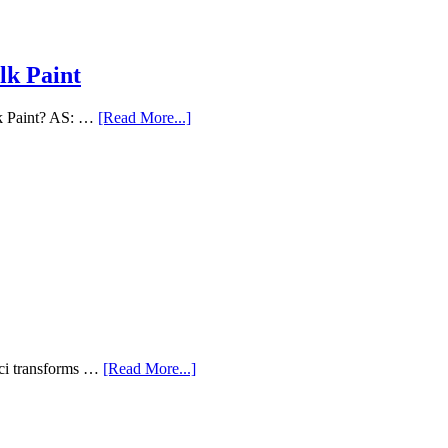
lk Paint
lk Paint? AS: …
[Read More...]
aci transforms …
[Read More...]