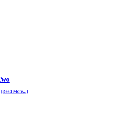
 Two
…
[Read More...]