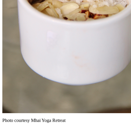
Photo courtesy Mhai Yoga Retreat