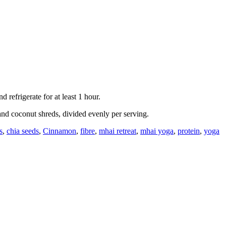
refrigerate for at least 1 hour.
and coconut shreds, divided evenly per serving.
s
,
chia seeds
,
Cinnamon
,
fibre
,
mhai retreat
,
mhai yoga
,
protein
,
yoga