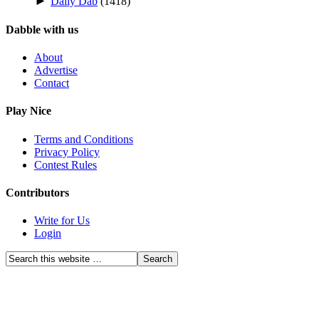
►
Daily Dab
(1418)
Dabble with us
About
Advertise
Contact
Play Nice
Terms and Conditions
Privacy Policy
Contest Rules
Contributors
Write for Us
Login