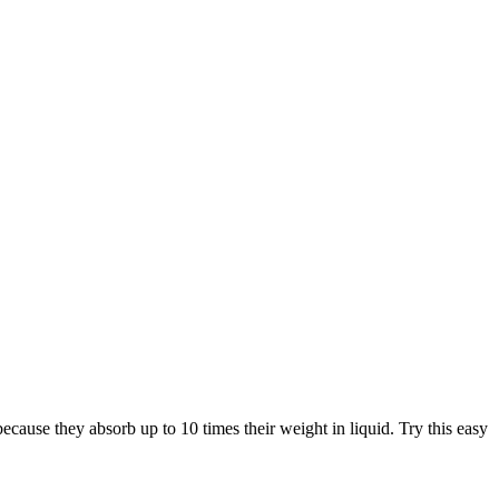
ecause they absorb up to 10 times their weight in liquid. Try this easy