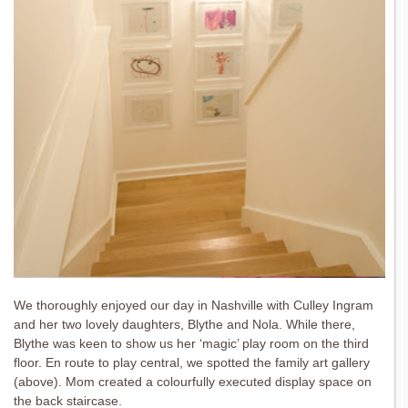
We thoroughly enjoyed our day in Nashville with Culley Ingram
and her two lovely daughters, Blythe and Nola. While there,
Blythe was keen to show us her ‘magic’ play room on the third
floor. En route to play central, we spotted the family art gallery
(above). Mom created a colourfully executed display space on
the back staircase.