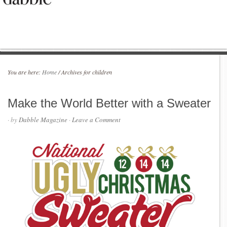
You are here:
Home
/
Archives for children
Make the World Better with a Sweater
· by
Dabble Magazine
·
Leave a Comment