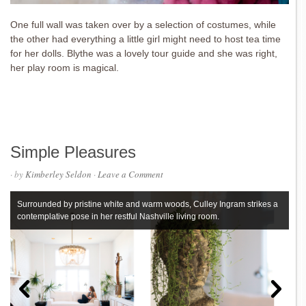
One full wall was taken over by a selection of costumes, while
the other had everything a little girl might need to host tea time
for her dolls. Blythe was a lovely tour guide and she was right,
her play room is magical.
Simple Pleasures
· by
Kimberley Seldon
·
Leave a Comment
Surrounded by pristine white and warm woods, Culley Ingram strikes a
contemplative pose in her restful Nashville living room.