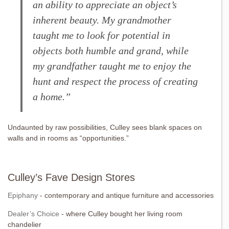
an ability to appreciate an object’s
inherent beauty. My grandmother
taught me to look for potential in
objects both humble and grand, while
my grandfather taught me to enjoy the
hunt and respect the process of creating
a home.”
Undaunted by raw possibilities, Culley sees blank spaces on
walls and in rooms as “opportunities.”
Culley’s Fave Design Stores
Epiphany
- contemporary and antique furniture and accessories
Dealer’s Choice
- where Culley bought her living room
chandelier