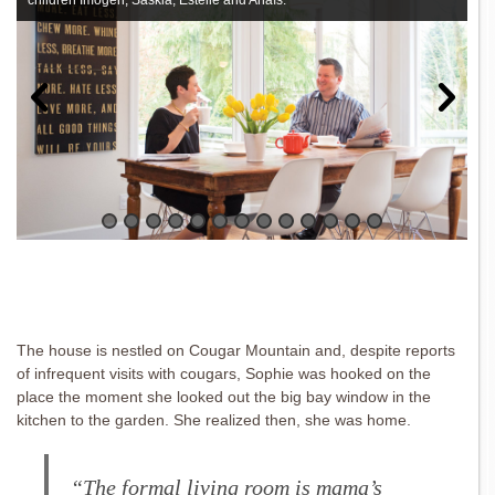
children Imogen, Saskia, Estelle and Anaïs.
The house is nestled on Cougar Mountain and, despite reports
of infrequent visits with cougars, Sophie was hooked on the
place the moment she looked out the big bay window in the
kitchen to the garden. She realized then, she was home.
“The formal living room is mama’s