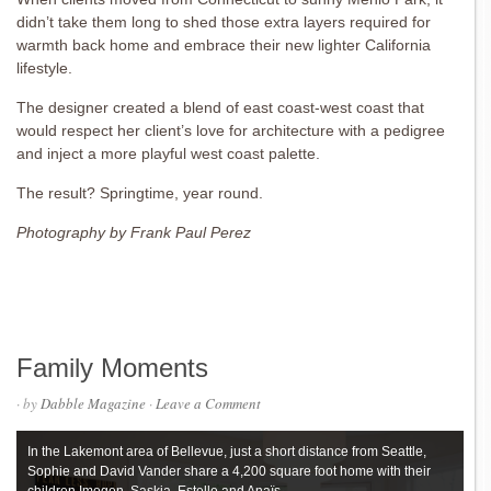
didn’t take them long to shed those extra layers required for
warmth back home and embrace their new lighter California
lifestyle.
The designer created a blend of east coast-west coast that
would respect her client’s love for
architecture with a pedigree
and inject a more playful west coast palette.
The result? Springtime, year round.
Photography by Frank Paul Perez
Family Moments
· by
Dabble Magazine
·
Leave a Comment
In the Lakemont area of Bellevue, just a short distance from Seattle,
Sophie and David Vander share a 4,200 square foot home with their