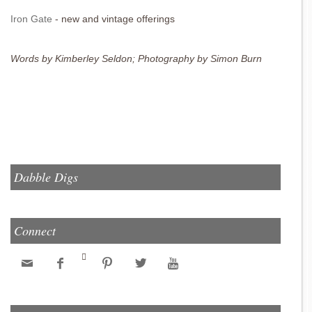
Iron Gate
- new and vintage offerings
Words by Kimberley Seldon; Photography by Simon Burn
Dabble Digs
Connect





