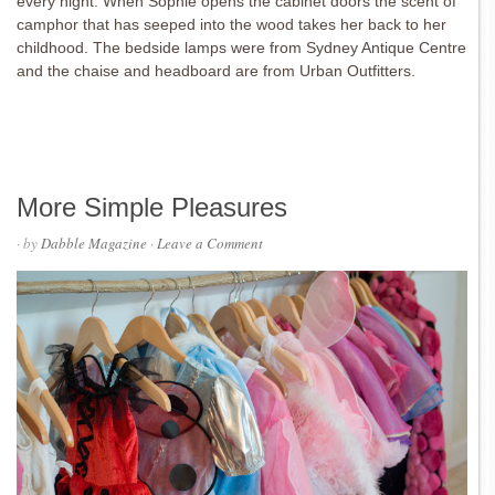
every night. When Sophie opens the cabinet doors the scent of
camphor that has seeped into the wood takes her back to her
childhood. The bedside lamps were from Sydney Antique Centre
and the chaise and headboard are from Urban Outfitters.
More Simple Pleasures
· by
Dabble Magazine
·
Leave a Comment