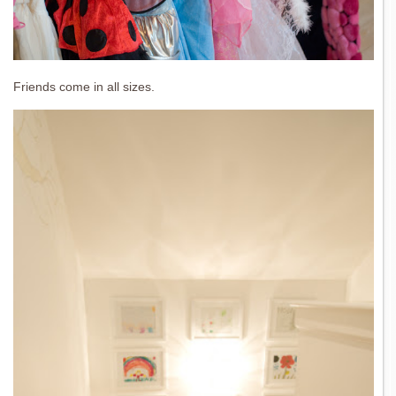
Friends come in all sizes.