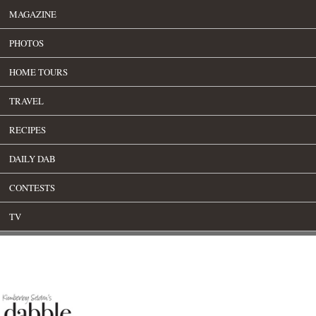
MAGAZINE
PHOTOS
HOME TOURS
TRAVEL
RECIPES
DAILY DAB
CONTESTS
TV