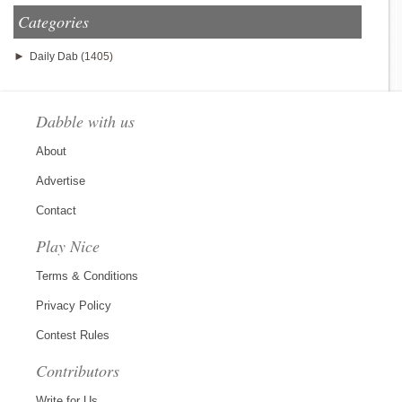
Categories
►
Daily Dab
(1405)
Dabble with us
About
Advertise
Contact
Play Nice
Terms & Conditions
Privacy Policy
Contest Rules
Contributors
Write for Us