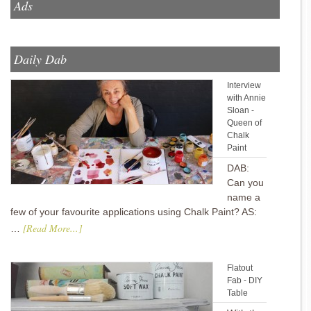
Ads
Daily Dab
Interview
with Annie
Sloan -
Queen of
Chalk
Paint
DAB:
Can you
name a
few of your favourite applications using Chalk Paint? AS:
[Read More...]
…
Flatout
Fab - DIY
Table