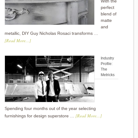
With the
perfect
blend of
matte
and
metallic, DIY Guy Nicholas Rosaci transforms …
[Read More...]
Industry
Profile:
The
Metricks
Spending four months out of the year selecting
[Read More...]
furnishings for design superstore …