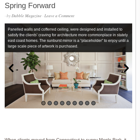
Spring Forward
· by
Dabble Magazine
·
Leave a Comment
Panelled walls and cofferred ceiling, were designed and installed to
satisfy the clients’ craving for architecture more commonplace in stately
east coast homes. The sunburst mirror is a “placeholder” to enjoy until a
large scale piece of artwork is purchased.
When clients moved from Connecticut to sunny Menlo Park, it