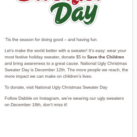
‘Tis the season for doing good – and having fun.
Let’s make the world better with a sweater! It’s easy: wear your
most festive holiday sweater, donate $5 to
Save the Children
and bring awareness to a great cause. National Ugly Christmas
Sweater Day is December 12th. The more people we reach, the
more impact we can make on children’s lives.
To donate, visit National Ugly Christmas Sweater Day
Follow Dabble on Instagram, we’re wearing our ugly sweaters
on December 18th, don’t miss it!