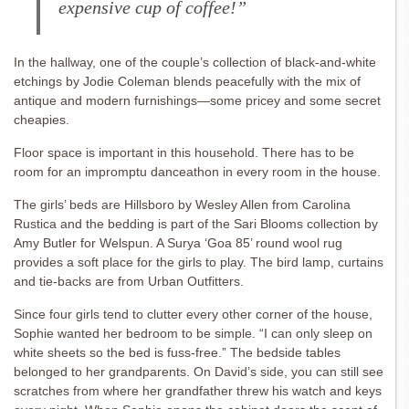
expensive cup of coffee!”
In the hallway, one of the couple’s collection of black-and-white
etchings by Jodie Coleman blends peacefully with the mix of
antique and modern furnishings—some pricey and some secret
cheapies.
Floor space is important in this household. There has to be
room for an impromptu danceathon in every room in the house.
The girls’ beds are Hillsboro by Wesley Allen from Carolina
Rustica and the bedding is part of the Sari Blooms collection by
Amy Butler for Welspun. A Surya ‘Goa 85’ round wool rug
provides a soft place for the girls to play. The bird lamp, curtains
and tie-backs are from Urban Outfitters.
Since four girls tend to clutter every other corner of the house,
Sophie wanted her bedroom to be simple. “I can only sleep on
white sheets so the bed is fuss-free.” The bedside tables
belonged to her grandparents. On David’s side, you can still see
scratches from where her grandfather threw his watch and keys