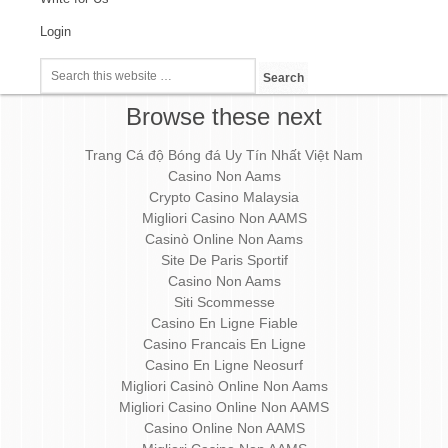
Login
Browse these next
Trang Cá độ Bóng đá Uy Tín Nhất Việt Nam
Casino Non Aams
Crypto Casino Malaysia
Migliori Casino Non AAMS
Casinò Online Non Aams
Site De Paris Sportif
Casino Non Aams
Siti Scommesse
Casino En Ligne Fiable
Casino Francais En Ligne
Casino En Ligne Neosurf
Migliori Casinò Online Non Aams
Migliori Casino Online Non AAMS
Casino Online Non AAMS