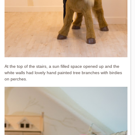
At the top of the stairs, a sun filled space opened up and the
white walls had lovely hand painted tree branches with birdies
on perches.