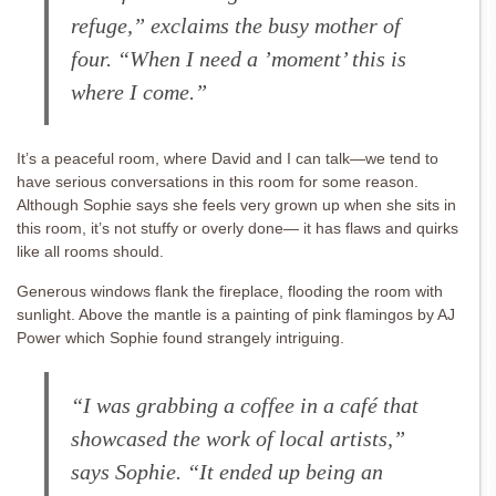
refuge,” exclaims the busy mother of
four. “When I need a ’moment’ this is
where I come.”
It’s a peaceful room, where David and I can talk—we tend to
have serious conversations in this room for some reason.
Although Sophie says she feels very grown up when she sits in
this room, it’s not stuffy or overly done— it has flaws and quirks
like all rooms should.
Generous windows flank the fireplace, flooding the room with
sunlight. Above the mantle is a painting of pink flamingos by AJ
Power which Sophie found strangely intriguing.
“I was grabbing a coffee in a café that
showcased the work of local artists,”
says Sophie. “It ended up being an