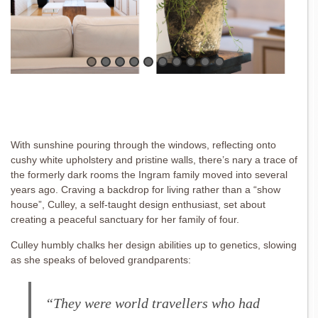
With sunshine pouring through the windows, reflecting onto
cushy white upholstery and pristine walls, there’s nary a trace of
the formerly dark rooms the Ingram family moved into several
years ago. Craving a backdrop for living rather than a “show
house”, Culley, a self-taught design enthusiast, set about
creating a peaceful sanctuary for her family of four.
Culley humbly chalks her design abilities up to genetics, slowing
as she speaks of beloved grandparents:
“They were world travellers who had