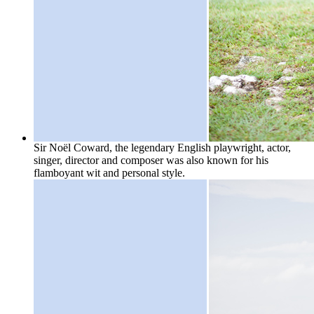
Sir Noël Coward, the legendary English playwright, actor,
singer, director and composer was also known for his
flamboyant wit and personal style.