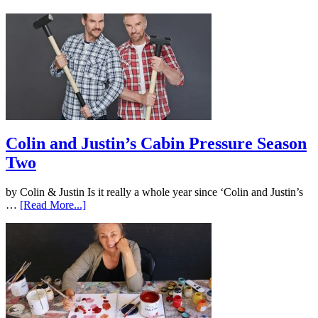
Colin and Justin’s Cabin Pressure Season
Two
by Colin & Justin Is it really a whole year since ‘Colin and Justin’s
…
[Read More...]