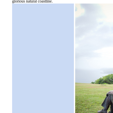
glorious natural coastline.