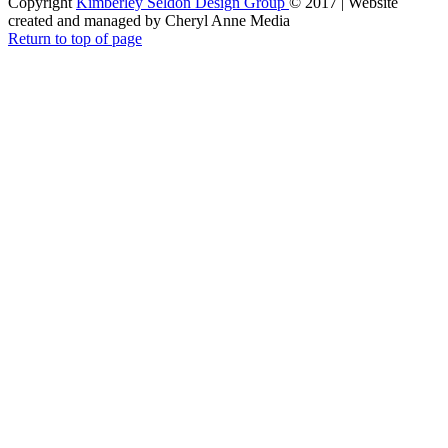
Copyright
Kimberley Seldon Design Group
© 2017 | Website
created and managed by Cheryl Anne Media
Return to top of page