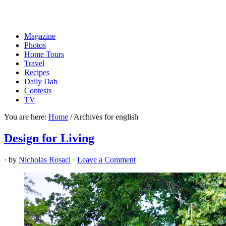
Magazine
Photos
Home Tours
Travel
Recipes
Daily Dab
Contests
TV
You are here:
Home
/
Archives for english
Design for Living
· by
Nicholas Rosaci
·
Leave a Comment