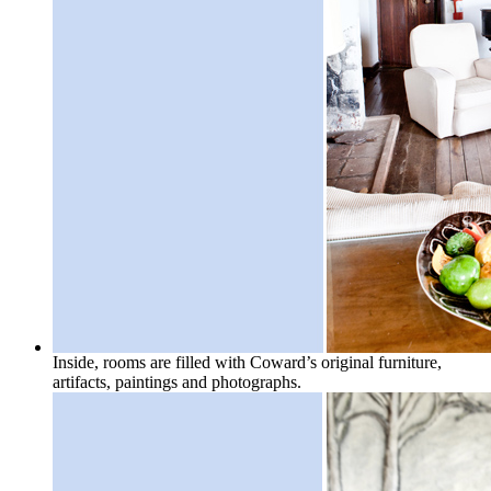
Inside, rooms are filled with Coward’s original furniture,
artifacts, paintings and photographs.