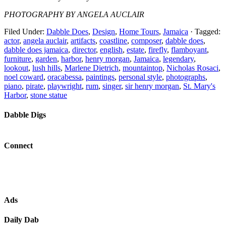
PHOTOGRAPHY BY ANGELA AUCLAIR
Filed Under:
Dabble Does
,
Design
,
Home Tours
,
Jamaica
·
Tagged:
actor
,
angela auclair
,
artifacts
,
coastline
,
composer
,
dabble does
,
dabble does jamaica
,
director
,
english
,
estate
,
firefly
,
flamboyant
,
furniture
,
garden
,
harbor
,
henry morgan
,
Jamaica
,
legendary
,
lookout
,
lush hills
,
Marlene Dietrich
,
mountaintop
,
Nicholas Rosaci
,
noel coward
,
oracabessa
,
paintings
,
personal style
,
photographs
,
piano
,
pirate
,
playwright
,
rum
,
singer
,
sir henry morgan
,
St. Mary's
Harbor
,
stone statue
Dabble Digs
Connect
Ads
Daily Dab