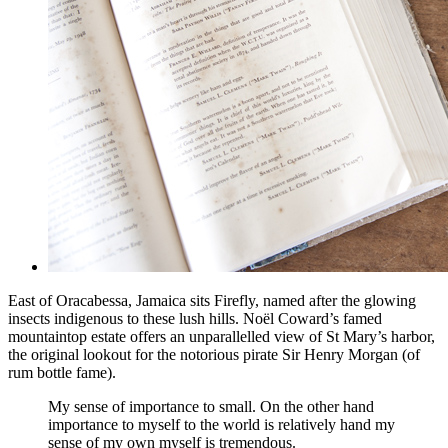
East of Oracabessa, Jamaica sits Firefly, named after the glowing
insects indigenous to these lush hills. Noël Coward’s famed
mountaintop estate offers an unparallelled view of St Mary’s harbor,
the original lookout for the notorious pirate Sir Henry Morgan (of
rum bottle fame).
My sense of importance to small. On the other hand
importance to myself to the world is relatively hand my
sense of my own myself is tremendous.