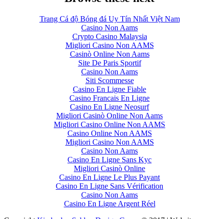
Trang Cá độ Bóng đá Uy Tín Nhất Việt Nam
Casino Non Aams
Crypto Casino Malaysia
Migliori Casino Non AAMS
Casinò Online Non Aams
Site De Paris Sportif
Casino Non Aams
Siti Scommesse
Casino En Ligne Fiable
Casino Francais En Ligne
Casino En Ligne Neosurf
Migliori Casinò Online Non Aams
Migliori Casino Online Non AAMS
Casino Online Non AAMS
Migliori Casino Non AAMS
Casino Non Aams
Casino En Ligne Sans Kyc
Migliori Casinò Online
Casino En Ligne Le Plus Payant
Casino En Ligne Sans Vérification
Casino Non Aams
Casino En Ligne Argent Réel