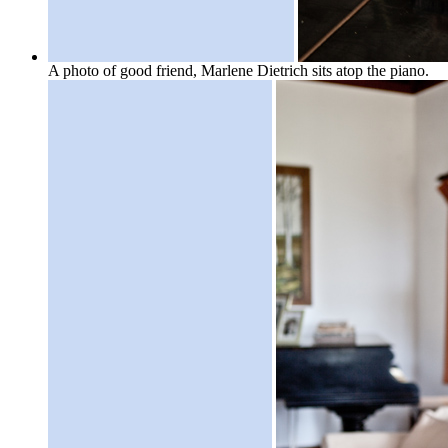
A photo of good friend, Marlene Dietrich sits atop the piano.