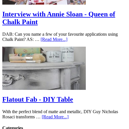
Interview with Annie Sloan - Queen of
Chalk Paint
DAB: Can you name a few of your favourite applications using
Chalk Paint? AS: …
[Read More...]
Flatout Fab - DIY Table
With the perfect blend of matte and metallic, DIY Guy Nicholas
Rosaci transforms …
[Read More...]
Categories