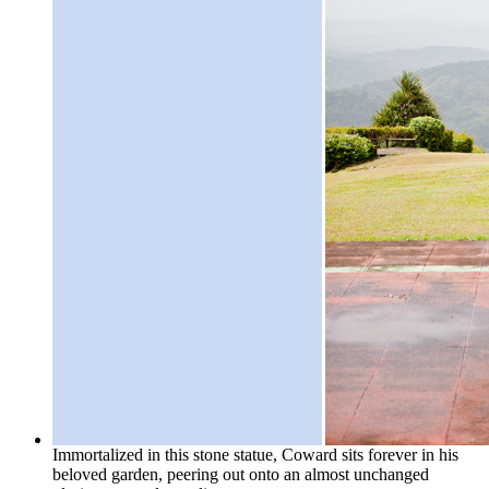
Immortalized in this stone statue, Coward sits forever in his
beloved garden, peering out onto an almost unchanged