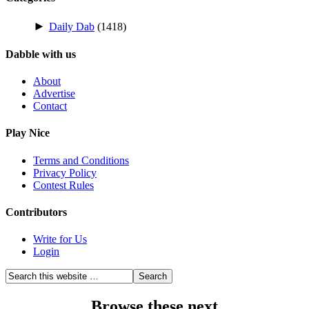
►
Daily Dab
(1418)
Dabble with us
About
Advertise
Contact
Play Nice
Terms and Conditions
Privacy Policy
Contest Rules
Contributors
Write for Us
Login
Browse these next