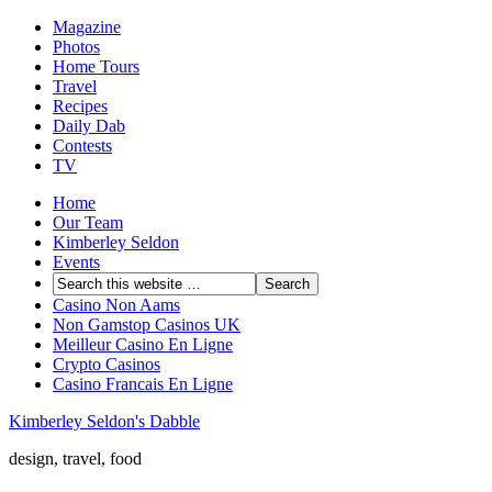
Magazine
Photos
Home Tours
Travel
Recipes
Daily Dab
Contests
TV
Home
Our Team
Kimberley Seldon
Events
Casino Non Aams
Non Gamstop Casinos UK
Meilleur Casino En Ligne
Crypto Casinos
Casino Francais En Ligne
Kimberley Seldon's Dabble
design, travel, food