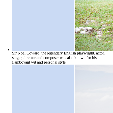
Sir Noël Coward, the legendary English playwright, actor,
singer, director and composer was also known for his
flamboyant wit and personal style.