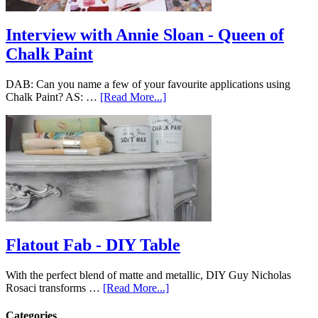
Interview with Annie Sloan - Queen of
Chalk Paint
DAB: Can you name a few of your favourite applications using
Chalk Paint? AS: …
[Read More...]
Flatout Fab - DIY Table
With the perfect blend of matte and metallic, DIY Guy Nicholas
Rosaci transforms …
[Read More...]
Categories