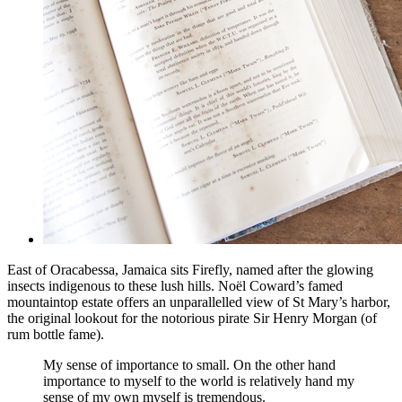
East of Oracabessa, Jamaica sits Firefly, named after the glowing
insects indigenous to these lush hills. Noël Coward’s famed
mountaintop estate offers an unparallelled view of St Mary’s harbor,
the original lookout for the notorious pirate Sir Henry Morgan (of
rum bottle fame).
My sense of importance to small. On the other hand
importance to myself to the world is relatively hand my
sense of my own myself is tremendous.