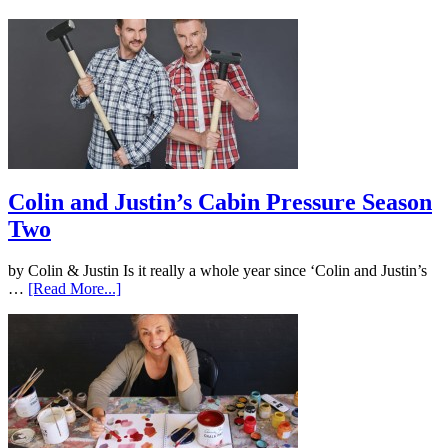
Colin and Justin’s Cabin Pressure Season
Two
by Colin & Justin Is it really a whole year since ‘Colin and Justin’s
…
[Read More...]