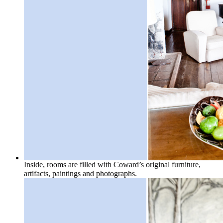
Inside, rooms are filled with Coward’s original furniture,
artifacts, paintings and photographs.