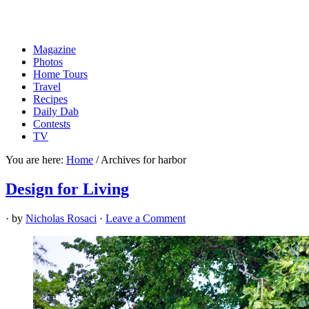
Magazine
Photos
Home Tours
Travel
Recipes
Daily Dab
Contests
TV
You are here:
Home
/
Archives for harbor
Design for Living
· by
Nicholas Rosaci
·
Leave a Comment