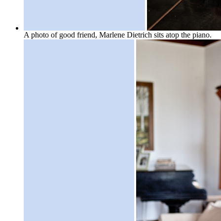
A photo of good friend, Marlene Dietrich sits atop the piano.