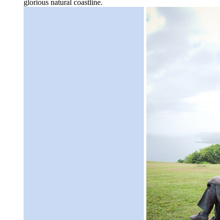
glorious natural coastline.