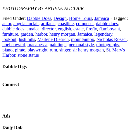
PHOTOGRAPHY BY ANGELA AUCLAIR
Filed Under:
Dabble Does
,
Design
,
Home Tours
,
Jamaica
·
Tagged:
actor
,
angela auclair
,
artifacts
,
coastline
,
composer
,
dabble does
,
dabble does jamaica
,
director
,
english
,
estate
,
firefly
,
flamboyant
,
furniture
,
garden
,
harbor
,
henry morgan
,
Jamaica
,
legendary
,
lookout
,
lush hills
,
Marlene Dietrich
,
mountaintop
,
Nicholas Rosaci
,
noel coward
,
oracabessa
,
paintings
,
personal style
,
photographs
,
piano
,
pirate
,
playwright
,
rum
,
singer
,
sir henry morgan
,
St. Mary's
Harbor
,
stone statue
Dabble Digs
Connect
Ads
Daily Dab