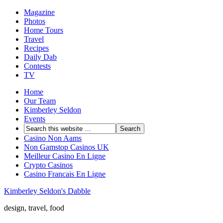
Magazine
Photos
Home Tours
Travel
Recipes
Daily Dab
Contests
TV
Home
Our Team
Kimberley Seldon
Events
Casino Non Aams
Non Gamstop Casinos UK
Meilleur Casino En Ligne
Crypto Casinos
Casino Francais En Ligne
Kimberley Seldon's Dabble
design, travel, food