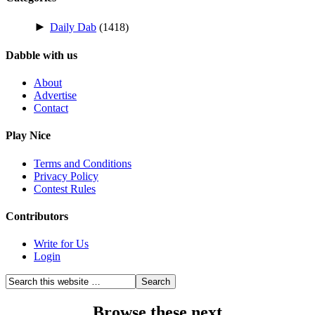
►
Daily Dab
(1418)
Dabble with us
About
Advertise
Contact
Play Nice
Terms and Conditions
Privacy Policy
Contest Rules
Contributors
Write for Us
Login
Browse these next