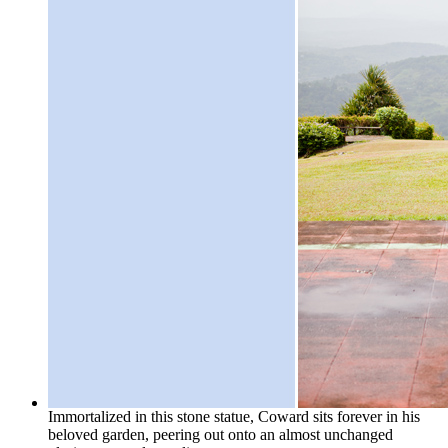
Immortalized in this stone statue, Coward sits forever in his
beloved garden, peering out onto an almost unchanged