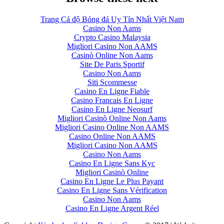
Trang Cá độ Bóng đá Uy Tín Nhất Việt Nam
Casino Non Aams
Crypto Casino Malaysia
Migliori Casino Non AAMS
Casinò Online Non Aams
Site De Paris Sportif
Casino Non Aams
Siti Scommesse
Casino En Ligne Fiable
Casino Francais En Ligne
Casino En Ligne Neosurf
Migliori Casinò Online Non Aams
Migliori Casino Online Non AAMS
Casino Online Non AAMS
Migliori Casino Non AAMS
Casino Non Aams
Casino En Ligne Sans Kyc
Migliori Casinò Online
Casino En Ligne Le Plus Payant
Casino En Ligne Sans Vérification
Casino Non Aams
Casino En Ligne Argent Réel