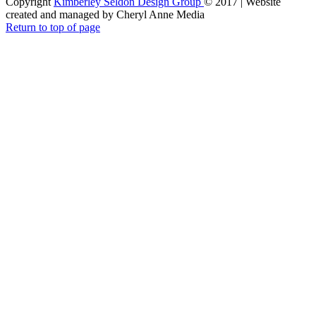
Copyright
Kimberley Seldon Design Group
© 2017 | Website
created and managed by Cheryl Anne Media
Return to top of page