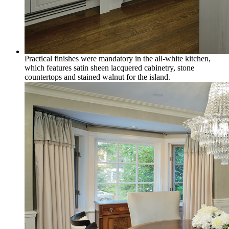
Practical finishes were mandatory in the all-white kitchen,
which features satin sheen lacquered cabinetry, stone
countertops and stained walnut for the island.