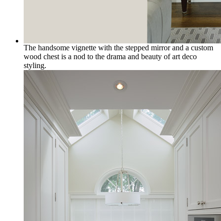
The handsome vignette with the stepped mirror and a custom
wood chest is a nod to the drama and beauty of art deco
styling.