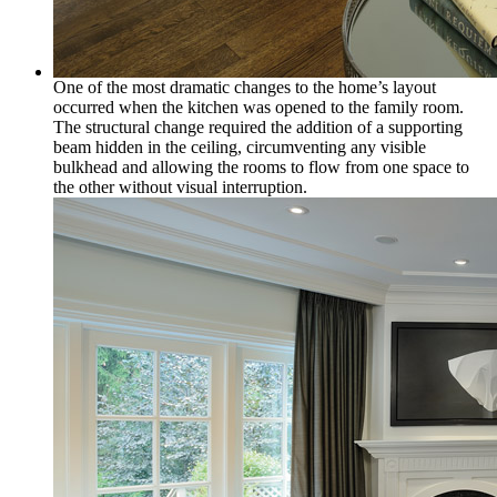
One of the most dramatic changes to the home’s layout
occurred when the kitchen was opened to the family room.
The structural change required the addition of a supporting
beam hidden in the ceiling, circumventing any visible
bulkhead and allowing the rooms to flow from one space to
the other without visual interruption.