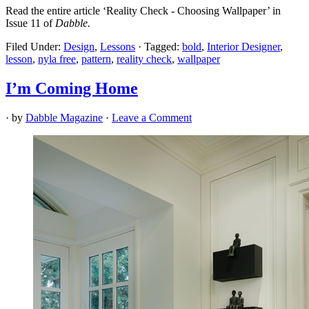
Read the entire article ‘Reality Check - Choosing Wallpaper’ in
Issue 11 of
Dabble.
Filed Under:
Design
,
Lessons
·
Tagged:
bold
,
Interior Designer
,
lesson
,
nyla free
,
pattern
,
reality check
,
wallpaper
I’m Coming Home
· by
Dabble Magazine
·
Leave a Comment