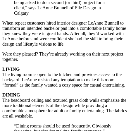
being asked to do a second (or third) project for a
client,” says LeAnne Bunnell of Elle Design in
Calgary.
When repeat customers hired interior designer LeAnne Bunnell to
transform an intended bachelor pad into a comfortable family home
they knew they were in great hands. After all, they’d worked with
LeAnne before and were confident she had the skill to bring their
design and lifestyle visions to life.
Were they pleased? They’re already working on their next project
together.
LIVING
The living room is open to the kitchen and provides access to the
backyard. LeAnne resisted any temptation to make this room
“formal” as the family wanted a cozy space for casual entertaining.
DINING
The beadboard ceiling and textured grass cloth walls emphasize the
more traditional elements of the design while providing a
comfortable atmosphere for adult or family entertaining. The fabrics
are all washable.
“Dining rooms should be used frequently. Obviously