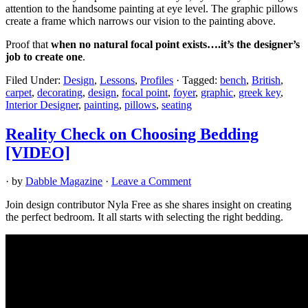
attention to the handsome painting at eye level. The graphic pillows
create a frame which narrows our vision to the painting above.
Proof that
when no natural focal point exists….it’s the designer’s
job to create one
.
Filed Under:
Design
,
Lessons
,
Profiles
·
Tagged:
bench
,
British
,
carpet
,
decorating
,
design
,
focal point
,
foyer
,
graphic
,
greek key
,
Interior Designer
,
painting
,
pillows
,
seating
Reality Check on Choosing Bedding
[VIDEO]
· by
Dabble Magazine
·
Leave a Comment
Join design contributor Nyla Free as she shares insight on creating
the perfect bedroom. It all starts with selecting the right bedding.