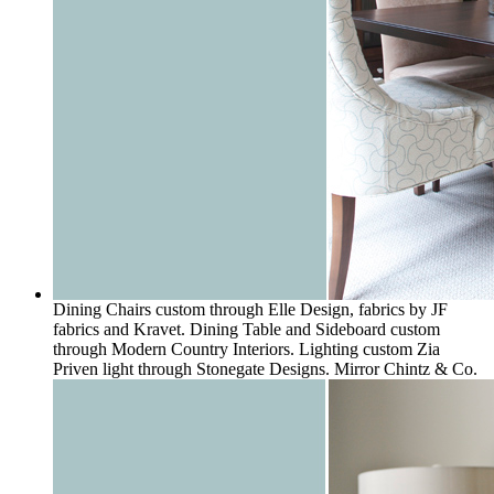
Dining Chairs custom through Elle Design, fabrics by JF
fabrics and Kravet. Dining Table and Sideboard custom
through Modern Country Interiors. Lighting custom Zia
Priven light through Stonegate Designs. Mirror Chintz & Co.