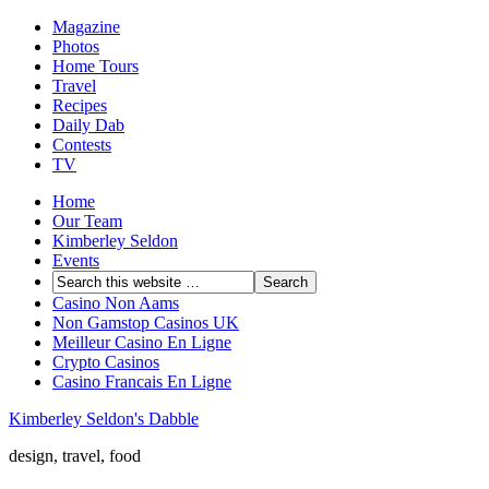
Magazine
Photos
Home Tours
Travel
Recipes
Daily Dab
Contests
TV
Home
Our Team
Kimberley Seldon
Events
Casino Non Aams
Non Gamstop Casinos UK
Meilleur Casino En Ligne
Crypto Casinos
Casino Francais En Ligne
Kimberley Seldon's Dabble
design, travel, food