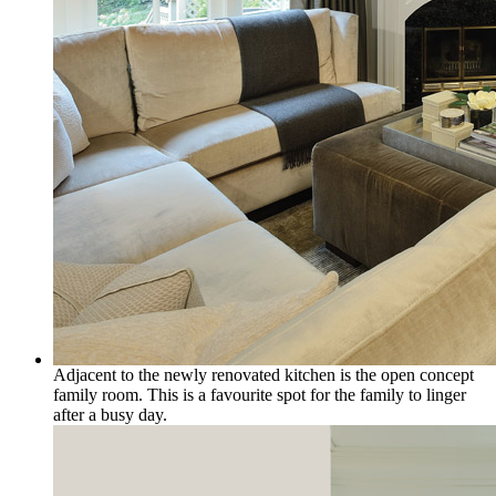
Adjacent to the newly renovated kitchen is the open concept
family room. This is a favourite spot for the family to linger
after a busy day.