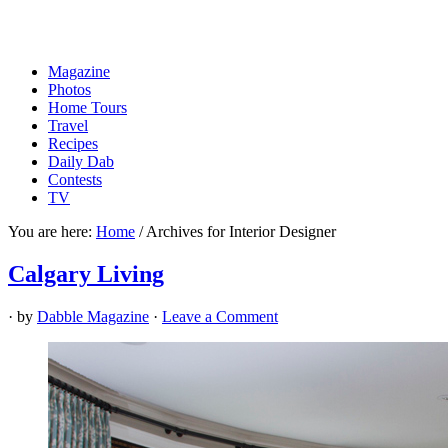
Magazine
Photos
Home Tours
Travel
Recipes
Daily Dab
Contests
TV
You are here:
Home
/
Archives for Interior Designer
Calgary Living
· by
Dabble Magazine
·
Leave a Comment