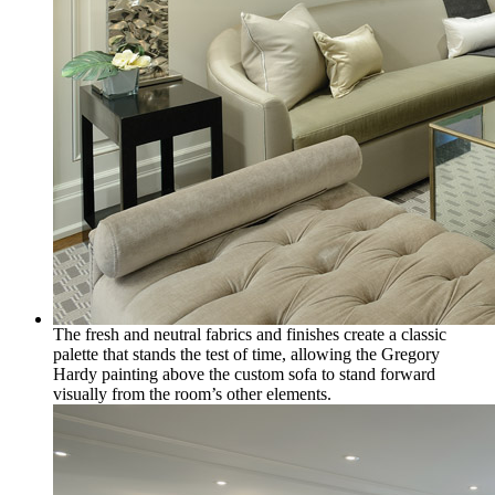
The fresh and neutral fabrics and finishes create a classic
palette that stands the test of time, allowing the Gregory
Hardy painting above the custom sofa to stand forward
visually from the room’s other elements.