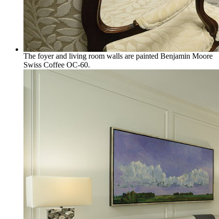
The foyer and living room walls are painted Benjamin Moore
Swiss Coffee OC-60.