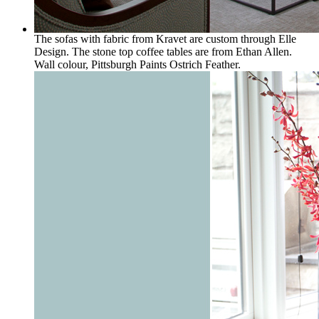
The sofas with fabric from Kravet are custom through Elle
Design. The stone top coffee tables are from Ethan Allen.
Wall colour, Pittsburgh Paints Ostrich Feather.