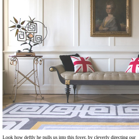
Look how deftly he pulls us into this foyer, by cleverly directing our