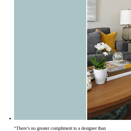
“There’s no greater compliment to a designer than