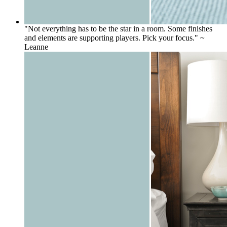
"Not everything has to be the star in a room. Some finishes
and elements are supporting players. Pick your focus." ~
Leanne