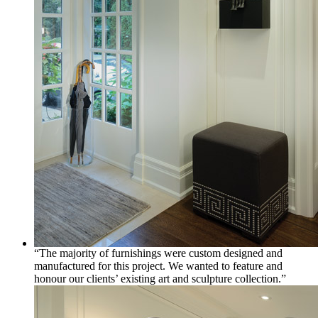
“The majority of furnishings were custom designed and
manufactured for this project. We wanted to feature and
honour our clients’ existing art and sculpture collection.”