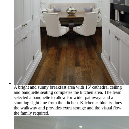
A bright and sunny breakfast area with 15’ cathedral ceiling
and banquette seating completes the kitchen area. The team
selected a banquette to allow for wider pathways and a
stunning sight line from the kitchen. Kitchen cabinetry lines
the walkway and provides extra storage and the visual flow
the family required.