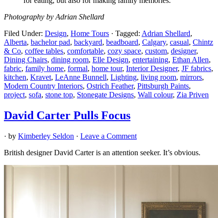
for eating, but also for making family memories.”
Photography by Adrian Shellard
Filed Under:
Design
,
Home Tours
·
Tagged:
Adrian Shellard
,
Alberta
,
bachelor pad
,
backyard
,
beadboard
,
Calgary
,
casual
,
Chintz
& Co
,
coffee tables
,
comfortable
,
cozy space
,
custom
,
designer
,
Dining Chairs
,
dining room
,
Elle Design
,
entertaining
,
Ethan Allen
,
fabric
,
family home
,
formal
,
home tour
,
Interior Designer
,
JF fabrics
,
kitchen
,
Kravet
,
LeAnne Bunnell
,
Lighting
,
living room
,
mirrors
,
Modern Country Interiors
,
Ostrich Feather
,
Pittsburgh Paints
,
project
,
sofa
,
stone top
,
Stonegate Designs
,
Wall colour
,
Zia Priven
David Carter Pulls Focus
· by
Kimberley Seldon
·
Leave a Comment
British designer David Carter is an attention seeker. It’s obvious.