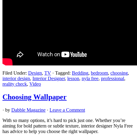
Filed Under:
Design
,
TV
·
Tagged:
Bedding
,
bedroom
,
choosing
,
interior design
,
Interior Designer
,
lesson
,
nyla free
,
professional
,
reality check
,
Video
Choosing Wallpaper
· by
Dabble Magazine
·
Leave a Comment
With so many options, it’s hard to pick just one. Whether you’re
aiming for bold pattern or subtle texture, interior designer Nyla Free
has advice to help you choose the right wallpaper.