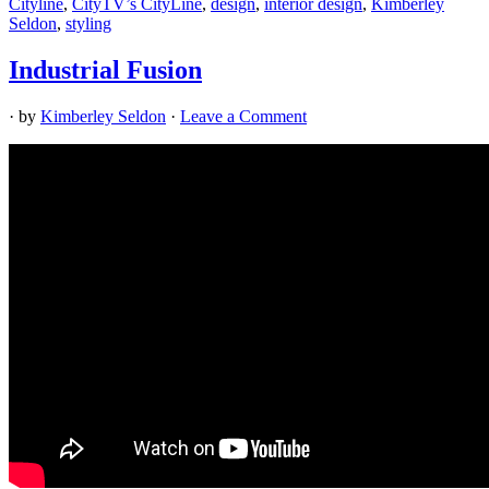
Cityline
,
CityTV’s CityLine
,
design
,
interior design
,
Kimberley
Seldon
,
styling
Industrial Fusion
· by
Kimberley Seldon
·
Leave a Comment