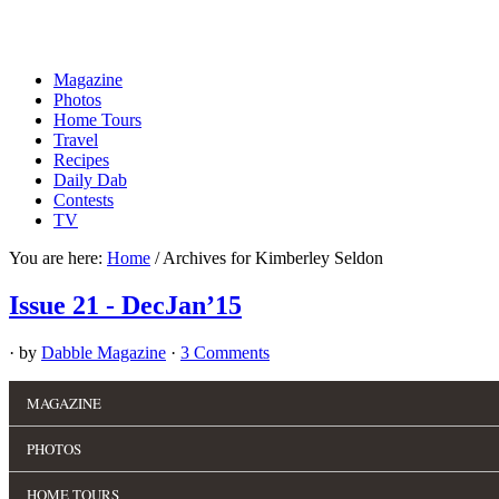
Magazine
Photos
Home Tours
Travel
Recipes
Daily Dab
Contests
TV
You are here:
Home
/
Archives for Kimberley Seldon
Issue 21 - DecJan’15
· by
Dabble Magazine
·
3 Comments