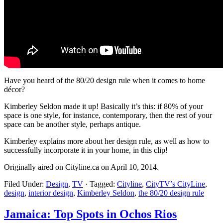
Have you heard of the 80/20 design rule when it comes to home
décor?
Kimberley Seldon made it up! Basically it’s this: if 80% of your
space is one style, for instance, contemporary, then the rest of your
space can be another style, perhaps antique.
Kimberley explains more about her design rule, as well as how to
successfully incorporate it in your home, in this clip!
Originally aired on Cityline.ca on April 10, 2014.
Filed Under:
Design
,
TV
·
Tagged:
Cityline
,
CityTV’s CityLine
,
design
,
interior design
,
Kimberley Seldon
,
the 80/20 design rule
Jamaica: Top Spots in Ochos Rios