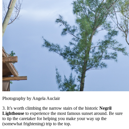
Photography by Angela Auclair
3. It’s worth climbing the narrow stairs of the historic
Negril
Lighthouse
to experience the most famous sunset around. Be sure
to tip the caretaker for helping you make your way up the
(somewhat frightening) trip to the top.