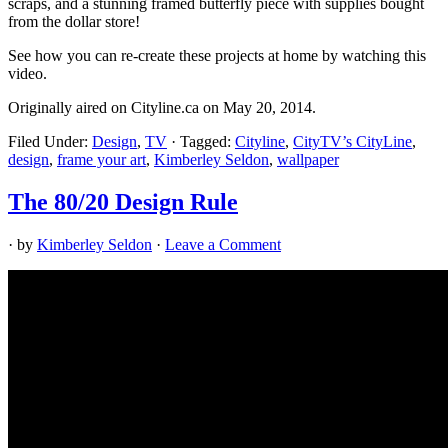
scraps, and a stunning framed butterfly piece with supplies bought
from the dollar store!
See how you can re-create these projects at home by watching this
video.
Originally aired on Cityline.ca on May 20, 2014.
Filed Under:
Design
,
TV
·
Tagged:
Cityline
,
CityTV’s CityLine
,
design
,
frame your art
,
Kimberley Seldon
,
wallpaper
The 80/20 Design Rule
· by
Kimberley Seldon
·
Leave a Comment