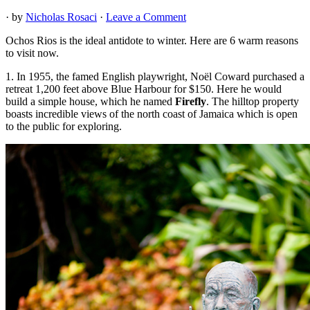
· by
Nicholas Rosaci
·
Leave a Comment
Ochos Rios is the ideal antidote to winter. Here are 6 warm reasons
to visit now.
1. In 1955, the famed English playwright, Noël Coward purchased a
retreat 1,200 feet above Blue Harbour for $150. Here he would
build a simple house, which he named
Firefly
. The hilltop property
boasts incredible views of the north coast of Jamaica which is open
to the public for exploring.