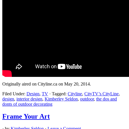
Originally aired on Cityline.ca on May 20, 2014.
Filed Under:
Design
,
TV
·
Tagged:
Cityline
,
CityTV’s CityLine
,
design
,
interior design
,
Kimberley Seldon
,
outdoor
,
the dos and
donts of outdoor decorating
Frame Your Art
· by
Kimberley Seldon
·
Leave a Comment