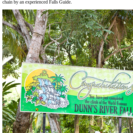
chain by an experienced Falls Guide.