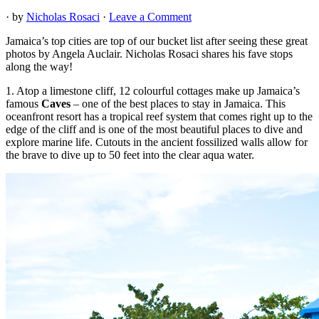
· by
Nicholas Rosaci
·
Leave a Comment
Jamaica’s top cities are top of our bucket list after seeing these great
photos by Angela Auclair. Nicholas Rosaci shares his fave stops
along the way!
1. Atop a limestone cliff, 12 colourful cottages make up Jamaica’s
famous
Caves
– one of the best places to stay in Jamaica. This
oceanfront resort has a tropical reef system that comes right up to the
edge of the cliff and is one of the most beautiful places to dive and
explore marine life. Cutouts in the ancient fossilized walls allow for
the brave to dive up to 50 feet into the clear aqua water.