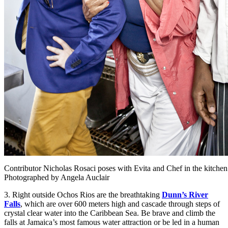
Contributor Nicholas Rosaci poses with Evita and Chef in the kitchen 
Photographed by Angela Auclair
3. Right outside Ochos Rios are the breathtaking
Dunn’s River
Falls
, which are over 600 meters high and cascade through steps of
crystal clear water into the Caribbean Sea. Be brave and climb the
falls at Jamaica’s most famous water attraction or be led in a human