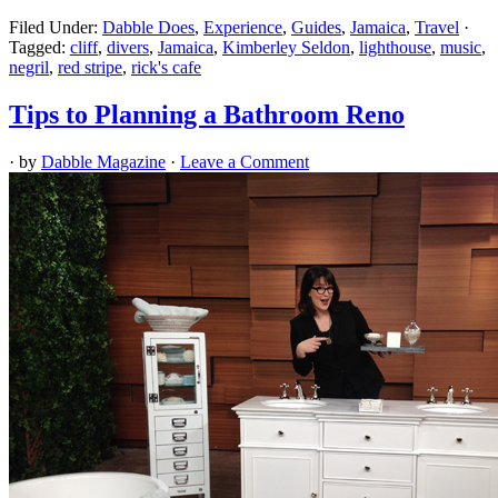
Filed Under:
Dabble Does
,
Experience
,
Guides
,
Jamaica
,
Travel
·
Tagged:
cliff
,
divers
,
Jamaica
,
Kimberley Seldon
,
lighthouse
,
music
,
negril
,
red stripe
,
rick's cafe
Tips to Planning a Bathroom Reno
· by
Dabble Magazine
·
Leave a Comment