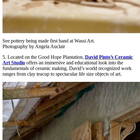
See pottery being made first hand at Wassi Art.
Photography by Angela Auclair
5. Located on the Good Hope Plantation,
David Pinto’s Ceramic
Art Studio
offers an immersive and educational look into the
fundamentals of ceramic making. David’s world recognized work
ranges from clay teacup to spectacular life size objects of art.