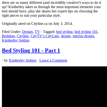
there are so many different (and incredibly creative!) ways to do it
up? Kimberley takes us through the most important elements your
bed should have, plus she shares her expert tips on choosing the
right pieces to suit your particular style.
Originally aired on Cityline.ca on July 3, 2014.
Filed Under:
Design
,
TV
·
Tagged:
bed styling
,
bed styling 101
,
Bedding
,
Cityline
,
CityTV’s CityLine
,
design
,
interior design
,
Kimberley Seldon
Bed Styling 101 - Part 1
· by
Kimberley Seldon
·
Leave a Comment