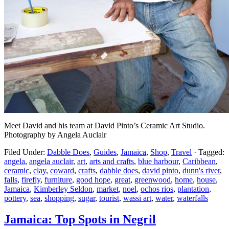
Meet David and his team at David Pinto’s Ceramic Art Studio.
Photography by Angela Auclair
Filed Under:
Dabble Does
,
Guides
,
Jamaica
,
Shop
,
Travel
·
Tagged:
angela
,
angela auclair
,
art
,
arts and crafts
,
blue harbour
,
Caribbean
,
ceramic
,
clay
,
coward
,
crafts
,
dabble does
,
david pinto
,
dunn's river
,
falls
,
firefly
,
furniture
,
good hope
,
great
,
greenwood
,
home
,
house
,
Jamaica
,
Kimberley Seldon
,
market
,
noel
,
ochos rios
,
plantation
,
pottery
,
sea
,
shopping
,
sugar
,
tourist
,
wassi art
,
water
,
waterfalls
Jamaica: Top Spots in Negril