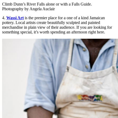
Climb Dunn’s River Falls alone or with a Falls Guide.
Photography by Angela Auclair
4.
Wassi Art
is the premier place for a one of a kind Jamaican
pottery. Local artists create beautifully sculpted and painted
merchandise in plain view of their audience. If you are looking for
something special, it’s worth spending an afternoon right here.