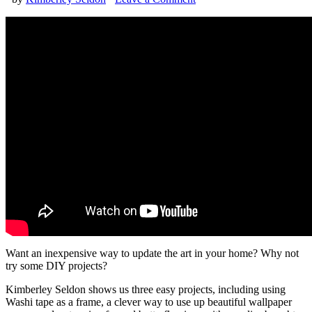
Want an inexpensive way to update the art in your home? Why not
try some DIY projects?
Kimberley Seldon shows us three easy projects, including using
Washi tape as a frame, a clever way to use up beautiful wallpaper