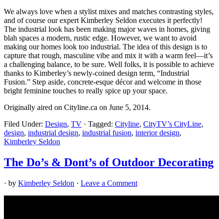
We always love when a stylist mixes and matches contrasting styles,
and of course our expert Kimberley Seldon executes it perfectly!
The industrial look has been making major waves in homes, giving
blah spaces a modern, rustic edge. However, we want to avoid
making our homes look too industrial. The idea of this design is to
capture that rough, masculine vibe and mix it with a warm feel—it’s
a challenging balance, to be sure. Well folks, it is possible to achieve
thanks to Kimberley’s newly-coined design term, “Industrial
Fusion.” Step aside, concrete-esque décor and welcome in those
bright feminine touches to really spice up your space.
Originally aired on Cityline.ca on June 5, 2014.
Filed Under:
Design
,
TV
·
Tagged:
Cityline
,
CityTV’s CityLine
,
design
,
industrial design
,
industrial fusion
,
interior design
,
Kimberley Seldon
The Do’s & Dont’s of Outdoor Decorating
· by
Kimberley Seldon
·
Leave a Comment