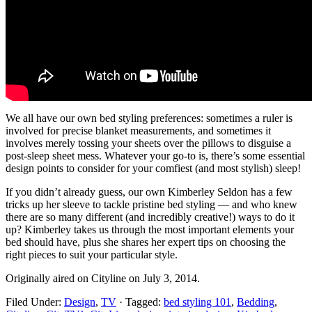
We all have our own bed styling preferences: sometimes a ruler is
involved for precise blanket measurements, and sometimes it
involves merely tossing your sheets over the pillows to disguise a
post-sleep sheet mess. Whatever your go-to is, there’s some essential
design points to consider for your comfiest (and most stylish) sleep!
If you didn’t already guess, our own Kimberley Seldon has a few
tricks up her sleeve to tackle pristine bed styling — and who knew
there are so many different (and incredibly creative!) ways to do it
up? Kimberley takes us through the most important elements your
bed should have, plus she shares her expert tips on choosing the
right pieces to suit your particular style.
Originally aired on Cityline on July 3, 2014.
Filed Under:
Design
,
TV
·
Tagged:
bed styling 101
,
Bedding
,