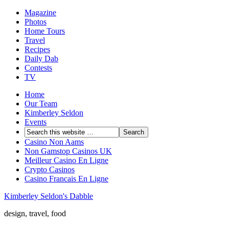
Magazine
Photos
Home Tours
Travel
Recipes
Daily Dab
Contests
TV
Home
Our Team
Kimberley Seldon
Events
Casino Non Aams
Non Gamstop Casinos UK
Meilleur Casino En Ligne
Crypto Casinos
Casino Francais En Ligne
Kimberley Seldon's Dabble
design, travel, food