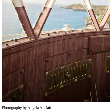
Photography by Angela Auclair