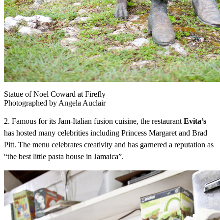
Statue of Noel Coward at Firefly
Photographed by Angela Auclair
2. Famous for its Jam-Italian fusion cuisine, the restaurant
Evita’s
has hosted many celebrities including Princess Margaret and Brad
Pitt. The menu celebrates creativity and has garnered a reputation as
“the best little pasta house in Jamaica”.