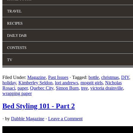
Filed Under:
Magazine
,
Past Issues
·
Tagged:
bottle
,
christmas
,
DIY
,
holiday
,
Kimberley Seldon
,
lori andrews
,
moggit girls
,
Nicholas
Rosaci
,
paper
,
Quebec City
,
Simon Burn
,
tree
,
victoria drainville
,
wrapping paper
Bed Styling 101 - Part 2
· by
Dabble Magazine
·
Leave a Comment