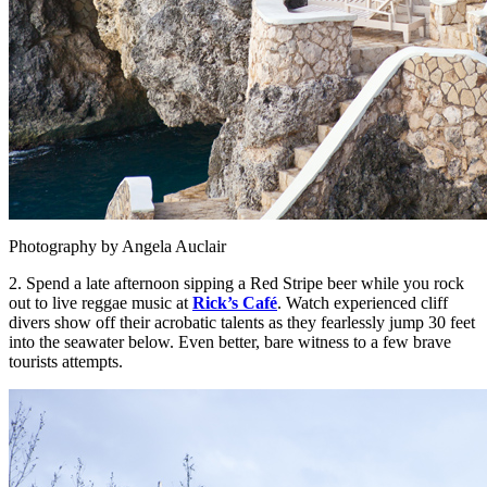
Photography by Angela Auclair
2. Spend a late afternoon sipping a Red Stripe beer while you rock
out to live reggae music at
Rick’s
Café
. Watch experienced cliff
divers show off their acrobatic talents as they fearlessly jump 30 feet
into the seawater below. Even better, bare witness to a few brave
tourists attempts.