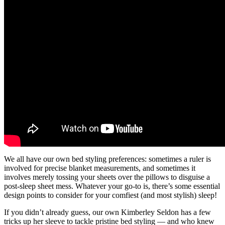
We all have our own bed styling preferences: sometimes a ruler is
involved for precise blanket measurements, and sometimes it
involves merely tossing your sheets over the pillows to disguise a
post-sleep sheet mess. Whatever your go-to is, there’s some essential
design points to consider for your comfiest (and most stylish) sleep!
If you didn’t already guess, our own Kimberley Seldon has a few
tricks up her sleeve to tackle pristine bed styling — and who knew