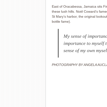
East of Oracabessa, Jamaica sits Fir
these lush hills. Noël Coward’s fame
St Mary’s harbor, the original lookou
bottle fame).
My sense of importanc
importance to myself t
sense of my own mysel
PHOTOGRAPHY BY ANGELA AUCL