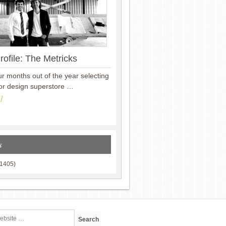
rofile: The Metricks
r months out of the year selecting
for design superstore …
]
s
1405)