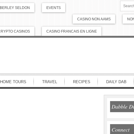
MBERLEY SELDON
EVENTS
CASINO NON AAMS
NON
CRYPTO CASINOS
CASINO FRANCAIS EN LIGNE
HOME TOURS
TRAVEL
RECIPES
DAILY DAB
Dabble D
Connect