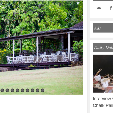

Ads
Daily Da
Interview
Chalk Pai