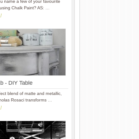
u name a few of your favourite
 using Chalk Paint? AS: …
]
ab - DIY Table
fect blend of matte and metallic,
holas Rosaci transforms …
]