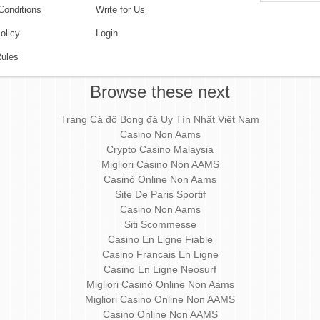
Conditions
Write for Us
olicy
Login
Rules
Browse these next
Trang Cá độ Bóng đá Uy Tín Nhất Việt Nam
Casino Non Aams
Crypto Casino Malaysia
Migliori Casino Non AAMS
Casinò Online Non Aams
Site De Paris Sportif
Casino Non Aams
Siti Scommesse
Casino En Ligne Fiable
Casino Francais En Ligne
Casino En Ligne Neosurf
Migliori Casinò Online Non Aams
Migliori Casino Online Non AAMS
Casino Online Non AAMS