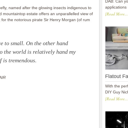
DAB: Can yo
applications
efly, named after the glowing insects indigenous to
[Read More...
d mountaintop estate offers an unparallelled view of
t for the notorious pirate Sir Henry Morgan (of rum
e to small. On the other hand
o the world is relatively hand my
f is tremendous.
Flatout F
AIR
With the per
DIY Guy Nic
[Read More...