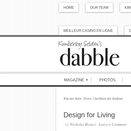
HOME
OUR TEAM
KI
MEILLEUR CASINO EN LIGNE
MAGAZINE
PHOTOS
You are here:
Home
/
Archives for lookout
Design for Living
· by
Nicholas Rosaci
·
Leave a Comment