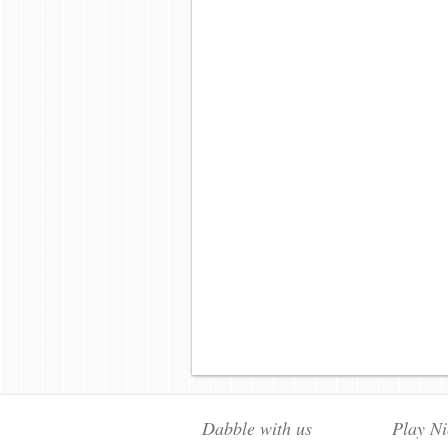
Dabble with us
Play Ni