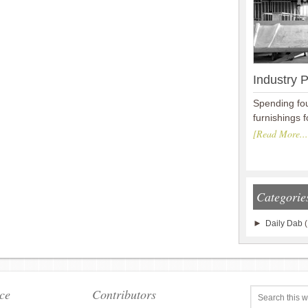
Industry P
Spending fou
furnishings 
[Read More...
Categorie
►
Daily Dab
(
ce
Contributors