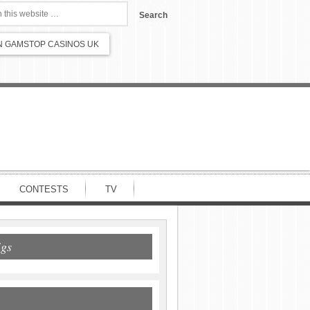
 GAMSTOP CASINOS UK
CONTESTS
TV
igs