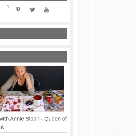





b
 with Annie Sloan - Queen of
nt