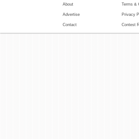
About
Terms & 
Advertise
Privacy P
Contact
Contest 