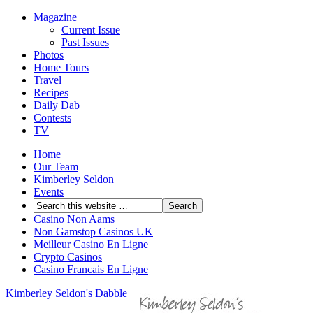
Magazine
Current Issue
Past Issues
Photos
Home Tours
Travel
Recipes
Daily Dab
Contests
TV
Home
Our Team
Kimberley Seldon
Events
Casino Non Aams
Non Gamstop Casinos UK
Meilleur Casino En Ligne
Crypto Casinos
Casino Francais En Ligne
Kimberley Seldon's Dabble