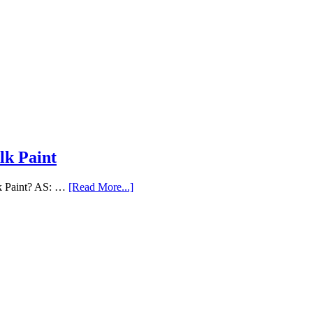
lk Paint
lk Paint? AS: …
[Read More...]