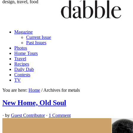
design, travel, food
Magazine
Current Issue
Past Issues
Photos
Home Tours
Travel
Recipes
Daily Dab
Contests
TV
You are here:
Home
/
Archives for metals
New Home, Old Soul
· by
Guest Contributor
·
1 Comment