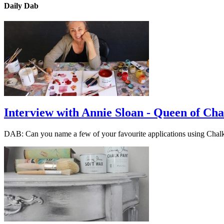
Daily Dab
Interview with Annie Sloan - Queen of Cha
DAB: Can you name a few of your favourite applications using Cha