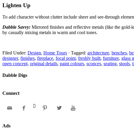
Lighten Up
To add character without clutter include sheer and
see-through element
Dabble Savvy:
Mirrored finishes and reflective metals
(like the gold-
by casually mixing metals in warm and cool tones.
Filed Under:
Design
,
Home Tours
·
Tagged:
architecture
,
benches
,
be
designer
,
finishes
,
fireplace
,
focal point
,
freshly built
,
furniture
,
glass 
open concept
,
original details
,
paint colours
,
sconces
,
seating
,
stools
,
Dabble Digs
Connect






Ads