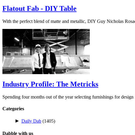
Flatout Fab - DIY Table
With the perfect blend of matte and metallic, DIY Guy Nicholas Ros
Industry Profile: The Metricks
Spending four months out of the year selecting furnishings for desig
Categories
►
Daily Dab
(1405)
Dabble with us