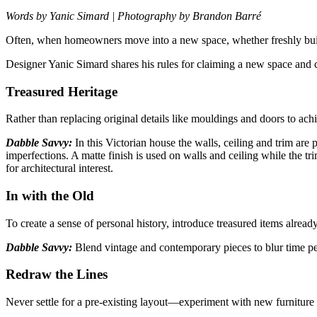
Words by Yanic Simard | Photography by Brandon Barré
Often, when homeowners move into a new space, whether freshly bui
Designer Yanic Simard shares his rules for claiming a new space and
Treasured Heritage
Rather than replacing original details like mouldings and doors to ac
Dabble Savvy:
In this Victorian house the walls, ceiling and trim are
imperfections. A matte finish is used on walls and ceiling while the
for architectural interest.
In with the Old
To create a sense of personal history, introduce treasured items alread
Dabble Savvy:
Blend vintage and contemporary pieces to blur time p
Redraw the Lines
Never settle for a pre-existing layout—experiment with
new furniture