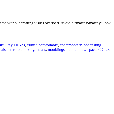
scheme without creating visual overload. Avoid a “matchy-matchy” look
sic Gray OC-23
,
clutter
,
comfortable
,
contemporary
,
contrasting
,
tals
,
mirrored
,
mixing metals
,
mouldings
,
neutral
,
new space
,
OC-23
,