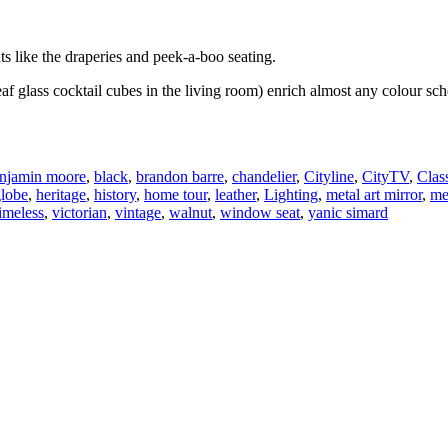
s like the draperies and peek-a-boo seating.
leaf glass cocktail cubes in the living room) enrich almost any colour 
njamin moore
,
black
,
brandon barre
,
chandelier
,
Cityline
,
CityTV
,
Clas
globe
,
heritage
,
history
,
home tour
,
leather
,
Lighting
,
metal art mirror
,
me
timeless
,
victorian
,
vintage
,
walnut
,
window seat
,
yanic simard