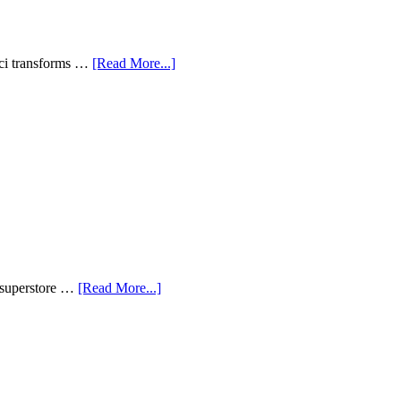
aci transforms …
[Read More...]
n superstore …
[Read More...]