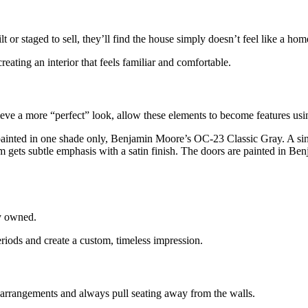
lt or
staged to sell, they’ll find the house simply doesn’t feel like a hom
creating an interior that feels familiar and comfortable.
hieve a more “perfect”
look, allow these elements to become features usin
 painted in one shade only,
Benjamin Moore’s OC-23 Classic Gray. A sing
 trim gets subtle emphasis with a satin finish. The doors are painted 
y
owned.
eriods
and create a custom, timeless impression.
 arrangements and always pull seating away from the walls.