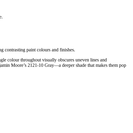
e.
g contrasting paint colours and finishes.
le colour throughout visually obscures uneven lines and
in Benjamin Moore’s 2121-10 Gray—a deeper shade that makes them pop