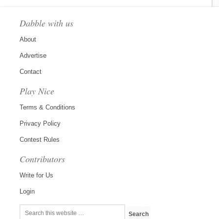
Dabble with us
About
Advertise
Contact
Play Nice
Terms & Conditions
Privacy Policy
Contest Rules
Contributors
Write for Us
Login