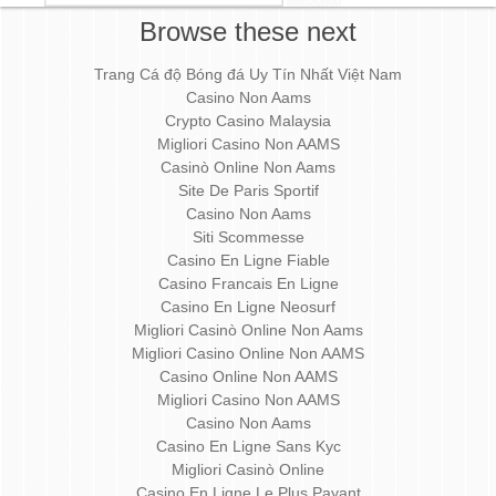
Browse these next
Trang Cá độ Bóng đá Uy Tín Nhất Việt Nam
Casino Non Aams
Crypto Casino Malaysia
Migliori Casino Non AAMS
Casinò Online Non Aams
Site De Paris Sportif
Casino Non Aams
Siti Scommesse
Casino En Ligne Fiable
Casino Francais En Ligne
Casino En Ligne Neosurf
Migliori Casinò Online Non Aams
Migliori Casino Online Non AAMS
Casino Online Non AAMS
Migliori Casino Non AAMS
Casino Non Aams
Casino En Ligne Sans Kyc
Migliori Casinò Online
Casino En Ligne Le Plus Payant