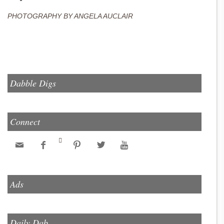
PHOTOGRAPHY BY ANGELA AUCLAIR
Dabble Digs
Connect






Ads
Daily Dab