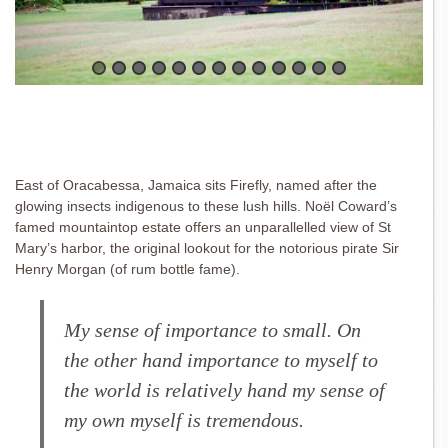
East of Oracabessa, Jamaica sits Firefly, named after the
glowing insects indigenous to these lush hills. Noël Coward’s
famed mountaintop estate offers an unparallelled view of St
Mary’s harbor, the original lookout for the notorious pirate Sir
Henry Morgan (of rum bottle fame).
My sense of importance to small. On
the other hand importance to myself to
the world is relatively hand my sense of
my own myself is tremendous.