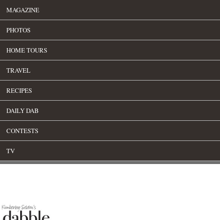
MAGAZINE
PHOTOS
HOME TOURS
TRAVEL
RECIPES
DAILY DAB
CONTESTS
TV