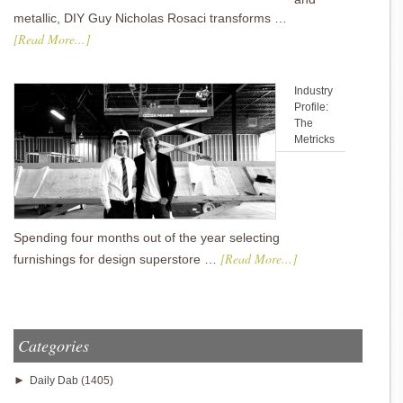
metallic, DIY Guy Nicholas Rosaci transforms …
[Read More...]
Industry
Profile:
The
Metricks
Spending four months out of the year selecting
[Read More...]
furnishings for design superstore …
Categories
►
Daily Dab
(1405)