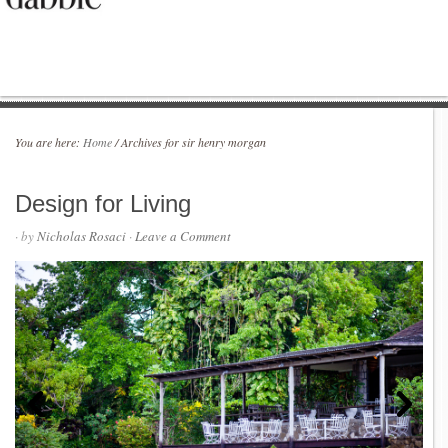
You are here:
Home
/
Archives for sir henry morgan
Design for Living
· by
Nicholas Rosaci
·
Leave a Comment