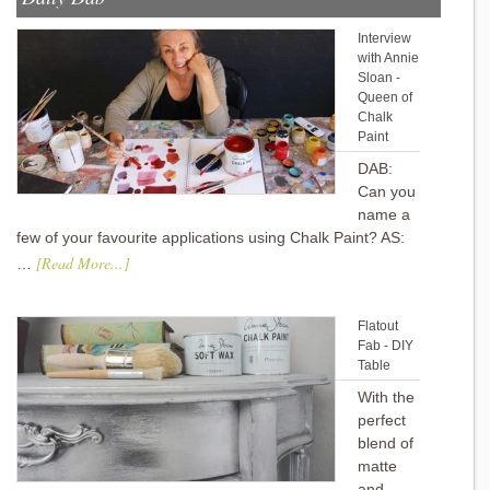
Interview
with Annie
Sloan -
Queen of
Chalk
Paint
DAB:
Can you
name a
few of your favourite applications using Chalk Paint? AS:
[Read More...]
…
Flatout
Fab - DIY
Table
With the
perfect
blend of
matte
and