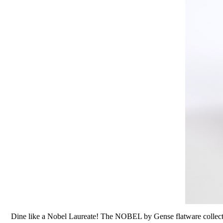
Dine like a Nobel Laureate! The NOBEL by Gense flatware collecti