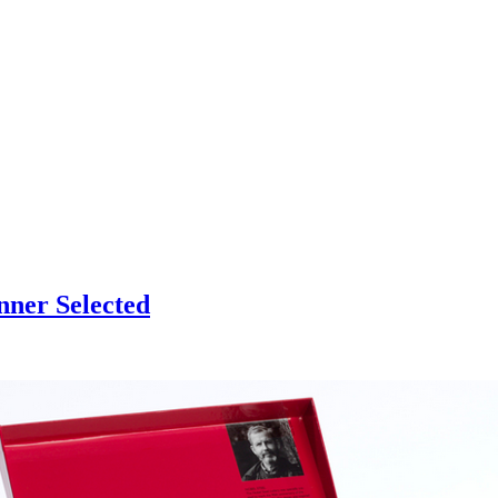
nner Selected