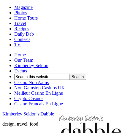
Magazine
Photos
Home Tours
Travel
Recipes
Daily Dab
Contests
TV
Home
Our Team
Kimberley Seldon
Events
Casino Non Aams
Non Gamstop Casinos UK
Meilleur Casino En Ligne
Crypto Casinos
Casino Francais En Ligne
Kimberley Seldon's Dabble
design, travel, food