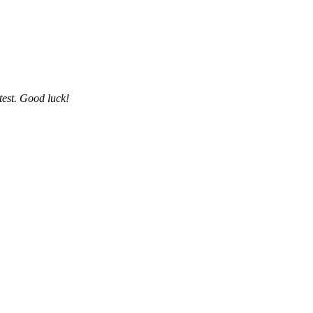
test. Good luck!