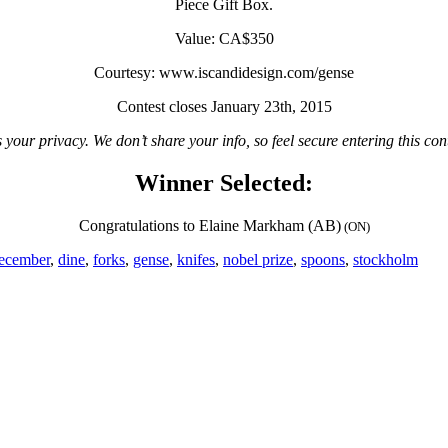
Piece Gift Box.
Value: CA$350
Courtesy: www.iscandidesign.com/gense
Contest closes January 23th, 2015
 your privacy. We don’t share your info, so feel secure entering this con
Winner Selected:
Congratulations to Elaine Markham (AB)
(ON)
ecember
,
dine
,
forks
,
gense
,
knifes
,
nobel prize
,
spoons
,
stockholm