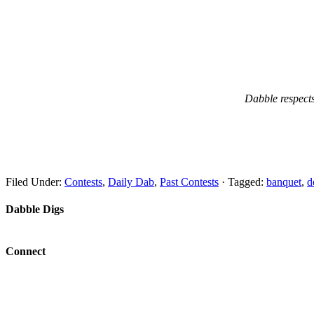
Dabble respects
Filed Under:
Contests
,
Daily Dab
,
Past Contests
·
Tagged:
banquet
,
d
Dabble Digs
Connect