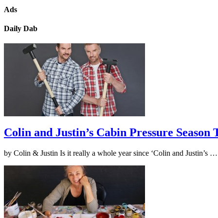
Ads
Daily Dab
Colin and Justin’s Cabin Pressure Season
by Colin & Justin Is it really a whole year since ‘Colin and Justin’s 