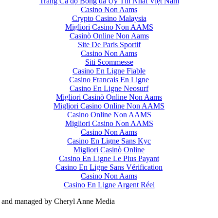
Trang Cá độ Bóng đá Uy Tín Nhất Việt Nam
Casino Non Aams
Crypto Casino Malaysia
Migliori Casino Non AAMS
Casinò Online Non Aams
Site De Paris Sportif
Casino Non Aams
Siti Scommesse
Casino En Ligne Fiable
Casino Francais En Ligne
Casino En Ligne Neosurf
Migliori Casinò Online Non Aams
Migliori Casino Online Non AAMS
Casino Online Non AAMS
Migliori Casino Non AAMS
Casino Non Aams
Casino En Ligne Sans Kyc
Migliori Casinò Online
Casino En Ligne Le Plus Payant
Casino En Ligne Sans Vérification
Casino Non Aams
Casino En Ligne Argent Réel
ed and managed by Cheryl Anne Media