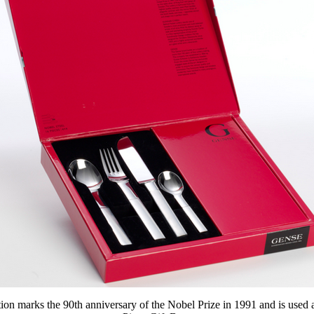
on marks the 90th anniversary of the Nobel Prize in 1991 and is used 