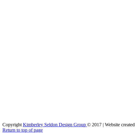
Copyright
Kimberley Seldon Design Group
© 2017 | Website creat
Return to top of page