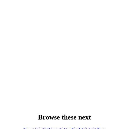
Browse these next