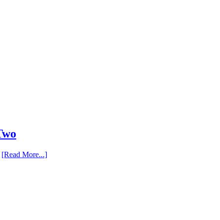
 Two
…
[Read More...]