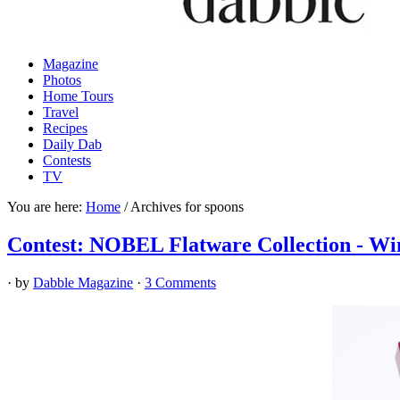
Magazine
Photos
Home Tours
Travel
Recipes
Daily Dab
Contests
TV
You are here:
Home
/
Archives for spoons
Contest: NOBEL Flatware Collection - Wi
· by
Dabble Magazine
·
3 Comments