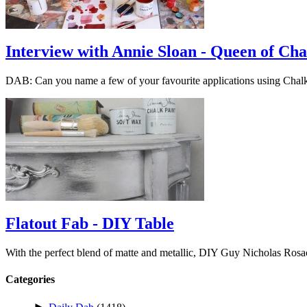
Interview with Annie Sloan - Queen of Cha
DAB: Can you name a few of your favourite applications using Cha
Flatout Fab - DIY Table
With the perfect blend of matte and metallic, DIY Guy Nicholas Ros
Categories