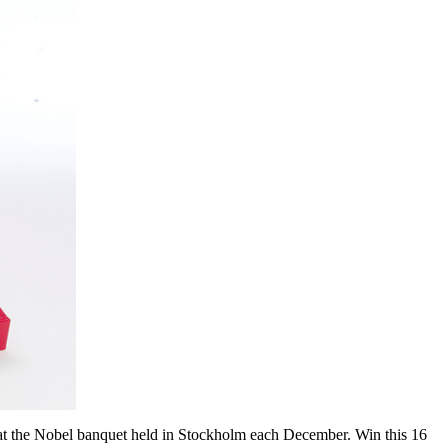
at the Nobel banquet held in Stockholm each December. Win this 16