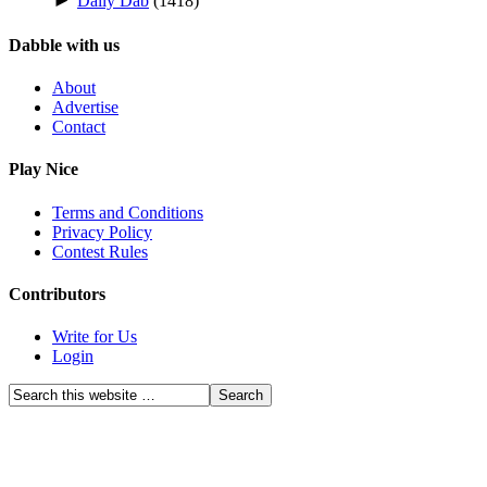
►
Daily Dab
(1418)
Dabble with us
About
Advertise
Contact
Play Nice
Terms and Conditions
Privacy Policy
Contest Rules
Contributors
Write for Us
Login