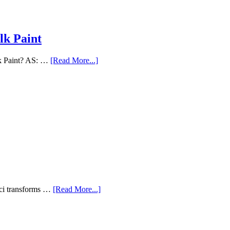
lk Paint
lk Paint? AS: …
[Read More...]
aci transforms …
[Read More...]