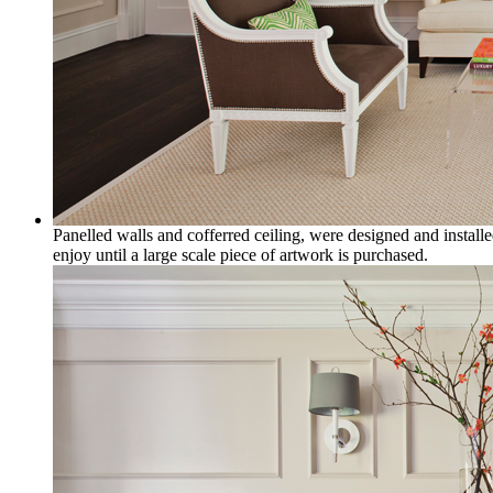
Panelled walls and cofferred ceiling, were designed and installe
enjoy until a large scale piece of artwork is purchased.