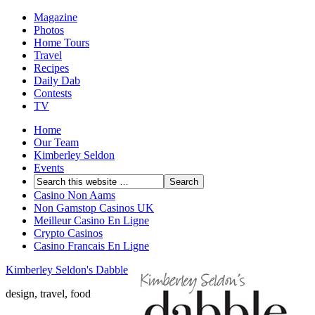
Magazine
Photos
Home Tours
Travel
Recipes
Daily Dab
Contests
TV
Home
Our Team
Kimberley Seldon
Events
Casino Non Aams
Non Gamstop Casinos UK
Meilleur Casino En Ligne
Crypto Casinos
Casino Francais En Ligne
Kimberley Seldon's Dabble
design, travel, food