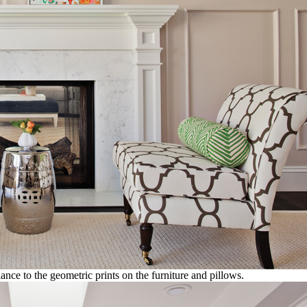
ance to the geometric prints on the furniture and pillows.