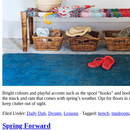
Bright colours and playful accents such as the spool “hooks” and hoo
the muck and rain that comes with spring’s weather. Opt for floors in n
keep clutter out of sight.
Filed Under:
Daily Dab
,
Design
,
Lessons
·
Tagged:
bench
,
mudroom
Spring Forward