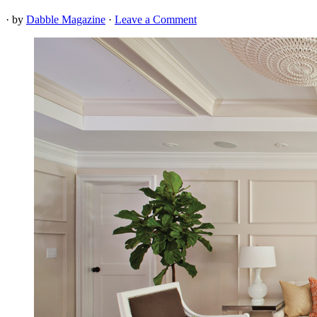
· by
Dabble Magazine
·
Leave a Comment