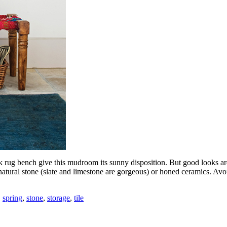
k rug bench give this mudroom its sunny disposition. But good looks ar
atural stone (slate and limestone are gorgeous) or honed ceramics. Avoid
,
spring
,
stone
,
storage
,
tile