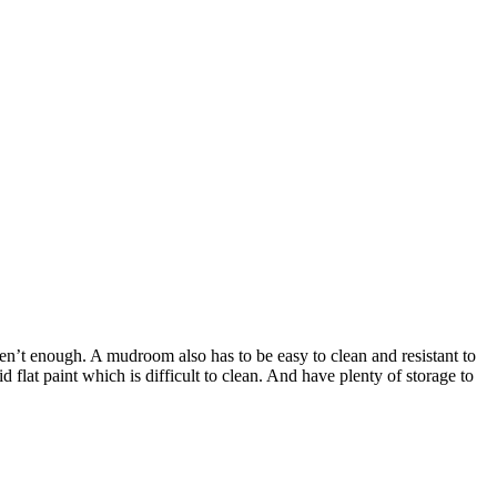
en’t enough. A mudroom also has to be easy to clean and resistant to
 flat paint which is difficult to clean. And have plenty of storage to