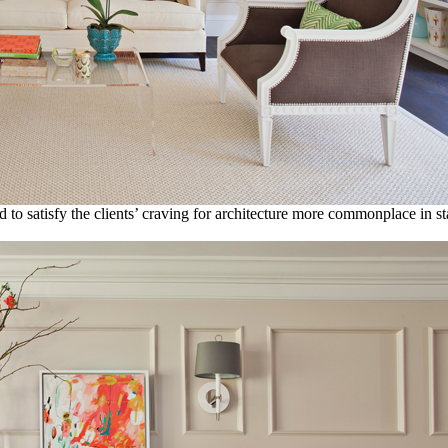
d to satisfy the clients’ craving for architecture more commonplace in st