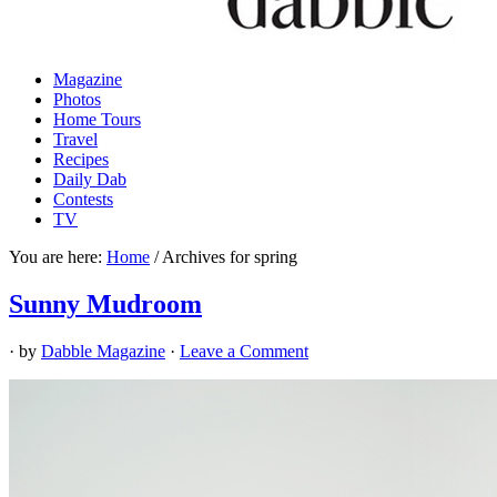
Magazine
Photos
Home Tours
Travel
Recipes
Daily Dab
Contests
TV
You are here:
Home
/
Archives for spring
Sunny Mudroom
· by
Dabble Magazine
·
Leave a Comment