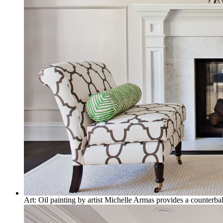
Art: Oil painting by artist Michelle Armas provides a counterbal