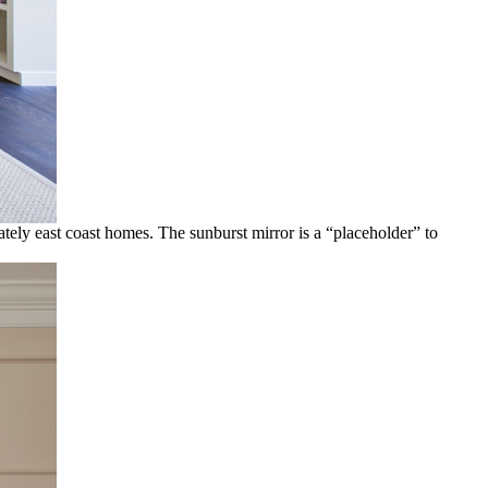
ately east coast homes. The sunburst mirror is a “placeholder” to