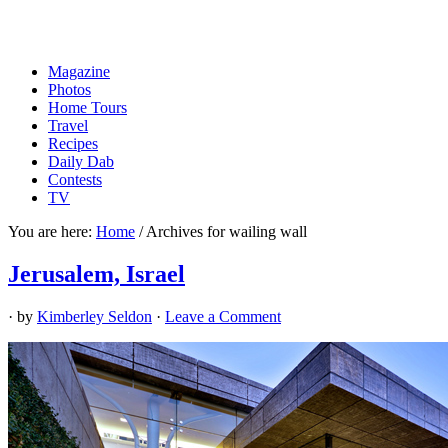
Magazine
Photos
Home Tours
Travel
Recipes
Daily Dab
Contests
TV
You are here:
Home
/
Archives for wailing wall
Jerusalem, Israel
· by
Kimberley Seldon
·
Leave a Comment