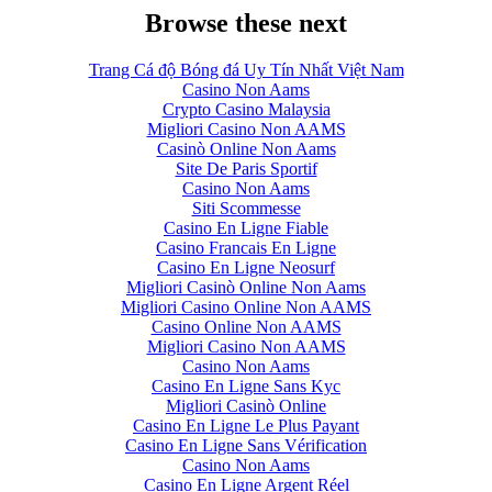
Browse these next
Trang Cá độ Bóng đá Uy Tín Nhất Việt Nam
Casino Non Aams
Crypto Casino Malaysia
Migliori Casino Non AAMS
Casinò Online Non Aams
Site De Paris Sportif
Casino Non Aams
Siti Scommesse
Casino En Ligne Fiable
Casino Francais En Ligne
Casino En Ligne Neosurf
Migliori Casinò Online Non Aams
Migliori Casino Online Non AAMS
Casino Online Non AAMS
Migliori Casino Non AAMS
Casino Non Aams
Casino En Ligne Sans Kyc
Migliori Casinò Online
Casino En Ligne Le Plus Payant
Casino En Ligne Sans Vérification
Casino Non Aams
Casino En Ligne Argent Réel