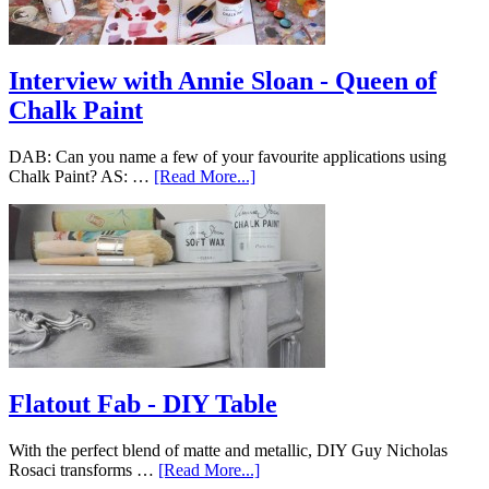
Interview with Annie Sloan - Queen of
Chalk Paint
DAB: Can you name a few of your favourite applications using
Chalk Paint? AS: …
[Read More...]
Flatout Fab - DIY Table
With the perfect blend of matte and metallic, DIY Guy Nicholas
Rosaci transforms …
[Read More...]