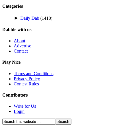
Categories
►
Daily Dab
(1418)
Dabble with us
About
Advertise
Contact
Play Nice
Terms and Conditions
Privacy Policy
Contest Rules
Contributors
Write for Us
Login