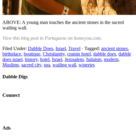
ABOVE: A young man touches the ancient stones in the sacred
wailing wall.
View this blog post in Portuguese on homeyou.com.
Filed Under:
Dabble Does
,
Israel
,
Travel
·
Tagged:
ancient stones
,
birthplace
,
boutique
,
Christianity
,
cramin hotel
,
dabble does
,
dabble
does israel
,
history
,
hotel
,
Israel
,
Jerusalem
,
Judaism
,
modern
,
Muslims
,
sacred city
,
spa
,
wailing wall
,
wineries
Dabble Digs
Connect
Ads