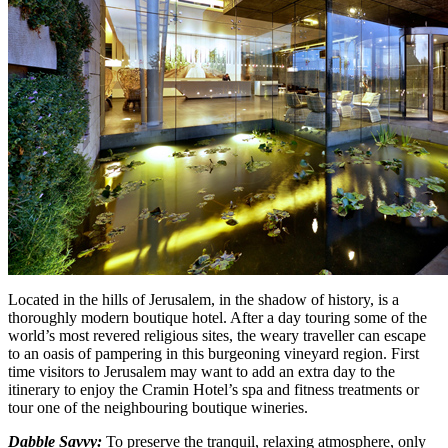
Located in the hills of Jerusalem, in the shadow of history, is a
thoroughly modern boutique hotel. After a day touring some of the
world’s most revered religious sites, the weary traveller can escape
to an oasis of pampering in this burgeoning vineyard region. First
time visitors to Jerusalem may want to add an extra day to the
itinerary to enjoy the Cramin Hotel’s spa and fitness treatments or
tour one of the neighbouring boutique wineries.
Dabble Savvy:
To preserve the tranquil, relaxing atmosphere, only