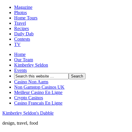
Magazine
Photos
Home Tours
Travel
Recipes
Daily Dab
Contests
TV
Home
Our Team
Kimberley Seldon
Events
Casino Non Aams
Non Gamstop Casinos UK
Meilleur Casino En Ligne
Crypto Casinos
Casino Francais En Ligne
Kimberley Seldon's Dabble
design, travel, food