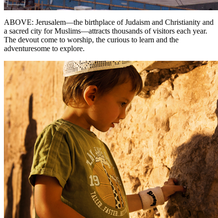
ABOVE: Jerusalem—the birthplace of Judaism and Christianity and
a sacred city for Muslims—attracts thousands of visitors each year.
The devout come to worship, the curious to learn and the
adventuresome to explore.