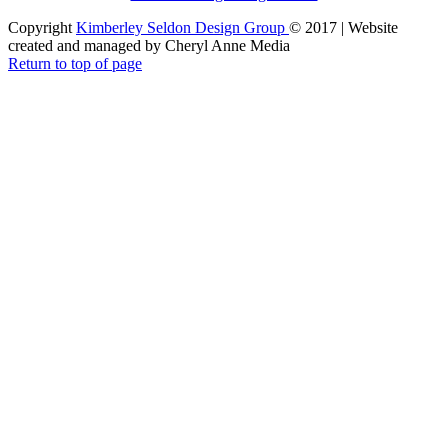
Copyright
Kimberley Seldon Design Group
© 2017 | Website
created and managed by Cheryl Anne Media
Return to top of page