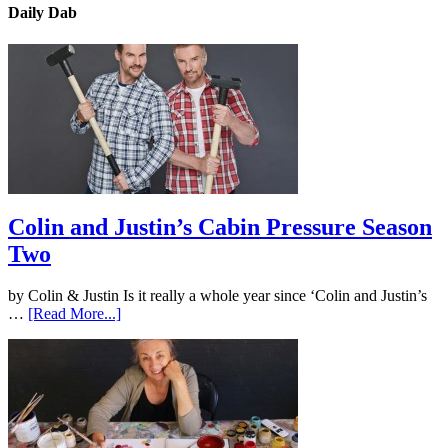
Daily Dab
Colin and Justin’s Cabin Pressure Season
Two
by Colin & Justin Is it really a whole year since ‘Colin and Justin’s
…
[Read More...]