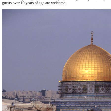
guests over 10 years of age are welcome.