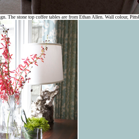
n. The stone top coffee tables are from Ethan Allen. Wall colour, Pitts