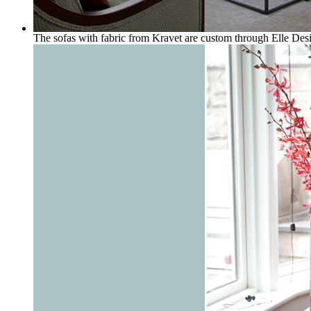
The sofas with fabric from Kravet are custom through Elle Desig