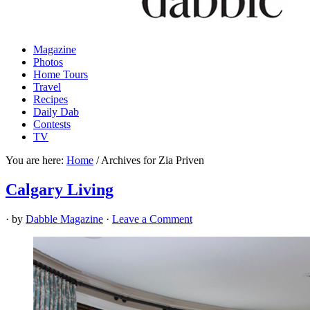
Magazine
Photos
Home Tours
Travel
Recipes
Daily Dab
Contests
TV
You are here:
Home
/
Archives for Zia Priven
Calgary Living
· by
Dabble Magazine
·
Leave a Comment