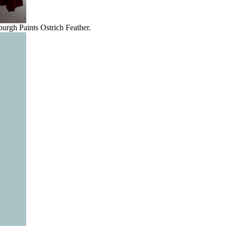
burgh Paints Ostrich Feather.