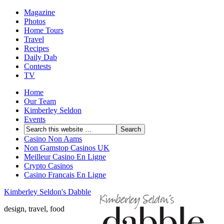
Magazine
Photos
Home Tours
Travel
Recipes
Daily Dab
Contests
TV
Home
Our Team
Kimberley Seldon
Events
Casino Non Aams
Non Gamstop Casinos UK
Meilleur Casino En Ligne
Crypto Casinos
Casino Francais En Ligne
Kimberley Seldon's Dabble
design, travel, food