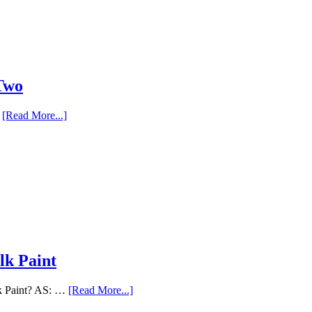
 Two
…
[Read More...]
lk Paint
lk Paint? AS: …
[Read More...]