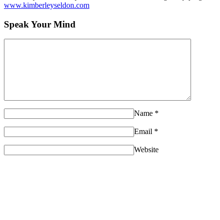
www.kimberleyseldon.com
Speak Your Mind
Name
*
Email
*
Website