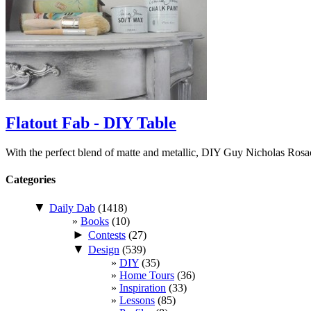
Flatout Fab - DIY Table
With the perfect blend of matte and metallic, DIY Guy Nicholas Ros
Categories
▼
Daily Dab
(1418)
Books
(10)
►
Contests
(27)
▼
Design
(539)
DIY
(35)
Home Tours
(36)
Inspiration
(33)
Lessons
(85)