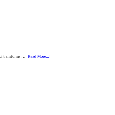
aci transforms …
[Read More...]