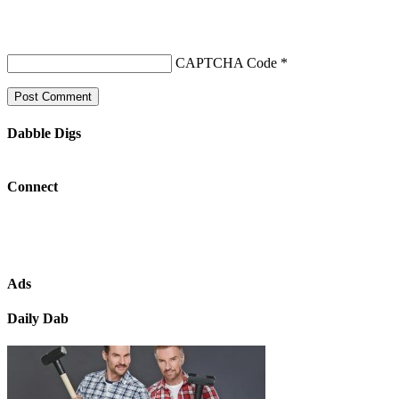
CAPTCHA Code
*
Dabble Digs
Connect
Ads
Daily Dab