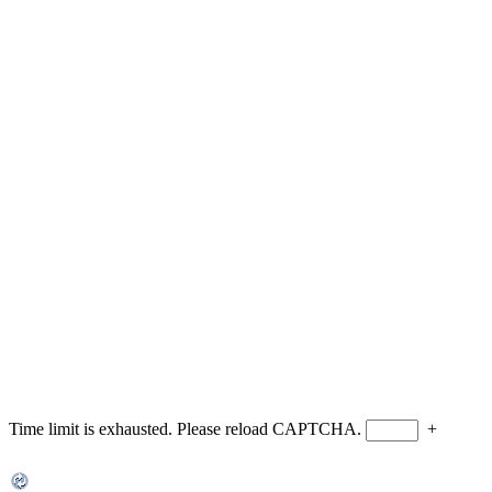
Time limit is exhausted. Please reload CAPTCHA.
+