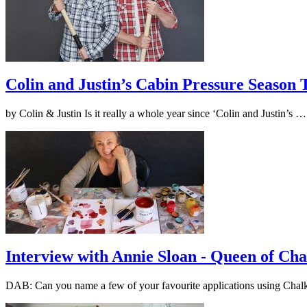
Colin and Justin’s Cabin Pressure Season
by Colin & Justin Is it really a whole year since ‘Colin and Justin’s 
Interview with Annie Sloan - Queen of Cha
DAB: Can you name a few of your favourite applications using Cha