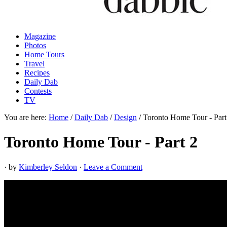
Magazine
Photos
Home Tours
Travel
Recipes
Daily Dab
Contests
TV
You are here:
Home
/
Daily Dab
/
Design
/
Toronto Home Tour - Part
Toronto Home Tour - Part 2
· by
Kimberley Seldon
·
Leave a Comment