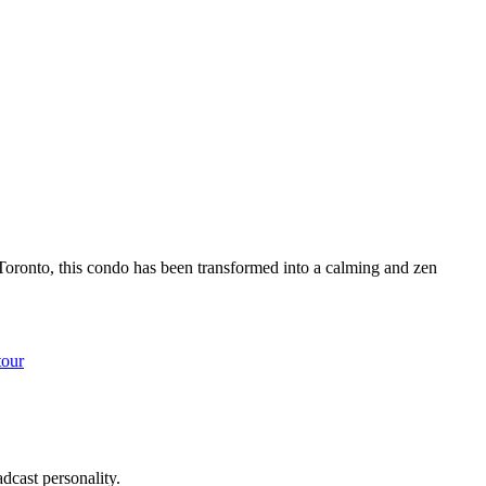
Toronto, this condo has been transformed into a calming and zen
tour
dcast personality.