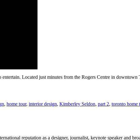
to entertain. Located just minutes from the Rogers Centre in downtown 
gn
,
home tour
,
interior design
,
Kimberley Seldon
,
part 2
,
toronto home 
ernational reputation as a designer, journalist, keynote speaker and broa