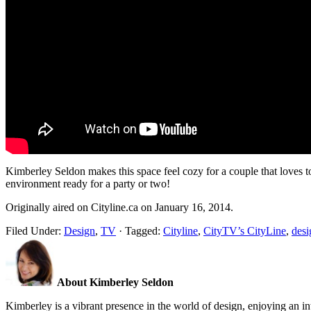
Kimberley Seldon makes this space feel cozy for a couple that loves 
environment ready for a party or two!
Originally aired on Cityline.ca on January 16, 2014.
Filed Under:
Design
,
TV
·
Tagged:
Cityline
,
CityTV’s CityLine
,
desi
About Kimberley Seldon
Kimberley is a vibrant presence in the world of design, enjoying an int