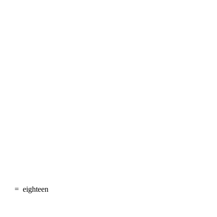
=
eighteen