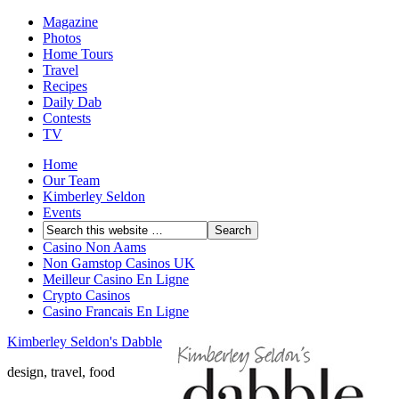
Magazine
Photos
Home Tours
Travel
Recipes
Daily Dab
Contests
TV
Home
Our Team
Kimberley Seldon
Events
Casino Non Aams
Non Gamstop Casinos UK
Meilleur Casino En Ligne
Crypto Casinos
Casino Francais En Ligne
Kimberley Seldon's Dabble
design, travel, food