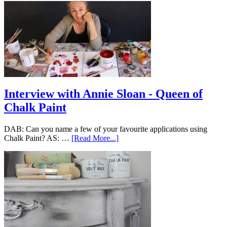
Interview with Annie Sloan - Queen of
Chalk Paint
DAB: Can you name a few of your favourite applications using
Chalk Paint? AS: …
[Read More...]