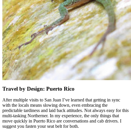
Travel by Design: Puerto Rico
After multiple visits to San Juan I’ve learned that getting in sync
with the locals means slowing down, even embracing the
predictable tardiness and laid back attitudes. Not always easy for this
multi-tasking Northerner. In my experience, the only things that
move quickly in Puerto Rico are conversations and cab drivers. I
suggest you fasten your seat belt for both.