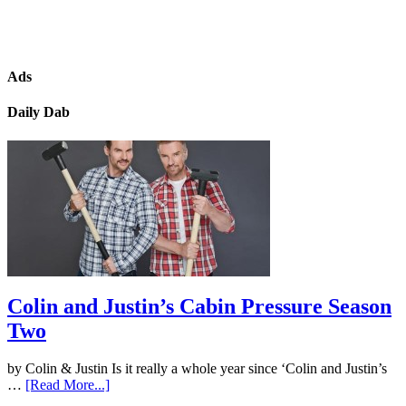
Ads
Daily Dab
Colin and Justin’s Cabin Pressure Season
Two
by Colin & Justin Is it really a whole year since ‘Colin and Justin’s
…
[Read More...]