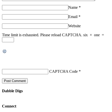
Name
*
Email
*
Website
Time limit is exhausted. Please reload CAPTCHA.
six
×
one
=
CAPTCHA Code
*
Dabble Digs
Connect