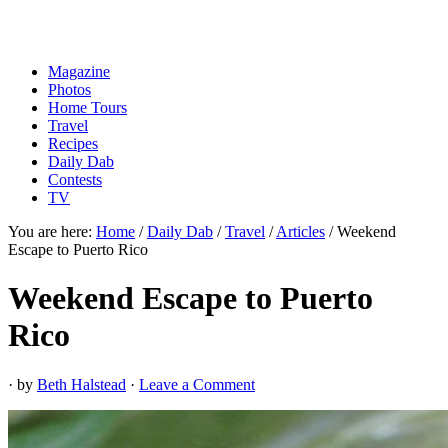
Magazine
Photos
Home Tours
Travel
Recipes
Daily Dab
Contests
TV
You are here:
Home
/
Daily Dab
/
Travel
/
Articles
/
Weekend
Escape to Puerto Rico
Weekend Escape to Puerto
Rico
· by
Beth Halstead
·
Leave a Comment