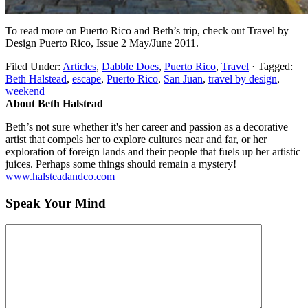
To read more on Puerto Rico and Beth’s trip, check out Travel by
Design Puerto Rico, Issue 2 May/June 2011.
Filed Under:
Articles
,
Dabble Does
,
Puerto Rico
,
Travel
·
Tagged:
Beth Halstead
,
escape
,
Puerto Rico
,
San Juan
,
travel by design
,
weekend
About Beth Halstead
Beth’s not sure whether it's her career and passion as a decorative
artist that compels her to explore cultures near and far, or her
exploration of foreign lands and their people that fuels up her artistic
juices. Perhaps some things should remain a mystery!
www.halsteadandco.com
Speak Your Mind