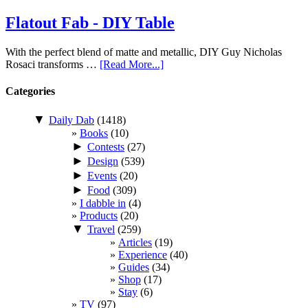
Flatout Fab - DIY Table
With the perfect blend of matte and metallic, DIY Guy Nicholas
Rosaci transforms …
[Read More...]
Categories
▼
Daily Dab
(1418)
Books
(10)
►
Contests
(27)
►
Design
(539)
►
Events
(20)
►
Food
(309)
I dabble in
(4)
Products
(20)
▼
Travel
(259)
Articles
(19)
Experience
(40)
Guides
(34)
Shop
(17)
Stay
(6)
TV
(97)