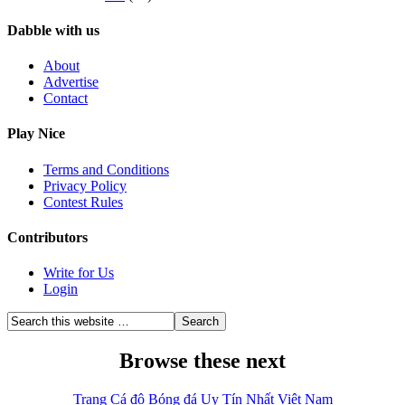
Dabble with us
About
Advertise
Contact
Play Nice
Terms and Conditions
Privacy Policy
Contest Rules
Contributors
Write for Us
Login
Browse these next
Trang Cá độ Bóng đá Uy Tín Nhất Việt Nam