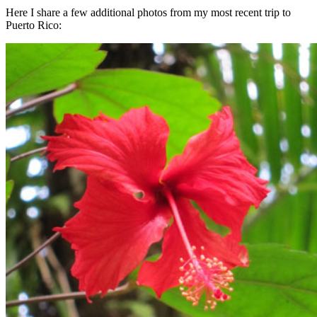
Here I share a few additional photos from my most recent trip to
Puerto Rico: