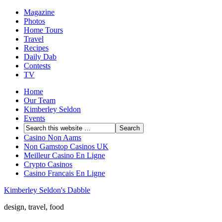
Magazine
Photos
Home Tours
Travel
Recipes
Daily Dab
Contests
TV
Home
Our Team
Kimberley Seldon
Events
Casino Non Aams
Non Gamstop Casinos UK
Meilleur Casino En Ligne
Crypto Casinos
Casino Francais En Ligne
Kimberley Seldon's Dabble
design, travel, food