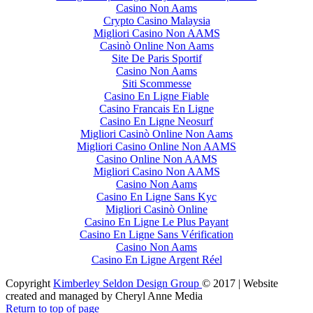
Casino Non Aams
Crypto Casino Malaysia
Migliori Casino Non AAMS
Casinò Online Non Aams
Site De Paris Sportif
Casino Non Aams
Siti Scommesse
Casino En Ligne Fiable
Casino Francais En Ligne
Casino En Ligne Neosurf
Migliori Casinò Online Non Aams
Migliori Casino Online Non AAMS
Casino Online Non AAMS
Migliori Casino Non AAMS
Casino Non Aams
Casino En Ligne Sans Kyc
Migliori Casinò Online
Casino En Ligne Le Plus Payant
Casino En Ligne Sans Vérification
Casino Non Aams
Casino En Ligne Argent Réel
Copyright
Kimberley Seldon Design Group
© 2017 | Website
created and managed by Cheryl Anne Media
Return to top of page