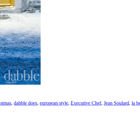
istmas
,
dabble does
,
european style
,
Executive Chef
,
Jean Soulard
,
la b