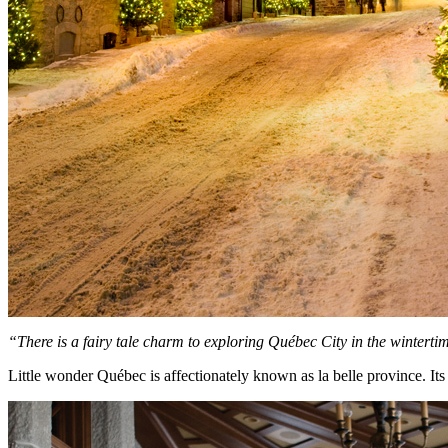
“There is a fairy tale charm
to exploring Qu
é
bec City
in the winterti
Little wonder Québec is affectionately known as la belle province. It