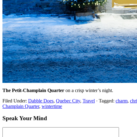
The Petit-Champlain Quarter
on a crisp winter’s night.
Filed Under:
Dabble Does
,
Quebec City
,
Travel
·
Tagged:
charm
,
chr
Champlain Quarter
,
wintertime
Speak Your Mind