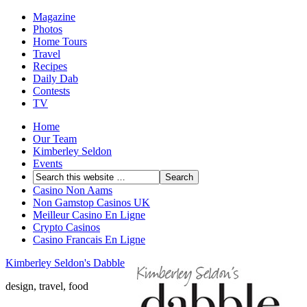
Magazine
Photos
Home Tours
Travel
Recipes
Daily Dab
Contests
TV
Home
Our Team
Kimberley Seldon
Events
Casino Non Aams
Non Gamstop Casinos UK
Meilleur Casino En Ligne
Crypto Casinos
Casino Francais En Ligne
Kimberley Seldon's Dabble
design, travel, food