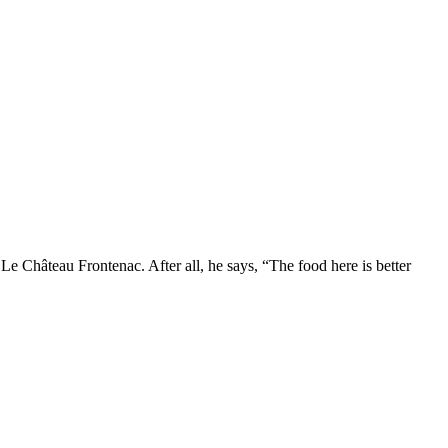
Le Château Frontenac. After all, he says, “The food here is better