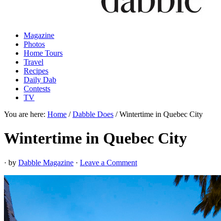
Magazine
Photos
Home Tours
Travel
Recipes
Daily Dab
Contests
TV
You are here:
Home
/
Dabble Does
/
Wintertime in Quebec City
Wintertime in Quebec City
· by
Dabble Magazine
·
Leave a Comment