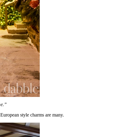
me.”
s European style charms are many.