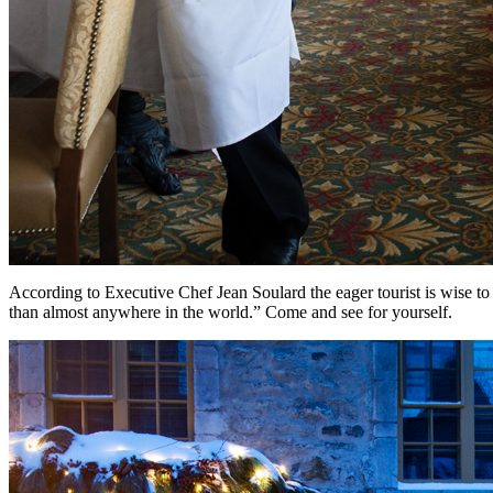
According to Executive Chef Jean Soulard the eager tourist is wise to 
than almost anywhere in the world.” Come and see for yourself.