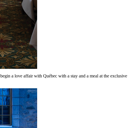
begin a love affair with Québec with a stay and a meal at the exclusive 