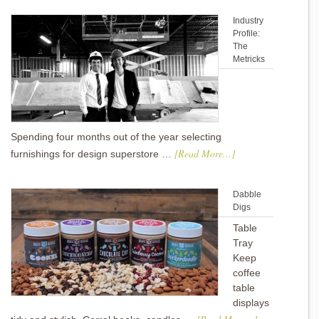
Industry
Profile:
The
Metricks
Spending four months out of the year selecting
[Read More...]
furnishings for design superstore …
Dabble
Digs
Table
Tray
Keep
coffee
table
displays