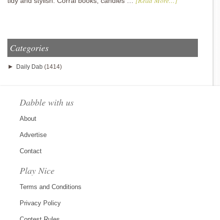
[Read More...]
tidy and stylish. Corral books, candles …
Categories
►
Daily Dab
(1414)
Dabble with us
About
Advertise
Contact
Play Nice
Terms and Conditions
Privacy Policy
Contest Rules