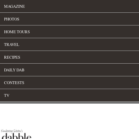
MAGAZINE
PHOTOS
HOME TOURS
TRAVEL
RECIPES
DAILY DAB
CONTESTS
TV