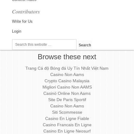
Contributors
Write for Us
Login
Browse these next
Trang Cá độ Bóng đá Uy Tín Nhất Việt Nam
Casino Non Aams
Crypto Casino Malaysia
Migliori Casino Non AAMS
Casinò Online Non Aams
Site De Paris Sportif
Casino Non Aams
Siti Scommesse
Casino En Ligne Fiable
Casino Francais En Ligne
Casino En Ligne Neosurf