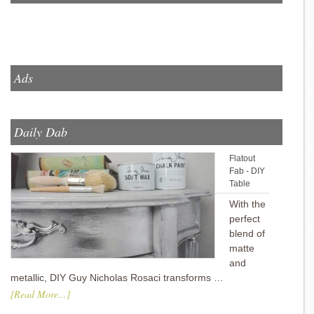
Ads
Daily Dab
Flatout
Fab - DIY
Table
With the
perfect
blend of
matte
and
metallic, DIY Guy Nicholas Rosaci transforms …
[Read More...]