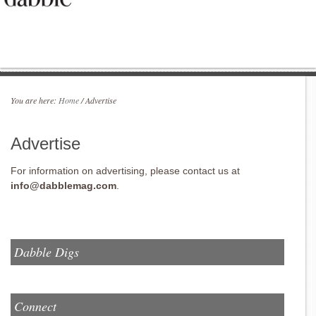
You are here:
Home
/
Advertise
Advertise
For information on advertising, please contact us at
info@dabblemag.com
.
Dabble Digs
Connect