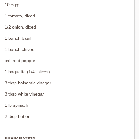
10 eggs
1 tomato, diced
1/2 onion, diced
1 bunch basil
1 bunch chives
salt and pepper
1 baguette (1/4″ slices)
3 tbsp balsamic vinegar
3 tbsp white vinegar
1 lb spinach
2 tbsp butter
PREPARATION: