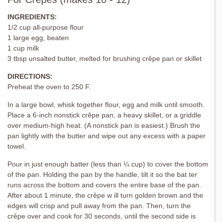
INGREDIENTS:
1/2 cup all-purpose flour
1 large egg, beaten
1 cup milk
3 tbsp unsalted butter, melted for brushing crêpe pan or skillet
DIRECTIONS:
Preheat the oven to 250 F.
In a large bowl, whisk together flour, egg and milk until smooth.
Place a 6-inch nonstick crêpe pan, a heavy skillet, or a griddle
over medium-high heat. (A nonstick pan is easiest.) Brush the
pan lightly with the butter and wipe out any excess with a paper
towel.
Pour in just enough batter (less than ¼ cup) to cover the bottom
of the pan. Holding the pan by the handle, tilt it so the bat ter
runs across the bottom and covers the entire base of the pan.
After about 1 minute, the crêpe w ill turn golden brown and the
edges will crisp and pull away from the pan. Then, turn the
crêpe over and cook for 30 seconds, until the second side is