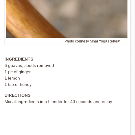
Photo courtesy Mhai Yoga Retreat
INGREDIENTS
6 guavas, seeds removed
1 pc of ginger
1 lemon
1 tsp of honey
DIRECTIONS
Mix all ingredients in a blender for 40 seconds and enjoy.