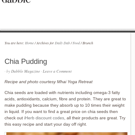
You are here:
Home
/
Archives for
Daily Dab
/
Food
/
Brunch
Chia Pudding
· by
Dabble Magazine
·
Leave a Comment
Recipe and photo courtesy Mhai Yoga Retreat
Chia seeds are loaded with nutrients including omega-3 fatty
acids, antioxidants, calcium, fibre and protein. They are great to
make pudding because they absorb up to 10 times their weight
in liquid. If you want to find a great price on chia seeds then
check out
iHerb discount codes
, all their products are great. Try
this easy recipe and start your day off right.