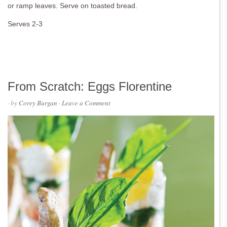
or ramp leaves. Serve on toasted bread.
Serves 2-3
From Scratch: Eggs Florentine
· by
Corey Burgan
·
Leave a Comment