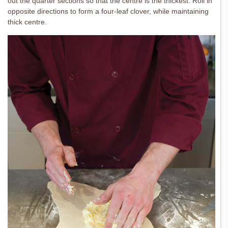
out the quarter sections so that the centre is the thickest. Roll in
opposite directions to form a four-leaf clover, while maintaining
thick centre.