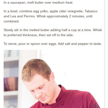
In a saucepan, melt butter over medium heat.
In a bowl, combine egg yolks, apple cider vinegrette, Tabasco
and Lea and Perrins. Whisk approximately 2 minutes, until
combined.
Slowly stir in the melted butter adding half a cup at a time. Whisk
to preferred thickness, then set off to the side.
To serve, pour or spoon over eggs. Add salt and pepper to taste.