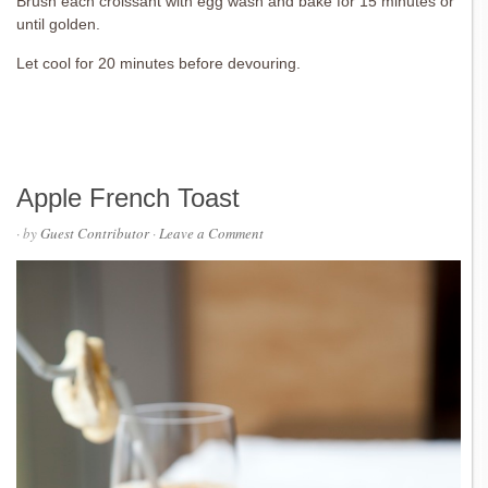
Brush each croissant with egg wash and bake for 15 minutes or
until golden.
Let cool for 20 minutes before devouring.
Apple French Toast
· by
Guest Contributor
·
Leave a Comment