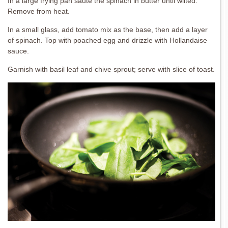
In a large frying pan sauté the spinach in butter until wilted.
Remove from heat.
In a small glass, add tomato mix as the base, then add a layer
of spinach. Top with poached egg and drizzle with Hollandaise
sauce.
Garnish with basil leaf and chive sprout; serve with slice of toast.