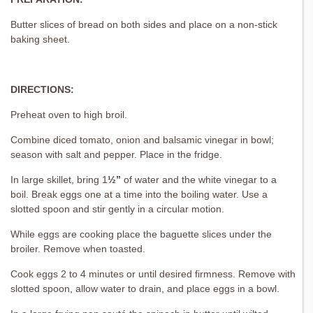
Butter slices of bread on both sides and place on a non-stick
baking sheet.
DIRECTIONS:
Preheat oven to high broil.
Combine diced tomato, onion and balsamic vinegar in bowl;
season with salt and pepper. Place in the fridge.
In large skillet, bring 1
½”
of water and the white vinegar to a
boil. Break eggs one at a time into the boiling water. Use a
slotted spoon and stir gently in a circular motion.
While eggs are cooking place the baguette slices under the
broiler. Remove when toasted.
Cook eggs 2 to 4 minutes or until desired firmness. Remove with
slotted spoon, allow water to drain, and place eggs in a bowl.