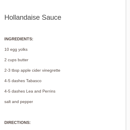
Hollandaise Sauce
INGREDIENTS:
10 egg yolks
2 cups butter
2-3 tbsp apple cider vinegrette
4-5 dashes Tabasco
4-5 dashes Lea and Perrins
salt and pepper
DIRECTIONS: