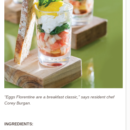
“Eggs Florentine are a breakfast classic,” says resident chef
Corey Burgan.
INGREDIENTS: