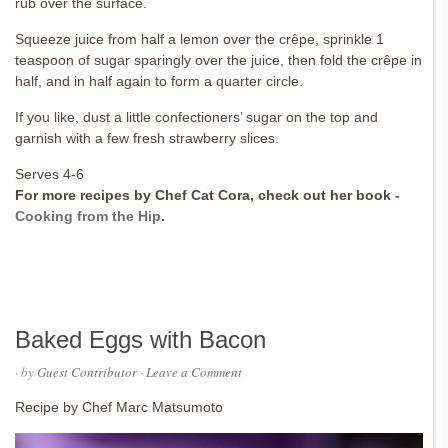
rub over the surface.
Squeeze juice from half a lemon over the crêpe, sprinkle 1
teaspoon of sugar sparingly over the juice, then fold the crêpe in
half, and in half again to form a quarter circle.
If you like, dust a little confectioners’ sugar on the top and
garnish with a few fresh strawberry slices.
Serves 4-6
For more recipes by Chef Cat Cora, check out her book -
Cooking from the Hip
.
Baked Eggs with Bacon
· by
Guest Contributor
·
Leave a Comment
Recipe by Chef Marc Matsumoto