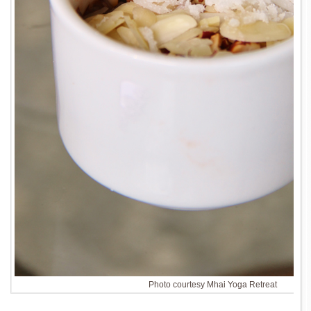
Photo courtesy Mhai Yoga Retreat