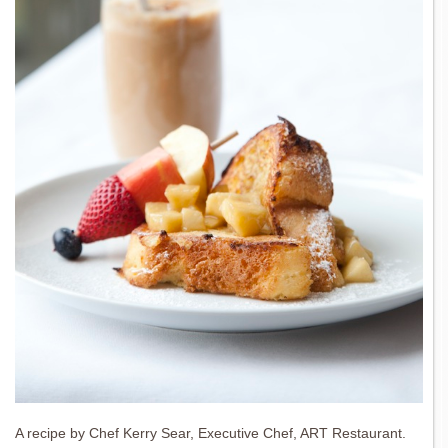
A recipe by Chef Kerry Sear, Executive Chef, ART Restaurant.