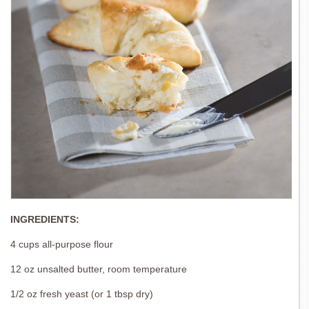
INGREDIENTS:
4 cups all-purpose flour
12 oz unsalted butter, room temperature
1/2 oz fresh yeast (or 1 tbsp dry)