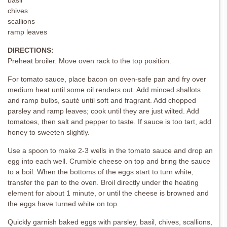
chives
scallions
ramp leaves
DIRECTIONS:
Preheat broiler. Move oven rack to the top position.
For tomato sauce, place bacon on oven-safe pan and fry over
medium heat until some oil renders out. Add minced shallots
and ramp bulbs, sauté until soft and fragrant. Add chopped
parsley and ramp leaves; cook until they are just wilted. Add
tomatoes, then salt and pepper to taste. If sauce is too tart, add
honey to sweeten slightly.
Use a spoon to make 2-3 wells in the tomato sauce and drop an
egg into each well. Crumble cheese on top and bring the sauce
to a boil. When the bottoms of the eggs start to turn white,
transfer the pan to the oven. Broil directly under the heating
element for about 1 minute, or until the cheese is browned and
the eggs have turned white on top.
Quickly garnish baked eggs with parsley, basil, chives, scallions,