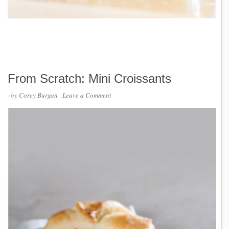
From Scratch: Mini Croissants
· by
Corey Burgan
·
Leave a Comment