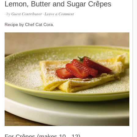
Lemon, Butter and Sugar Crêpes
· by
Guest Contributor
·
Leave a Comment
Recipe by Chef Cat Cora.
For Crêpes (makes 10 - 12)