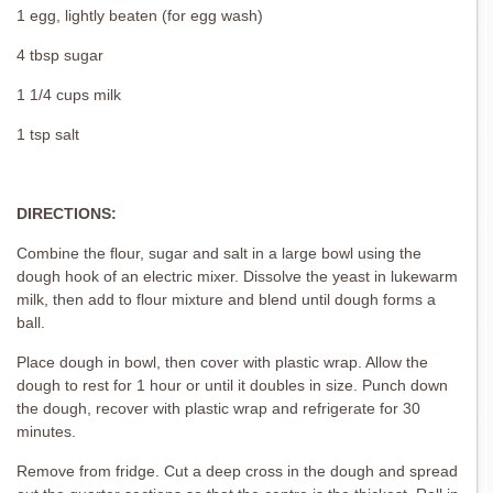
1 egg, lightly beaten (for egg wash)
4 tbsp sugar
1 1/4 cups milk
1 tsp salt
DIRECTIONS:
Combine the flour, sugar and salt in a large bowl using the
dough hook of an electric mixer. Dissolve the yeast in lukewarm
milk, then add to flour mixture and blend until dough forms a
ball.
Place dough in bowl, then cover with plastic wrap. Allow the
dough to rest for 1 hour or until it doubles in size. Punch down
the dough, recover with plastic wrap and refrigerate for 30
minutes.
Remove from fridge. Cut a deep cross in the dough and spread