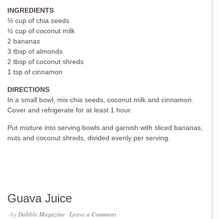
INGREDIENTS
½ cup of chia seeds
½ cup of coconut milk
2 bananas
3 tbsp of almonds
2 tbsp of coconut shreds
1 tsp of cinnamon
DIRECTIONS
In a small bowl, mix chia seeds, coconut milk and cinnamon.
Cover and refrigerate for at least 1 hour.
Put mixture into serving bowls and garnish with sliced bananas,
nuts and coconut shreds, divided evenly per serving.
Guava Juice
· by
Dabble Magazine
·
Leave a Comment