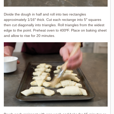
Divide the dough in half and roll into two rectangles
approximately 1/16″ thick. Cut each rectange into 5″ squares
then cut diagonally into triangles. Roll triangles from the widest
edge to the point. Preheat oven to 400ºF. Place on baking sheet
and allow to rise for 20 minutes.