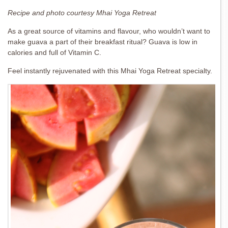
Recipe and photo courtesy Mhai Yoga Retreat
As a great source of vitamins and flavour, who wouldn’t want to
make guava a part of their breakfast ritual? Guava is low in
calories and full of Vitamin C.
Feel instantly rejuvenated with this Mhai Yoga Retreat specialty.