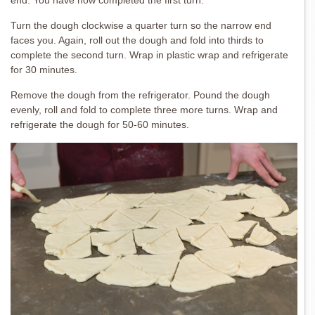
Turn the dough clockwise a quarter turn so the narrow end
faces you. Again, roll out the dough and fold into thirds to
complete the second turn. Wrap in plastic wrap and refrigerate
for 30 minutes.
Remove the dough from the refrigerator. Pound the dough
evenly, roll and fold to complete three more turns. Wrap and
refrigerate the dough for 50-60 minutes.