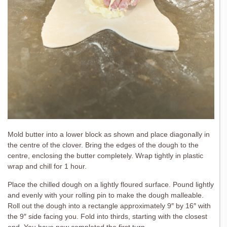
Mold butter into a lower block as shown and place diagonally in
the centre of the clover. Bring the edges of the dough to the
centre, enclosing the butter completely. Wrap tightly in plastic
wrap and chill for 1 hour.
Place the chilled dough on a lightly floured surface. Pound lightly
and evenly with your rolling pin to make the dough malleable.
Roll out the dough into a rectangle approximately 9″ by 16″ with
the 9″ side facing you. Fold into thirds, starting with the closest
end. You have now completed the first turn.