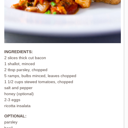
INGREDIENTS:
2 slices thick cut bacon
1 shallot, minced
2 tbsp parsley, chopped
5 ramps, bulbs minced, leaves chopped
1 1/2 cups stewed tomatoes, chopped
salt and pepper
honey (optional)
2-3 eggs
ricotta insalata
OPTIONAL:
parsley
basil