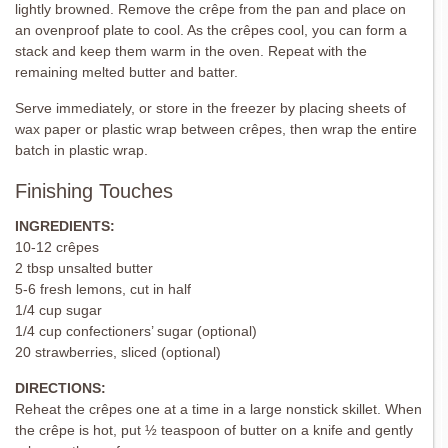
lightly browned. Remove the crêpe from the pan and place on
an ovenproof plate to cool. As the crêpes cool, you can form a
stack and keep them warm in the oven. Repeat with the
remaining melted butter and batter.
Serve immediately, or store in the freezer by placing sheets of
wax paper or plastic wrap between crêpes, then wrap the entire
batch in plastic wrap.
Finishing Touches
INGREDIENTS:
10-12 crêpes
2 tbsp unsalted butter
5-6 fresh lemons, cut in half
1/4 cup sugar
1/4 cup confectioners’ sugar (optional)
20 strawberries, sliced (optional)
DIRECTIONS:
Reheat the crêpes one at a time in a large nonstick skillet. When
the crêpe is hot, put ½ teaspoon of butter on a knife and gently