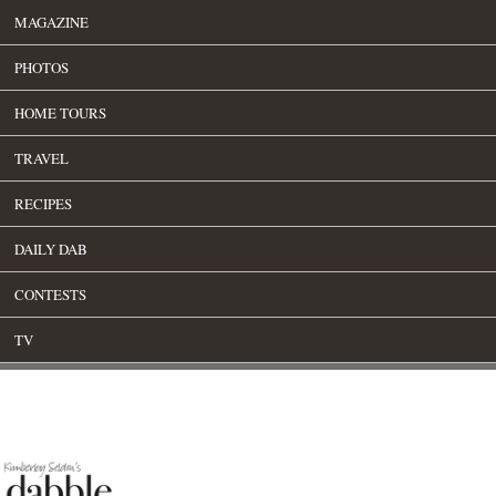
MAGAZINE
PHOTOS
HOME TOURS
TRAVEL
RECIPES
DAILY DAB
CONTESTS
TV