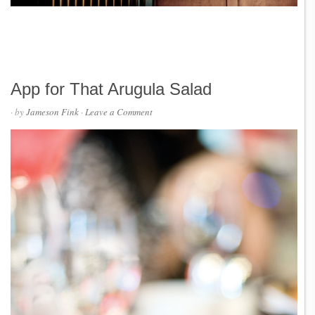
App for That Arugula Salad
· by
Jameson Fink
·
Leave a Comment