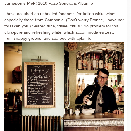
Jameson’s Pick:
2010 Pazo Señorans Albariño
I have acquired an unbridled fondness for Italian white wines,
especially those from Campania. (Don’t worry France, I have not
forsaken you.) Seared tuna, frisée, citrus? No problem for this
ultra-pure and refreshing white, which accommodates zesty
fruit, snappy greens, and seafood with aplomb.