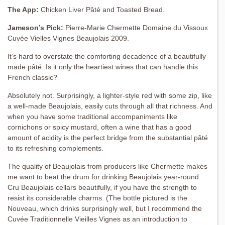
The App:
Chicken Liver Pâté and Toasted Bread.
Jameson’s Pick:
Pierre-Marie Chermette Domaine du Vissoux
Cuvée Vielles Vignes Beaujolais 2009.
It’s hard to overstate the comforting decadence of a beautifully
made pâté. Is it only the heartiest wines that can handle this
French classic?
Absolutely not. Surprisingly, a lighter-style red with some zip, like
a well-made Beaujolais, easily cuts through all that richness. And
when you have some traditional accompaniments like
cornichons or spicy mustard, often a wine that has a good
amount of acidity is the perfect bridge from the substantial pâté
to its refreshing complements.
The quality of Beaujolais from producers like Chermette makes
me want to beat the drum for drinking Beaujolais year-round.
Cru Beaujolais cellars beautifully, if you have the strength to
resist its considerable charms. (The bottle pictured is the
Nouveau, which drinks surprisingly well, but I recommend the
Cuvée Traditionnelle Vieilles Vignes as an introduction to