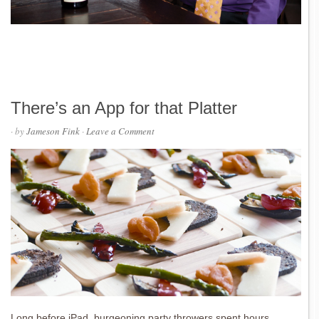
There’s an App for that Platter
· by
Jameson Fink
·
Leave a Comment
Long before iPad, burgeoning party throwers spent hours