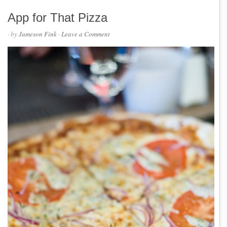
App for That Pizza
· by
Jameson Fink
·
Leave a Comment