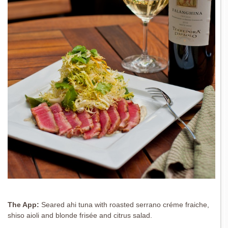
The App:
Seared ahi tuna with roasted serrano créme fraiche,
shiso aioli and blonde frisée and citrus salad.