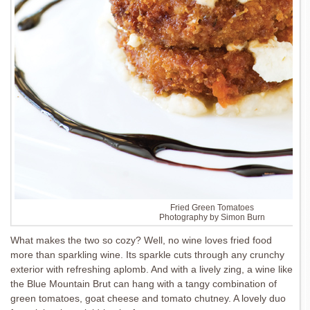
Fried Green Tomatoes
Photography by Simon Burn
What makes the two so cozy? Well, no wine loves fried food
more than sparkling wine. Its sparkle cuts through any crunchy
exterior with refreshing aplomb. And with a lively zing, a wine like
the Blue Mountain Brut can hang with a tangy combination of
green tomatoes, goat cheese and tomato chutney. A lovely duo