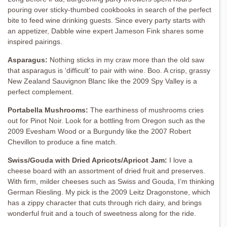
pouring over sticky-thumbed cookbooks in search of the perfect
bite to feed wine drinking guests. Since every party starts with
an appetizer, Dabble wine expert Jameson Fink shares some
inspired pairings.
Asparagus:
Nothing sticks in my craw more than the old saw
that asparagus is ‘difficult’ to pair with wine. Boo. A crisp, grassy
New Zealand Sauvignon Blanc like the 2009 Spy Valley is a
perfect complement.
Portabella Mushrooms:
The earthiness of mushrooms cries
out for Pinot Noir. Look for a bottling from Oregon such as the
2009 Evesham Wood or a Burgundy like the 2007 Robert
Chevillon to produce a fine match.
Swiss/Gouda with Dried Apricots/Apricot Jam:
I love a
cheese board with an assortment of dried fruit and preserves.
With firm, milder cheeses such as Swiss and Gouda, I’m thinking
German Riesling. My pick is the 2009 Leitz Dragonstone, which
has a zippy character that cuts through rich dairy, and brings
wonderful fruit and a touch of sweetness along for the ride.