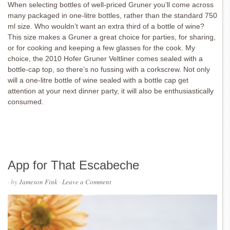
When selecting bottles of well-priced Gruner you’ll come across
many packaged in one-litre bottles, rather than the standard 750
ml size. Who wouldn’t want an extra third of a bottle of wine?
This size makes a Gruner a great choice for parties, for sharing,
or for cooking and keeping a few glasses for the cook. My
choice, the 2010 Hofer Gruner Veltliner comes sealed with a
bottle-cap top, so there’s no fussing with a corkscrew. Not only
will a one-litre bottle of wine sealed with a bottle cap get
attention at your next dinner party, it will also be enthusiastically
consumed.
App for That Escabeche
· by
Jameson Fink
·
Leave a Comment