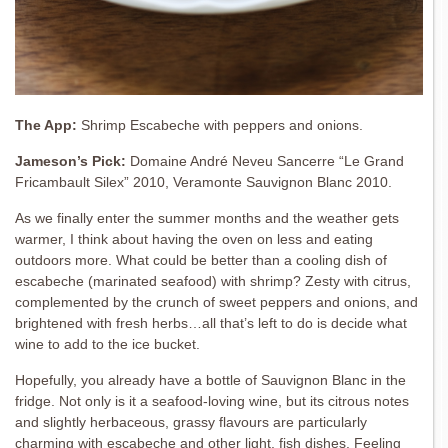
The App:
Shrimp Escabeche with peppers and onions.
Jameson’s Pick:
Domaine André Neveu Sancerre “Le Grand
Fricambault Silex” 2010, Veramonte Sauvignon Blanc 2010.
As we finally enter the summer months and the weather gets
warmer, I think about having the oven on less and eating
outdoors more. What could be better than a cooling dish of
escabeche (marinated seafood) with shrimp? Zesty with citrus,
complemented by the crunch of sweet peppers and onions, and
brightened with fresh herbs…all that’s left to do is decide what
wine to add to the ice bucket.
Hopefully, you already have a bottle of Sauvignon Blanc in the
fridge. Not only is it a seafood-loving wine, but its citrous notes
and slightly herbaceous, grassy flavours are particularly
charming with escabeche and other light, fish dishes. Feeling