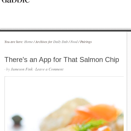
You are here:
Home
/
Archives for
Daily Dab
/
Food
/
Pairings
There’s an App for That Salmon Chip
· by
Jameson Fink
·
Leave a Comment