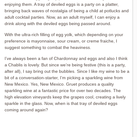
enjoying them. A tray of deviled eggs is a party on a platter,
bringing back waves of nostalgia of being a child at potlucks and
adult cocktail parties. Now, as an adult myself, I can enjoy a
drink along with the deviled eggs being passed around.
With the ultra-rich filling of egg yolk, which depending on your
preference is mayonnaise, sour cream, or creme fraiche, I
suggest something to combat the heaviness.
I’ve always been a fan of Chardonnay and eggs and also I think
a Chablis is lovely. But since we’re being festive (this is a party,
after all), I say bring out the bubbles. Since I like my wine to be a
bit of a conversation-starter, I’m picking a sparkling wine from
New Mexico. Yes, New Mexico. Gruet produces a quality
sparkling wine at a fantastic price for over two decades. The
high elevation vineyards keep the grapes cool, creating a lively
sparkle in the glass. Now, when is that tray of deviled eggs
coming around again?