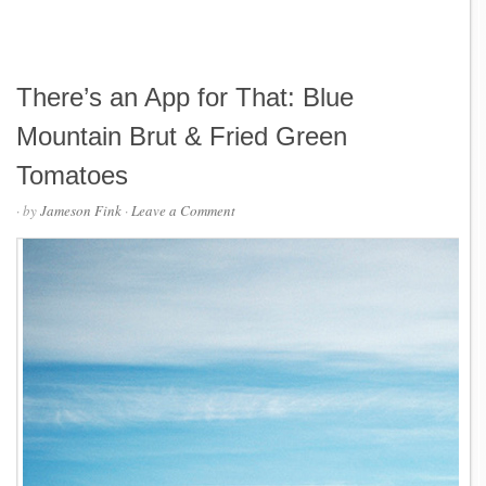
There’s an App for That: Blue
Mountain Brut & Fried Green
Tomatoes
· by
Jameson Fink
·
Leave a Comment