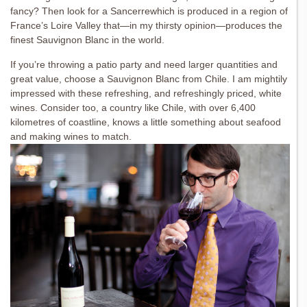
fancy? Then look for a Sancerrewhich is produced in a region of
France’s Loire Valley that—in my thirsty opinion—produces the
finest Sauvignon Blanc in the world.
If you’re throwing a patio party and need larger quantities and
great value, choose a Sauvignon Blanc from Chile. I am mightily
impressed with these refreshing, and refreshingly priced, white
wines. Consider too, a country like Chile, with over 6,400
kilometres of coastline, knows a little something about seafood
and making wines to match.