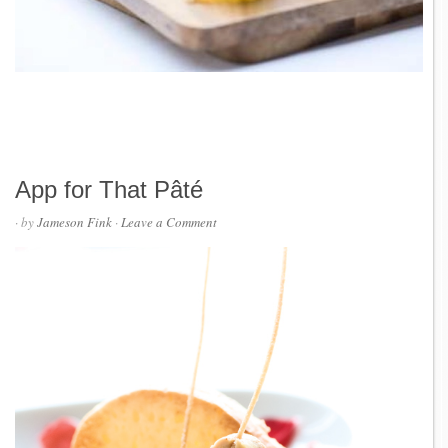
App for That Pâté
· by
Jameson Fink
·
Leave a Comment