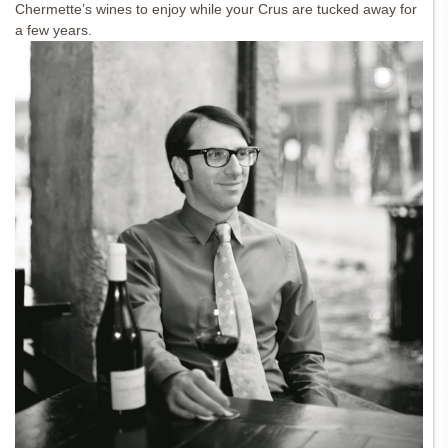
Chermette’s wines to enjoy while your Crus are tucked away for
a few years.