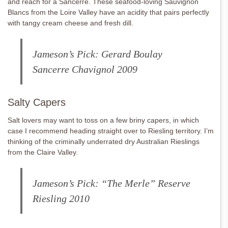
and reach for a Sancerre. These seafood-loving Sauvignon
Blancs from the Loire Valley have an acidity that pairs perfectly
with tangy cream cheese and fresh dill.
Jameson’s Pick: Gerard Boulay
Sancerre
Chavignol 2009
Salty Capers
Salt lovers may want to toss on a few briny capers, in which
case I recommend heading straight over to Riesling territory. I’m
thinking of the criminally underrated dry Australian Rieslings
from the Claire Valley.
Jameson’s Pick: “The Merle” Reserve
Riesling 2010