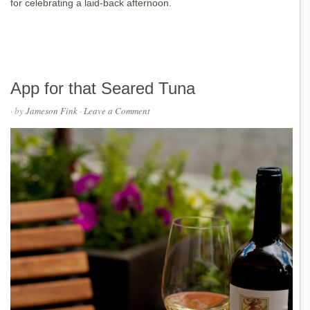
for celebrating a laid-back afternoon.
App for that Seared Tuna
· by
Jameson Fink
·
Leave a Comment