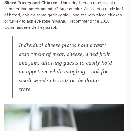
Sliced Turkey and Chicken:
Think dry French rosé is just a
summertime porch-pounder? Au contraire. A slice of a rustic loaf
of bread, dab on some garlicky aioli, and top with sliced chicken
or turkey to achieve rosé nirvana. I recommend the 2010
Commanderie de Peyrassol.
Individual cheese plates hold a tasty
assortment of meat, cheese, dried fruit
and jam; allowing guests to easily hold
an appetizer while mingling. Look for
small wooden boards at the dollar
store.