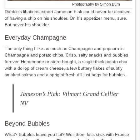
Photography by Simon Burn
Dabble’s libations expert Jameson Fink could never be accused
of having a chip on his shoulder. On his appetizer menu, sure.
But never his shoulder.
Everyday Champagne
The only thing I like as much as Champagne and popcorn is
Champagne and potato chips. Crisp, salty snacks and bubbles
forever. Homemade or store-bought, a single thick potato chip
with a dollop of cream cheese, a few buttery flakes of subtly
smoked salmon and a sprig of fresh dill just begs for bubbles.
Jameson’s Pick: Vilmart Grand Cellier
NV
Beyond Bubbles
What? Bubbles leave you flat? Well then, let’s stick with France