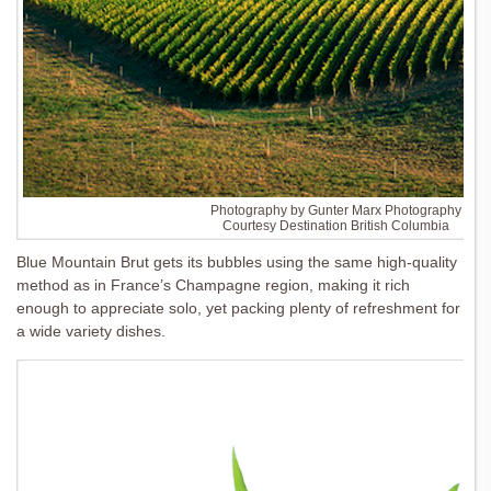
Photography by Gunter Marx Photography
Courtesy Destination British Columbia
Blue Mountain Brut gets its bubbles using the same high-quality
method as in France’s Champagne region, making it rich
enough to appreciate solo, yet packing plenty of refreshment for
a wide variety dishes.