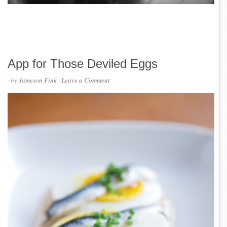
App for Those Deviled Eggs
· by
Jameson Fink
·
Leave a Comment