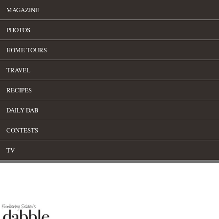
MAGAZINE
PHOTOS
HOME TOURS
TRAVEL
RECIPES
DAILY DAB
CONTESTS
TV