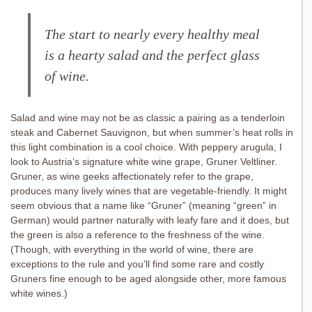
The start to nearly every healthy meal
is a hearty salad and the perfect glass
of wine.
Salad and wine may not be as classic a pairing as a tenderloin
steak and Cabernet Sauvignon, but when summer’s heat rolls in
this light combination is a cool choice. With peppery arugula, I
look to Austria’s signature white wine grape, Gruner Veltliner.
Gruner, as wine geeks affectionately refer to the grape,
produces many lively wines that are vegetable-friendly. It might
seem obvious that a name like “Gruner” (meaning “green” in
German) would partner naturally with leafy fare and it does, but
the green is also a reference to the freshness of the wine.
(Though, with everything in the world of wine, there are
exceptions to the rule and you’ll find some rare and costly
Gruners fine enough to be aged alongside other, more famous
white wines.)