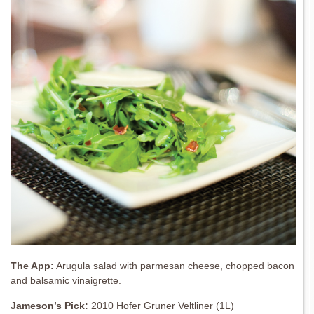
The App:
Arugula salad with parmesan cheese, chopped bacon
and balsamic vinaigrette.
Jameson’s Pick:
2010 Hofer Gruner Veltliner (1L)