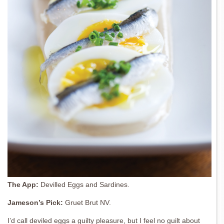
The App:
Devilled Eggs and Sardines.
Jameson’s Pick:
Gruet Brut NV.
I’d call deviled eggs a guilty pleasure, but I feel no guilt about