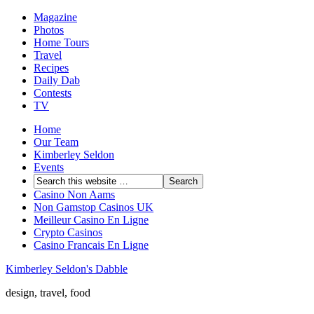
Magazine
Photos
Home Tours
Travel
Recipes
Daily Dab
Contests
TV
Home
Our Team
Kimberley Seldon
Events
Casino Non Aams
Non Gamstop Casinos UK
Meilleur Casino En Ligne
Crypto Casinos
Casino Francais En Ligne
Kimberley Seldon's Dabble
design, travel, food