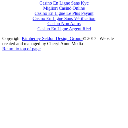
Casino En Ligne Sans Kyc
Migliori Casinò Online
Casino En Ligne Le Plus Payant
Casino En Ligne Sans Vérification
Casino Non Aams
Casino En Ligne Argent Réel
Copyright
Kimberley Seldon Design Group
© 2017 | Website
created and managed by Cheryl Anne Media
Return to top of page