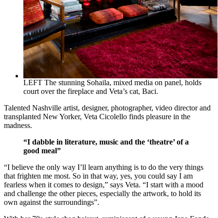
LEFT The stunning Sohaila, mixed media on panel, holds
court over the fireplace and Veta’s cat, Baci.
Talented Nashville artist, designer, photographer, video director and
transplanted New Yorker, Veta Cicolello finds pleasure in the
madness.
“I dabble in literature, music and the ‘theatre’ of a
good meal”
“I believe the only way I’ll learn anything is to do the very things
that frighten me most. So in that way, yes, you could say I am
fearless when it comes to design,” says Veta. “I start with a mood
and challenge the other pieces, especially the artwork, to hold its
own against the surroundings”.