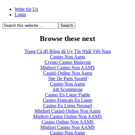
Write for Us
Login
Browse these next
Trang Cá độ Bóng đá Uy Tín Nhất Việt Nam
Casino Non Aams
Crypto Casino Malaysia
Migliori Casino Non AAMS
Casinò Online Non Aams
Site De Paris Sportif
Casino Non Aams
Siti Scommesse
Casino En Ligne Fiable
Casino Francais En Ligne
Casino En Ligne Neosurf
Migliori Casinò Online Non Aams
Migliori Casino Online Non AAMS
Casino Online Non AAMS
Migliori Casino Non AAMS
Casino Non Aams