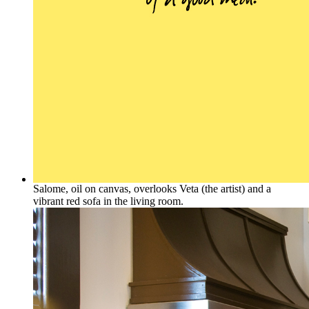
Salome, oil on canvas, overlooks Veta (the artist) and a
vibrant red sofa in the living room.