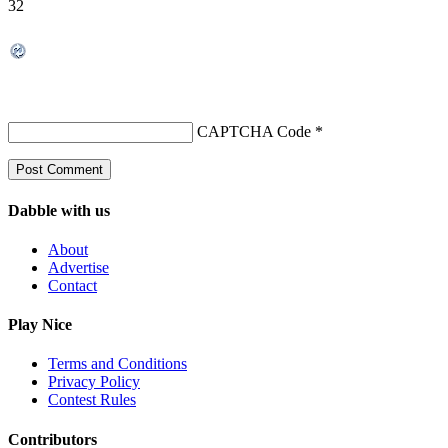
32
CAPTCHA Code
*
Dabble with us
About
Advertise
Contact
Play Nice
Terms and Conditions
Privacy Policy
Contest Rules
Contributors