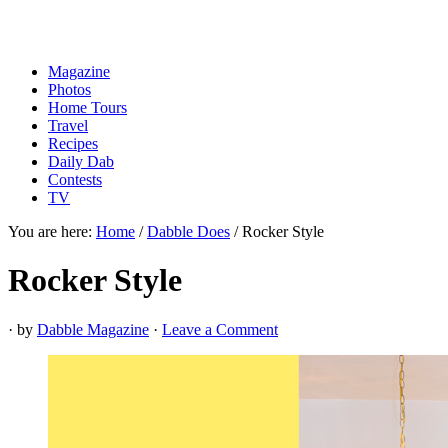
Magazine
Photos
Home Tours
Travel
Recipes
Daily Dab
Contests
TV
You are here:
Home
/
Dabble Does
/
Rocker Style
Rocker Style
· by
Dabble Magazine
·
Leave a Comment