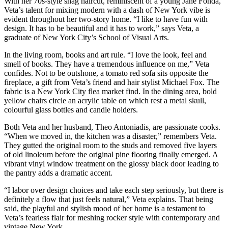
With her 70s-style shag haircut, reminiscent of a young Jane Fonda,
Veta’s talent for mixing modern with a dash of New York vibe is
evident throughout her two-story home. “I like to have fun with
design. It has to be beautiful and it has to work,” says Veta, a
graduate of New York City’s School of Visual Arts.
In the living room, books and art rule. “I love the look, feel and
smell of books. They have a tremendous influence on me,” Veta
confides. Not to be outshone, a tomato red sofa sits opposite the
fireplace, a gift from Veta’s friend and hair stylist Michael Fox. The
fabric is a New York City flea market find. In the dining area, bold
yellow chairs circle an acrylic table on which rest a metal skull,
colourful glass bottles and candle holders.
Both Veta and her husband, Theo Antoniadis, are passionate cooks.
“When we moved in, the kitchen was a disaster,” remembers Veta.
They gutted the original room to the studs and removed five layers
of old linoleum before the original pine flooring finally emerged. A
vibrant vinyl window treatment on the glossy black door leading to
the pantry adds a dramatic accent.
“I labor over design choices and take each step seriously, but there is
definitely a flow that just feels natural,” Veta explains. That being
said, the playful and stylish mood of her home is a testament to
Veta’s fearless flair for meshing rocker style with contemporary and
vintage New York.