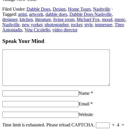
Filed Under:
Dabble Does
,
Design
,
Home Tours
,
Nashville
·
Tagged:
artist
,
artwork
,
dabble does
,
Dabble Does Nashville
,
designer
,
kitchen
,
literature
,
living room
,
Michael Fox
,
mood
,
music
,
Nashville
,
new yorker
,
photographer
,
rocker
,
style
,
tennessee
,
Theo
Antoniadis
,
Veta Cicolello
,
video director
Speak Your Mind
Name
*
Email
*
Website
Time limit is exhausted. Please reload CAPTCHA.
×
4
=