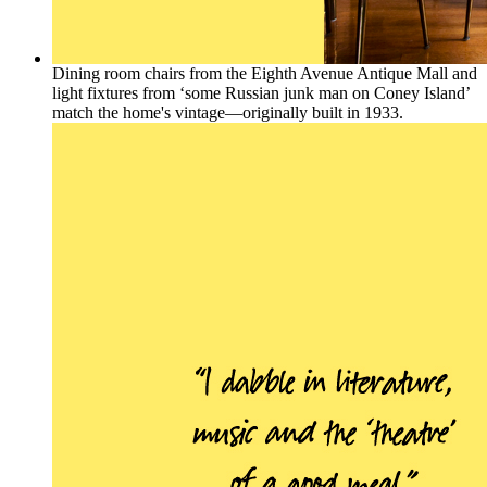
Dining room chairs from the Eighth Avenue Antique Mall and
light fixtures from ‘some Russian junk man on Coney Island’
match the home's vintage—originally built in 1933.