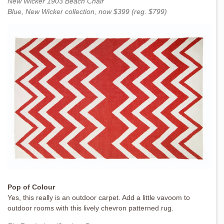
New Wicker 1903 Beach Chair
Blue, New Wicker collection, now $399 (reg. $799)
Pop of Colour
Yes, this really is an outdoor carpet. Add a little vavoom to
outdoor rooms with this lively chevron patterned rug.