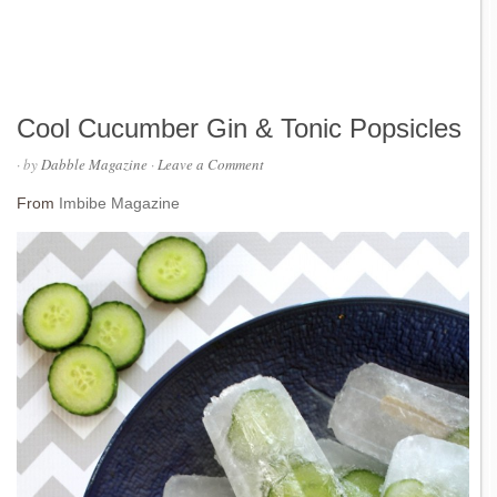
Cool Cucumber Gin & Tonic Popsicles
· by
Dabble Magazine
·
Leave a Comment
From
Imbibe Magazine