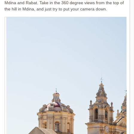
Mdina and Rabat. Take in the 360 degree views from the top of
the hill in Mdina, and just try to put your camera down.