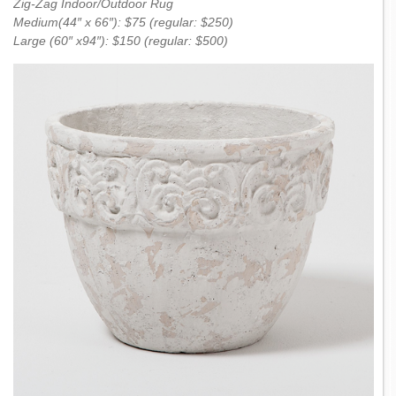
Zig-Zag Indoor/Outdoor Rug
Medium(44″ x 66″): $75 (regular: $250)
Large (60″ x94″): $150 (regular: $500)