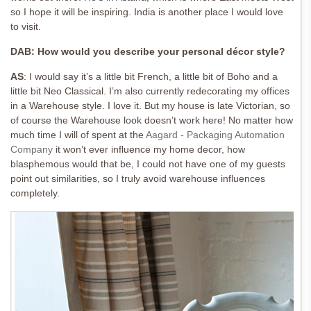
so I hope it will be inspiring. India is another place I would love
to visit.
DAB: How would you describe your personal décor style?
AS
:
I would say it’s a little bit French, a little bit of Boho and a
little bit Neo Classical. I’m also currently redecorating my offices
in a Warehouse style. I love it. But my house is late Victorian, so
of course the Warehouse look doesn’t work here! No matter how
much time I will of spent at the
Aagard - Packaging Automation
Company
it won’t ever influence my home decor, how
blasphemous would that be, I could not have one of my guests
point out similarities, so I truly avoid warehouse influences
completely.