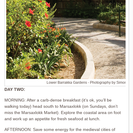
Lower Barrakka Gardens - Photography by Simon Bu
DAY TWO:
MORNING: After a carb-dense breakfast (it’s ok, you’ll be
walking today) head south to Marsaxlokk (on Sundays, don’t
miss the Marsaxlokk Market). Explore the coastal area on foot
and work up an appetite for fresh seafood at lunch.
AFTERNOON: Save some energy for the medieval cities of