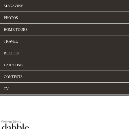
MAGAZINE
PHOTOS
HOME TOURS
TRAVEL
RECIPES
DAILY DAB
CONTESTS
TV