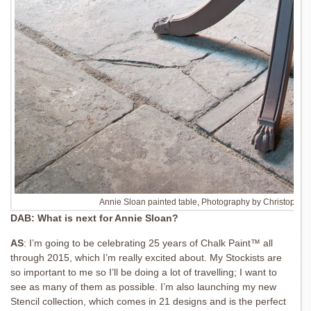
Annie Sloan painted table, Photography by Christopher
DAB: What is next for Annie Sloan?
AS
: I’m going to be celebrating 25 years of
Chalk Paint™ all
through 2015, which I’m really
excited about. My Stockists are
so important
to me so I’ll be doing a lot of travelling; I want to
see as many of them as possible. I’m also
launching my new
Stencil collection, which comes in 21 designs and is the perfect