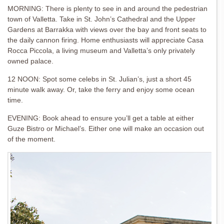
MORNING: There is plenty to see in and around the pedestrian
town of Valletta. Take in St. John’s Cathedral and the Upper
Gardens at Barrakka with views over the bay and front seats to
the daily cannon firing. Home enthusiasts will appreciate Casa
Rocca Piccola, a living museum and Valletta’s only privately
owned palace.
12 NOON: Spot some celebs in St. Julian’s, just a short 45
minute walk away. Or, take the ferry and enjoy some ocean
time.
EVENING: Book ahead to ensure you’ll get a table at either
Guze Bistro or Michael’s. Either one will make an occasion out
of the moment.