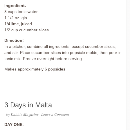
Ingredient:
3 cups tonic water
1 1/2 oz. gin
1/4 lime, juiced
1/2 cup cucumber slices
Direction:
In a pitcher, combine all ingredients, except cucumber slices,
and stir. Place cucumber slices into popsicle molds, then pour in
tonic mix. Freeze overnight before serving.
Makes approximately 6 popsicles
3 Days in Malta
· by
Dabble Magazine
·
Leave a Comment
DAY ONE: