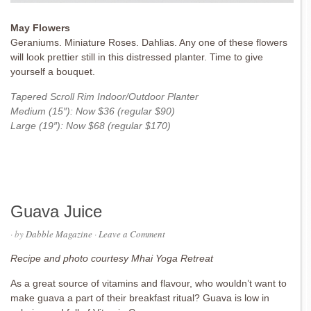
May Flowers
Geraniums. Miniature Roses. Dahlias. Any one of these flowers
will look prettier still in this distressed planter. Time to give
yourself a bouquet.
Tapered Scroll Rim Indoor/Outdoor Planter
Medium (15″): Now $36 (regular $90)
Large (19″): Now $68 (regular $170)
Guava Juice
· by
Dabble Magazine
·
Leave a Comment
Recipe and photo courtesy Mhai Yoga Retreat
As a great source of vitamins and flavour, who wouldn’t want to
make guava a part of their breakfast ritual? Guava is low in