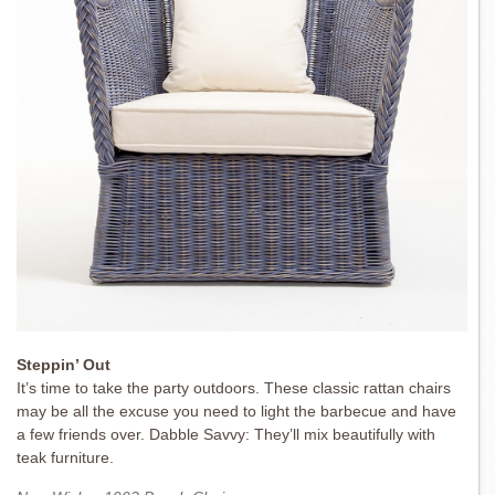
Steppin’ Out
It’s time to take the party outdoors. These classic rattan chairs
may be all the excuse you need to light the barbecue and have
a few friends over. Dabble Savvy: They’ll mix beautifully with
teak furniture.