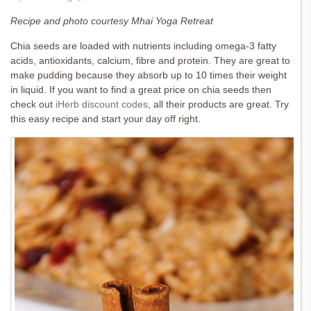
Recipe and photo courtesy Mhai Yoga Retreat
Chia seeds are loaded with nutrients including omega-3 fatty
acids, antioxidants, calcium, fibre and protein. They are great to
make pudding because they absorb up to 10 times their weight
in liquid. If you want to find a great price on chia seeds then
check out
iHerb discount codes
, all their products are great. Try
this easy recipe and start your day off right.