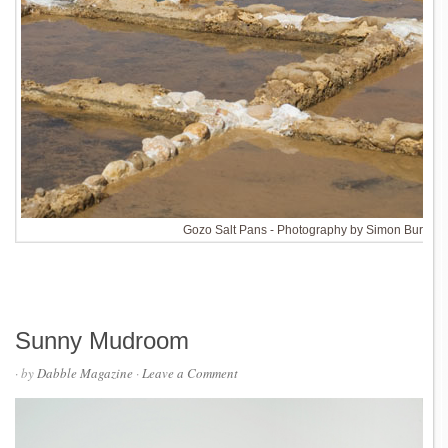
Gozo Salt Pans - Photography by Simon Burn
Sunny Mudroom
· by
Dabble Magazine
·
Leave a Comment