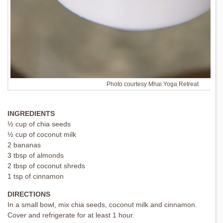
Photo courtesy Mhai Yoga Retreat
INGREDIENTS
½ cup of chia seeds
½ cup of coconut milk
2 bananas
3 tbsp of almonds
2 tbsp of coconut shreds
1 tsp of cinnamon
DIRECTIONS
In a small bowl, mix chia seeds, coconut milk and cinnamon.
Cover and refrigerate for at least 1 hour.