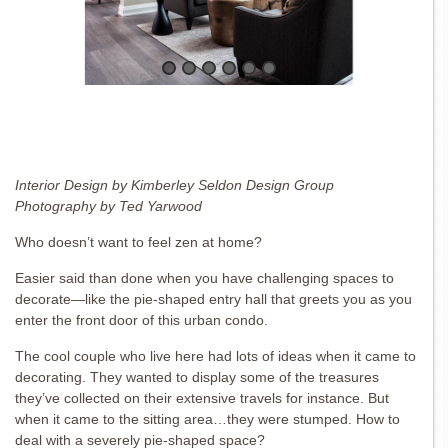
Interior Design by Kimberley Seldon Design Group
Photography by Ted Yarwood
Who doesn’t want to feel zen at home?
Easier said than done when you have challenging spaces to
decorate—like the pie-shaped entry hall that greets you as you
enter the front door of this urban condo.
The cool couple who live here had lots of ideas when it came to
decorating. They wanted to display some of the treasures
they’ve collected on their extensive travels for instance. But
when it came to the sitting area…they were stumped. How to
deal with a severely pie-shaped space?