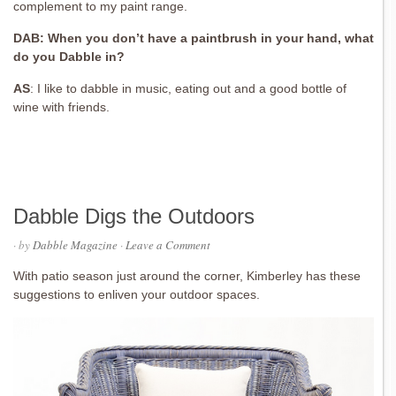
complement to my paint range.
DAB: When you don’t have a paintbrush in your hand, what
do you Dabble in?
AS
:
I like to dabble in music, eating out and a good bottle of
wine with friends.
Dabble Digs the Outdoors
· by
Dabble Magazine
·
Leave a Comment
With patio season just around the corner, Kimberley has these
suggestions to enliven your outdoor spaces.