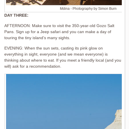
Mdina - Photography by Simon Burn
DAY THREE:
AFTERNOON: Make sure to visit the 350-year-old Gozo Salt
Pans. Sign up for a Jeep safari and you can make a day of
touring the tiny island’s many sights.
EVENING: When the sun sets, casting its pink glow on
everything in sight, everyone (and we mean everyone) is
thinking about where to eat. If you meet a friendly local (and you
will) ask for a recommendation.