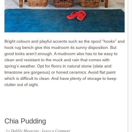
Bright colours and playful accents such as the spool “hooks” and
hook rug bench give this mudroom its sunny disposition. But
good looks aren’t enough. A mudroom also has to be easy to
clean and resistant to the muck and rain that comes with
spring’s weather. Opt for floors in natural stone (slate and
limestone are gorgeous) or honed ceramics. Avoid flat paint
which is difficult to clean. And have plenty of storage to keep
clutter out of sight.
Chia Pudding
· by
Dabble Magazine
·
Leave a Comment