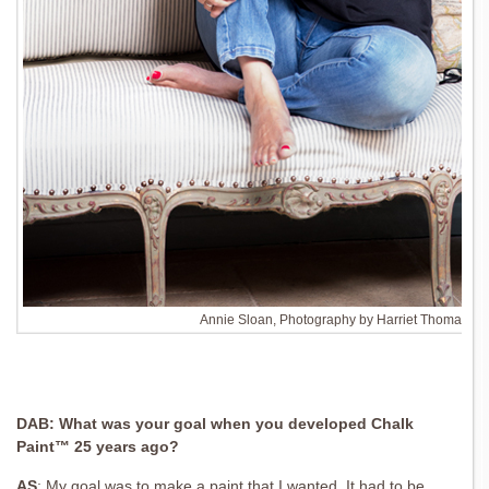
Annie Sloan, Photography by Harriet Thomas
DAB: What was your goal when you
developed Chalk
Paint™ 25 years ago?
AS
:
My goal was to make a paint that I wanted.
It had to be