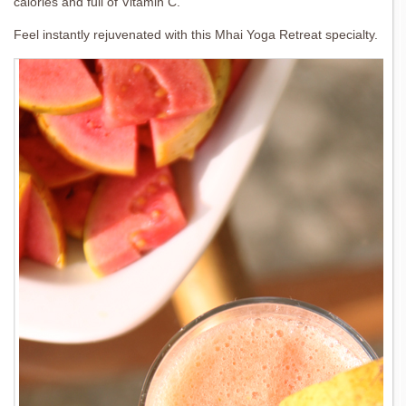
calories and full of Vitamin C.
Feel instantly rejuvenated with this Mhai Yoga Retreat specialty.