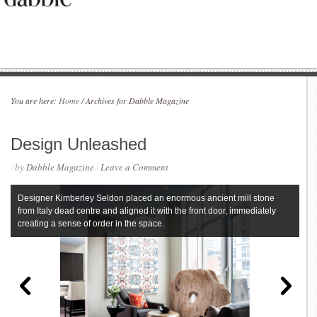
You are here:
Home
/
Archives for Dabble Magazine
Design Unleashed
· by
Dabble Magazine
·
Leave a Comment
Designer Kimberley Seldon placed an enormous ancient mill stone
from Italy dead centre and aligned it with the front door, immediately
creating a sense of order in the space.