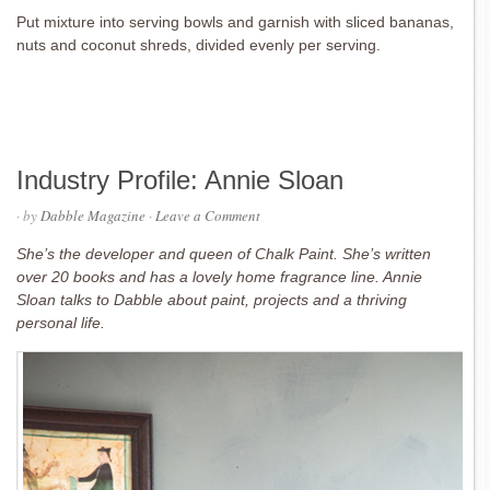
Put mixture into serving bowls and garnish with sliced bananas,
nuts and coconut shreds, divided evenly per serving.
Industry Profile: Annie Sloan
· by
Dabble Magazine
·
Leave a Comment
She’s the developer and queen of Chalk Paint. She’s written
over 20 books and has a lovely home fragrance line. Annie
Sloan talks to Dabble about paint, projects and a thriving
personal life.