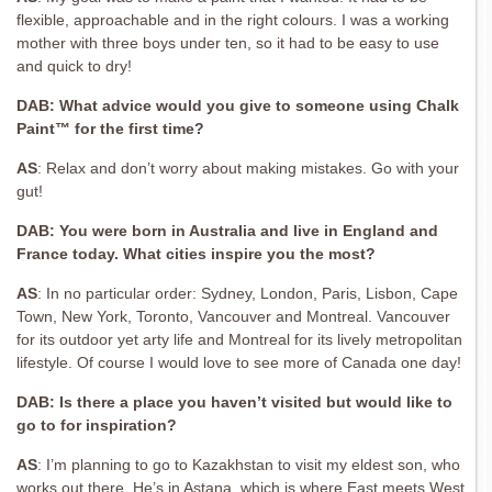
flexible, approachable and in the right colours. I was a working
mother with three boys under ten, so it had to be easy to use
and quick to dry!
DAB: What advice would you give to someone using Chalk
Paint™ for the first time?
AS
:
Relax and don’t worry about making
mistakes. Go with your
gut!
DAB: You were born in Australia and live in England and
France today. What cities inspire you the most?
AS
:
In no particular order: Sydney, London, Paris, Lisbon, Cape
Town, New York,
Toronto, Vancouver and Montreal. Vancouver
for its outdoor yet arty life and Montreal for its lively metropolitan
lifestyle. Of course I would love to see more of Canada one day!
DAB: Is there a place you haven’t visited but would like to
go to for inspiration?
AS
:
I’m planning to go to Kazakhstan to visit my eldest son, who
works out there. He’s in Astana, which is where East meets West