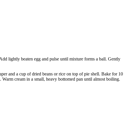
Add lightly beaten egg and pulse until mixture forms a ball. Gently
aper and a cup of dried beans or rice on top of pie shell. Bake for 10
he. Warm cream in a small, heavy bottomed pan until almost boiling.