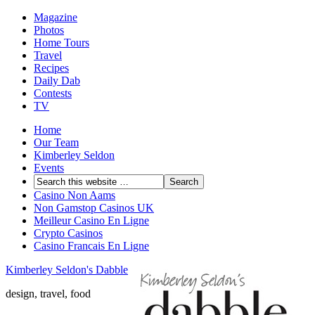
Magazine
Photos
Home Tours
Travel
Recipes
Daily Dab
Contests
TV
Home
Our Team
Kimberley Seldon
Events
Casino Non Aams
Non Gamstop Casinos UK
Meilleur Casino En Ligne
Crypto Casinos
Casino Francais En Ligne
Kimberley Seldon's Dabble
design, travel, food