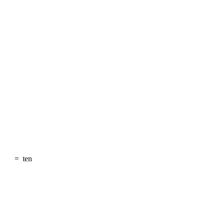
=
ten