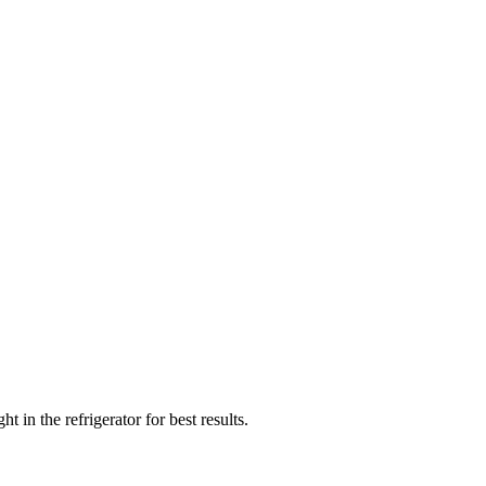
in the refrigerator for best results.