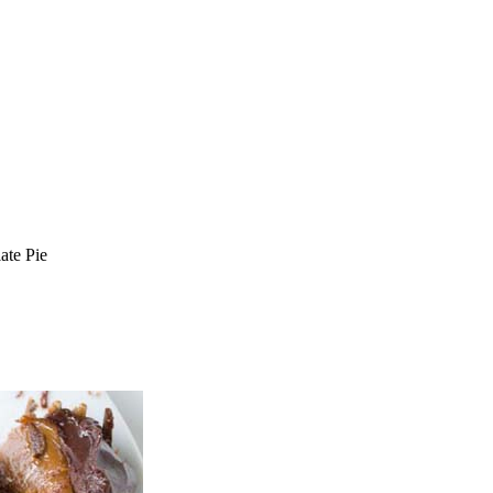
ate Pie