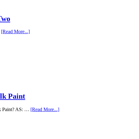
 Two
…
[Read More...]
lk Paint
lk Paint? AS: …
[Read More...]