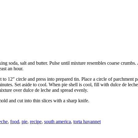
ng soda, salt and butter. Pulse until mixture resembles coarse crumbs. 
east an hour.
to 12″ circle and press into prepared tin. Place a circle of parchment p
utes. Set aside to cool. When pie shell is cool, fill with dulce de lec
ixture over dulce de leche and spread evenly.
old and cut into thin slices with a sharp knife.
eche
,
food
,
pie
,
recipe
,
south america
,
torta havannet