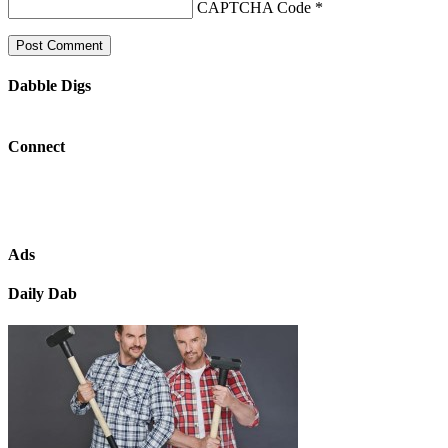
CAPTCHA Code
*
Dabble Digs
Connect
Ads
Daily Dab