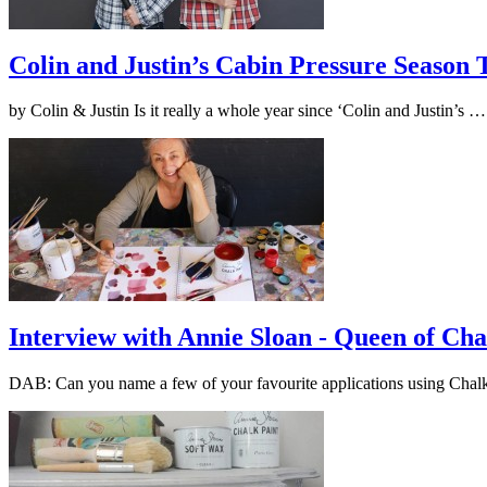
Colin and Justin’s Cabin Pressure Season
by Colin & Justin Is it really a whole year since ‘Colin and Justin’s 
Interview with Annie Sloan - Queen of Cha
DAB: Can you name a few of your favourite applications using Cha