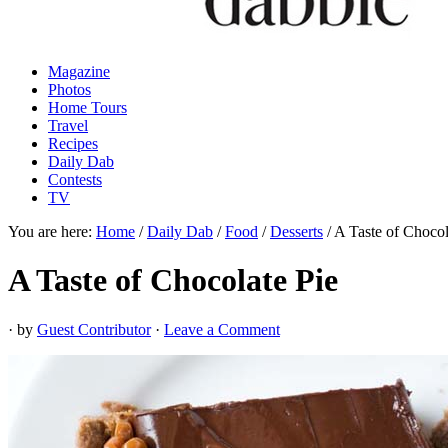
Magazine
Photos
Home Tours
Travel
Recipes
Daily Dab
Contests
TV
You are here:
Home
/
Daily Dab
/
Food
/
Desserts
/
A Taste of Chocol
A Taste of Chocolate Pie
· by
Guest Contributor
·
Leave a Comment