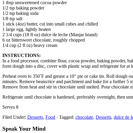
1 tbsp unsweetened cocoa powder
1/2 tsp baking powder
1/2 tsp baking soda
1/8 tsp salt
1 stick (4oz) butter, cut into small cubes and chilled
1 large egg, lightly beaten
2 1/4 cups (18 fl oz) dulce de leche (Manjar brand)
6 oz bittersweet chocolate, roughly chopped
1/4 cup (2 fl oz) heavy cream
INSTRUCTIONS:
In a food processor, combine flour, cocoa powder, baking powder, baki
form dough into a disc, cover with plastic wrap and refrigerate for at l
Preheat oven to 350˚F and grease a 10″ pie or cake tin. Roll dough out 
minutes. Remove beans/rice and parchment and bake for a further 5 min
Remove from heat and stir in chocolate until melted. Pour chocolate m
Refrigerate until chocolate is hardened, preferably overnight, then unm
Serves 8
Filed Under:
Desserts
,
Food
·
Tagged:
chocolate
,
Desserts
,
dulce de l
Speak Your Mind