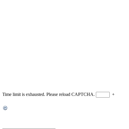
Time limit is exhausted. Please reload CAPTCHA.
+