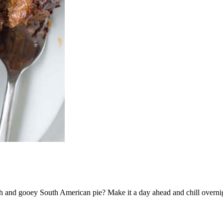
ch and gooey South American pie? Make it a day ahead and chill overnight 