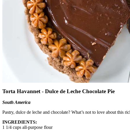
Torta Havannet - Dulce de Leche Chocolate Pie
South America
Pastry, dulce de leche and chocolate? What’s not to love about this ri
INGREDIENTS:
1 1/4 cups all-purpose flour