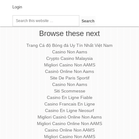
Login
Browse these next
Trang Cá độ Bóng đá Uy Tín Nhất Việt Nam
Casino Non Aams
Crypto Casino Malaysia
Migliori Casino Non AAMS
Casinò Online Non Aams
Site De Paris Sportif
Casino Non Aams
Siti Scommesse
Casino En Ligne Fiable
Casino Francais En Ligne
Casino En Ligne Neosurf
Migliori Casinò Online Non Aams
Migliori Casino Online Non AAMS
Casino Online Non AAMS
Migliori Casino Non AAMS