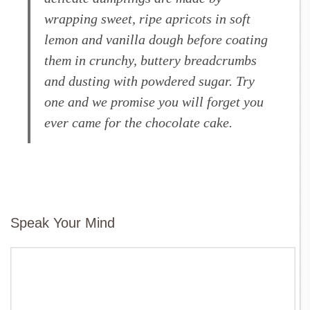
wrapping sweet, ripe apricots in soft
lemon and vanilla dough before coating
them in crunchy, buttery breadcrumbs
and dusting with powdered sugar. Try
one and we promise you will forget you
ever came for the chocolate cake.
Speak Your Mind