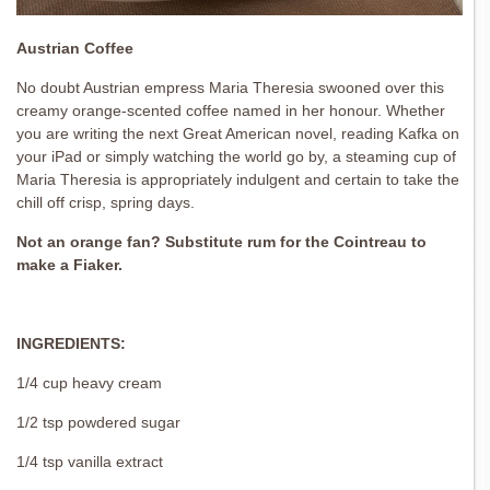
Austrian Coffee
No doubt Austrian empress Maria Theresia swooned over this
creamy orange-scented coffee named in her honour. Whether
you are writing the next Great American novel, reading Kafka on
your iPad or simply watching the world go by, a steaming cup of
Maria Theresia is appropriately indulgent and certain to take the
chill off crisp, spring days.
Not an orange fan? Substitute rum for the Cointreau to
make a Fiaker.
INGREDIENTS:
1/4 cup heavy cream
1/2 tsp powdered sugar
1/4 tsp vanilla extract