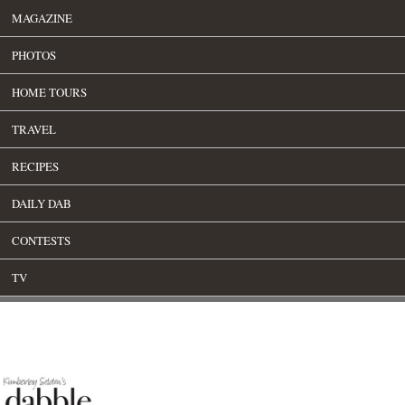
MAGAZINE
PHOTOS
HOME TOURS
TRAVEL
RECIPES
DAILY DAB
CONTESTS
TV