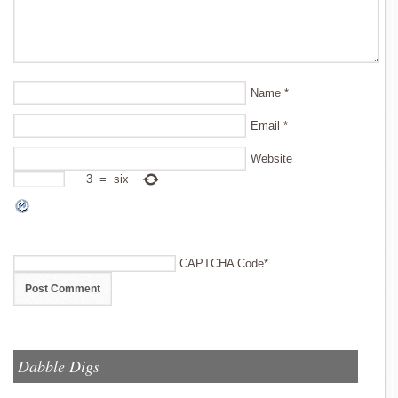
Name
*
Email
*
Website
−
3
=
six
CAPTCHA Code
*
Dabble Digs