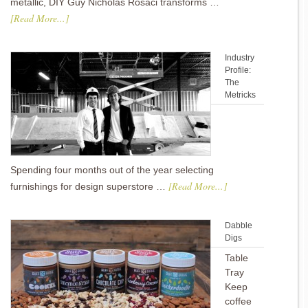
metallic, DIY Guy Nicholas Rosaci transforms …
[Read More...]
Industry
Profile:
The
Metricks
Spending four months out of the year selecting
[Read More...]
furnishings for design superstore …
Dabble
Digs
Table
Tray
Keep
coffee