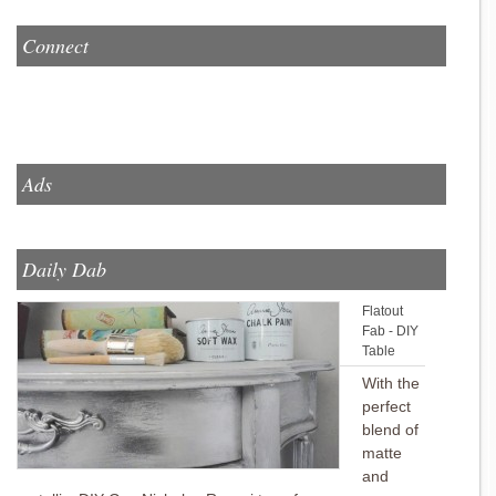
Connect
Ads
Daily Dab
Flatout
Fab - DIY
Table
With the
perfect
blend of
matte
and