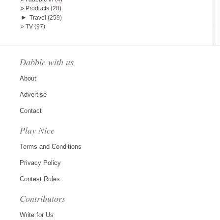
Products
(20)
►
Travel
(259)
TV
(97)
Dabble with us
About
Advertise
Contact
Play Nice
Terms and Conditions
Privacy Policy
Contest Rules
Contributors
Write for Us