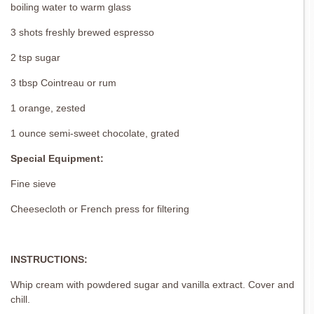
boiling water to warm glass
3 shots freshly brewed espresso
2 tsp sugar
3 tbsp Cointreau or rum
1 orange, zested
1 ounce semi-sweet chocolate, grated
Special Equipment:
Fine sieve
Cheesecloth or French press for filtering
INSTRUCTIONS:
Whip cream with powdered sugar and vanilla extract. Cover and
chill.