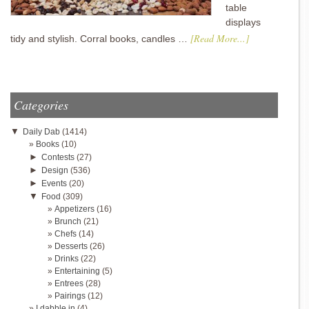
table
displays
[Read More...]
tidy and stylish. Corral books, candles …
Categories
▼
Daily Dab
(1414)
Books
(10)
►
Contests
(27)
►
Design
(536)
►
Events
(20)
▼
Food
(309)
Appetizers
(16)
Brunch
(21)
Chefs
(14)
Desserts
(26)
Drinks
(22)
Entertaining
(5)
Entrees
(28)
Pairings
(12)
I dabble in
(4)