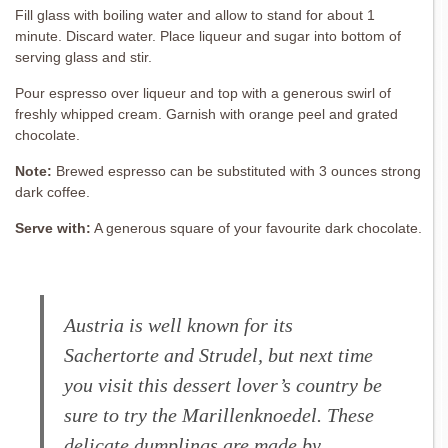
Fill glass with boiling water and allow to stand for about 1
minute. Discard water. Place liqueur and sugar into bottom of
serving glass and stir.
Pour espresso over liqueur and top with a generous swirl of
freshly whipped cream. Garnish with orange peel and grated
chocolate.
Note:
Brewed espresso can be substituted with 3 ounces strong
dark coffee.
Serve with:
A generous square of your favourite dark chocolate.
Austria is well known for its
Sachertorte and Strudel, but next time
you visit this dessert lover’s country be
sure to try the Marillenknoedel. These
delicate dumplings are made by