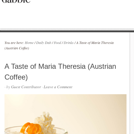
You are here:
Home
/
Daily Dab
/
Food
/
Drinks
/
A Taste of Maria Theresia
(Austrian Coffee)
A Taste of Maria Theresia (Austrian
Coffee)
· by
Guest Contributor
·
Leave a Comment