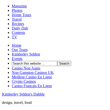
Magazine
Photos
Home Tours
Travel
Recipes
Daily Dab
Contests
TV
Home
Our Team
Kimberley Seldon
Events
Casino Non Aams
Non Gamstop Casinos UK
Meilleur Casino En Ligne
Crypto Casinos
Casino Francais En Ligne
Kimberley Seldon's Dabble
design, travel, food