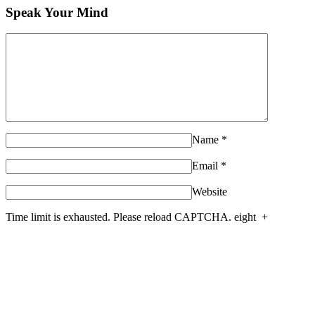
Speak Your Mind
Name
*
Email
*
Website
Time limit is exhausted. Please reload CAPTCHA.
eight
+