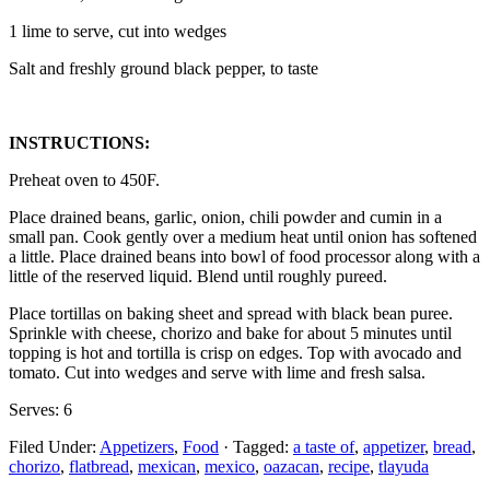
1 lime to serve, cut into wedges
Salt and freshly ground black pepper, to taste
INSTRUCTIONS:
Preheat oven to 450F.
Place drained beans, garlic, onion, chili powder and cumin in a
small pan. Cook gently over a medium heat until onion has softened
a little. Place drained beans into bowl of food processor along with a
little of the reserved liquid. Blend until roughly pureed.
Place tortillas on baking sheet and spread with black bean puree.
Sprinkle with cheese, chorizo and bake for about 5 minutes until
topping is hot and tortilla is crisp on edges. Top with avocado and
tomato. Cut into wedges and serve with lime and fresh salsa.
Serves: 6
Filed Under:
Appetizers
,
Food
·
Tagged:
a taste of
,
appetizer
,
bread
,
chorizo
,
flatbread
,
mexican
,
mexico
,
oazacan
,
recipe
,
tlayuda