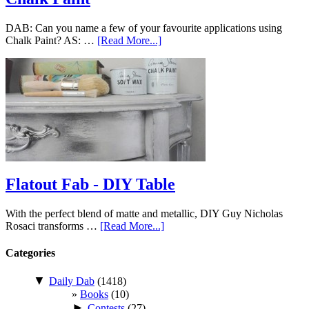
DAB: Can you name a few of your favourite applications using
Chalk Paint? AS: …
[Read More...]
Flatout Fab - DIY Table
With the perfect blend of matte and metallic, DIY Guy Nicholas
Rosaci transforms …
[Read More...]
Categories
▼
Daily Dab
(1418)
Books
(10)
►
Contests
(27)