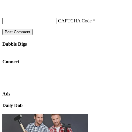
CAPTCHA Code
*
Dabble Digs
Connect
Ads
Daily Dab