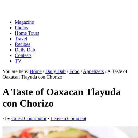
Magazine
Photos
Home Tours
Travel
Recipes
Daily Dab
Contests
TV
You are here:
Home
/
Daily Dab
/
Food
/
Appetizers
/
A Taste of
Oaxacan Tlayuda con Chorizo
A Taste of Oaxacan Tlayuda
con Chorizo
· by
Guest Contributor
·
Leave a Comment