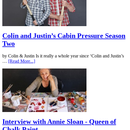
Colin and Justin’s Cabin Pressure Season
Two
by Colin & Justin Is it really a whole year since ‘Colin and Justin’s
…
[Read More...]
Interview with Annie Sloan - Queen of
Chalk Paint