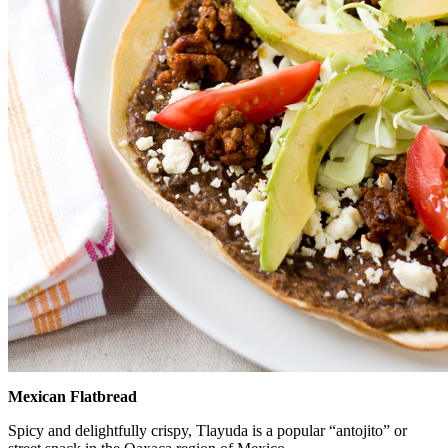
Mexican Flatbread
Spicy and delightfully crispy, Tlayuda is a popular “antojito” or