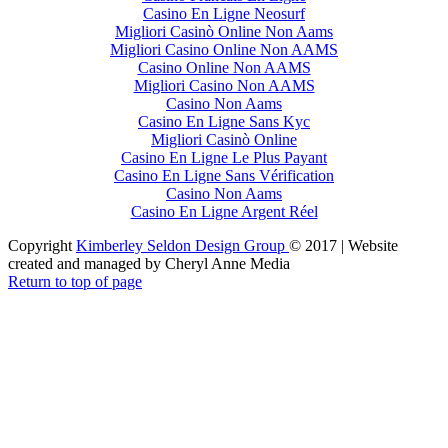
Casino En Ligne Neosurf
Migliori Casinò Online Non Aams
Migliori Casino Online Non AAMS
Casino Online Non AAMS
Migliori Casino Non AAMS
Casino Non Aams
Casino En Ligne Sans Kyc
Migliori Casinò Online
Casino En Ligne Le Plus Payant
Casino En Ligne Sans Vérification
Casino Non Aams
Casino En Ligne Argent Réel
Copyright
Kimberley Seldon Design Group
© 2017 | Website
created and managed by Cheryl Anne Media
Return to top of page