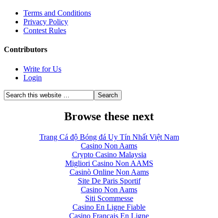
Terms and Conditions
Privacy Policy
Contest Rules
Contributors
Write for Us
Login
Browse these next
Trang Cá độ Bóng đá Uy Tín Nhất Việt Nam
Casino Non Aams
Crypto Casino Malaysia
Migliori Casino Non AAMS
Casinò Online Non Aams
Site De Paris Sportif
Casino Non Aams
Siti Scommesse
Casino En Ligne Fiable
Casino Francais En Ligne