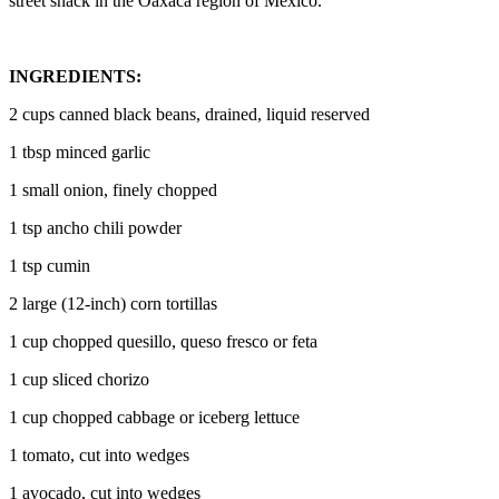
street snack in the Oaxaca region of Mexico.
INGREDIENTS:
2 cups canned black beans, drained, liquid reserved
1 tbsp minced garlic
1 small onion, finely chopped
1 tsp ancho chili powder
1 tsp cumin
2 large (12-inch) corn tortillas
1 cup chopped quesillo, queso fresco or feta
1 cup sliced chorizo
1 cup chopped cabbage or iceberg lettuce
1 tomato, cut into wedges
1 avocado, cut into wedges