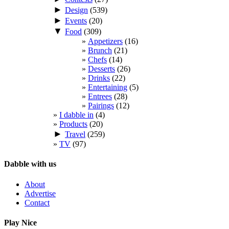
►
Design
(539)
►
Events
(20)
▼
Food
(309)
Appetizers
(16)
Brunch
(21)
Chefs
(14)
Desserts
(26)
Drinks
(22)
Entertaining
(5)
Entrees
(28)
Pairings
(12)
I dabble in
(4)
Products
(20)
►
Travel
(259)
TV
(97)
Dabble with us
About
Advertise
Contact
Play Nice