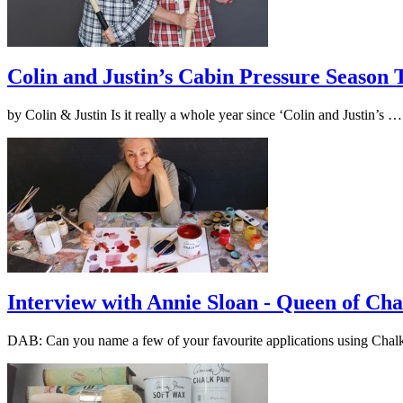
Colin and Justin’s Cabin Pressure Season
by Colin & Justin Is it really a whole year since ‘Colin and Justin’s 
Interview with Annie Sloan - Queen of Cha
DAB: Can you name a few of your favourite applications using Cha