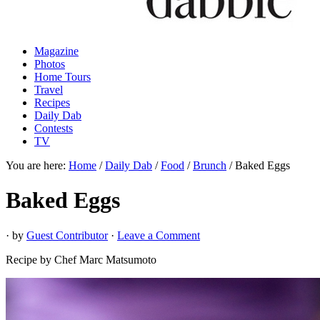
Magazine
Photos
Home Tours
Travel
Recipes
Daily Dab
Contests
TV
You are here:
Home
/
Daily Dab
/
Food
/
Brunch
/
Baked Eggs
Baked Eggs
· by
Guest Contributor
·
Leave a Comment
Recipe by Chef Marc Matsumoto