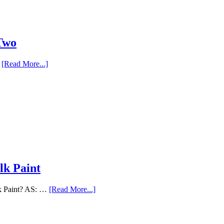
 Two
…
[Read More...]
lk Paint
lk Paint? AS: …
[Read More...]