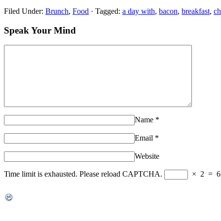
Filed Under:
Brunch
,
Food
·
Tagged:
a day with
,
bacon
,
breakfast
,
ch
Speak Your Mind
Name
*
Email
*
Website
Time limit is exhausted. Please reload CAPTCHA.
×
2
=
6