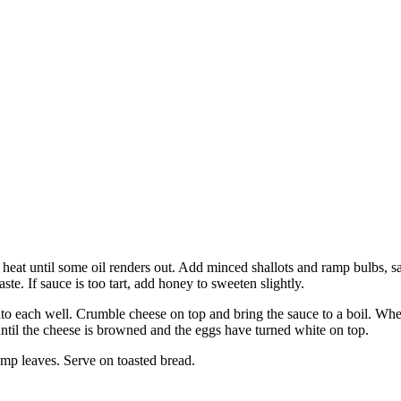
eat until some oil renders out. Add minced shallots and ramp bulbs, sa
ste. If sauce is too tart, add honey to sweeten slightly.
 each well. Crumble cheese on top and bring the sauce to a boil. When t
until the cheese is browned and the eggs have turned white on top.
ramp leaves. Serve on toasted bread.