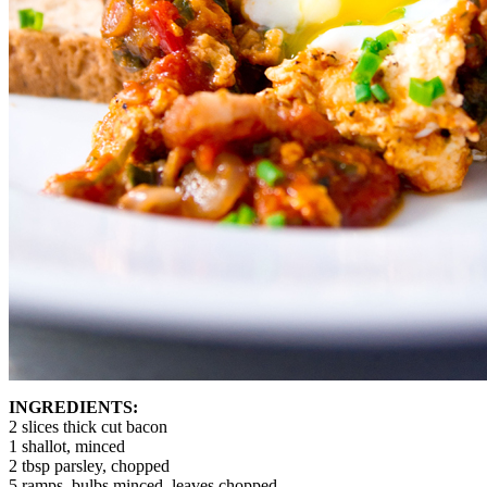
INGREDIENTS:
2 slices thick cut bacon
1 shallot, minced
2 tbsp parsley, chopped
5 ramps, bulbs minced, leaves chopped