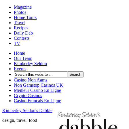
Magazine
Photos
Home Tours
Travel
Recipes
Daily Dab
Contests
TV
Home
Our Team
Kimberley Seldon
Events
Casino Non Aams
Non Gamstop Casinos UK
Meilleur Casino En Ligne
Crypto Casinos
Casino Francais En Ligne
Kimberley Seldon's Dabble
design, travel, food