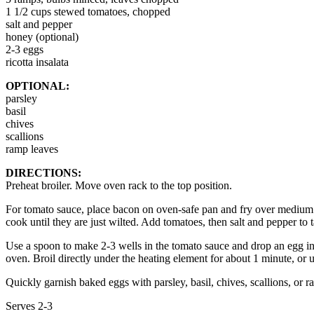
1 1/2 cups stewed tomatoes, chopped
salt and pepper
honey (optional)
2-3 eggs
ricotta insalata
OPTIONAL:
parsley
basil
chives
scallions
ramp leaves
DIRECTIONS:
Preheat broiler. Move oven rack to the top position.
For tomato sauce, place bacon on oven-safe pan and fry over medium h
cook until they are just wilted. Add tomatoes, then salt and pepper to ta
Use a spoon to make 2-3 wells in the tomato sauce and drop an egg into
oven. Broil directly under the heating element for about 1 minute, or 
Quickly garnish baked eggs with parsley, basil, chives, scallions, or 
Serves 2-3