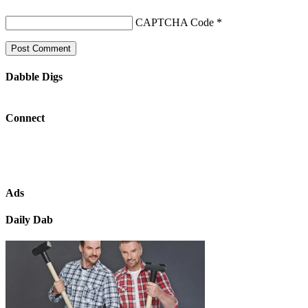
CAPTCHA Code
*
Dabble Digs
Connect
Ads
Daily Dab