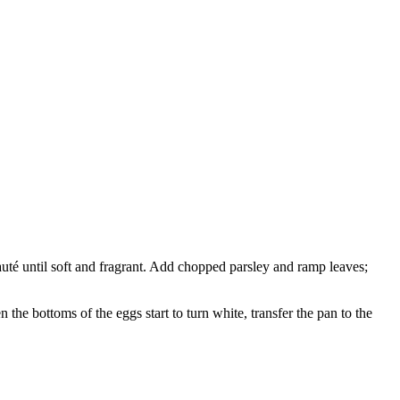
uté until soft and fragrant. Add chopped parsley and ramp leaves;
he bottoms of the eggs start to turn white, transfer the pan to the