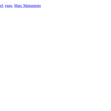
ef
,
eggs
,
Marc Matsumoto