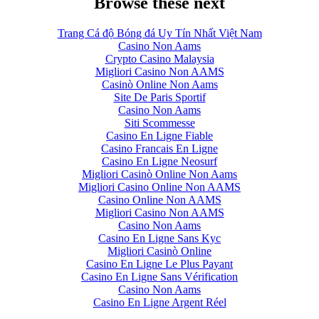
Browse these next
Trang Cá độ Bóng đá Uy Tín Nhất Việt Nam
Casino Non Aams
Crypto Casino Malaysia
Migliori Casino Non AAMS
Casinò Online Non Aams
Site De Paris Sportif
Casino Non Aams
Siti Scommesse
Casino En Ligne Fiable
Casino Francais En Ligne
Casino En Ligne Neosurf
Migliori Casinò Online Non Aams
Migliori Casino Online Non AAMS
Casino Online Non AAMS
Migliori Casino Non AAMS
Casino Non Aams
Casino En Ligne Sans Kyc
Migliori Casinò Online
Casino En Ligne Le Plus Payant
Casino En Ligne Sans Vérification
Casino Non Aams
Casino En Ligne Argent Réel