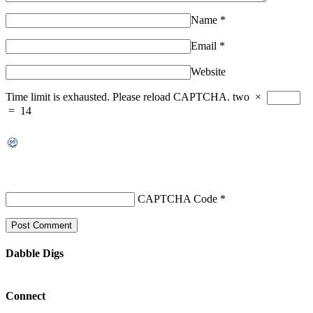
Name
*
Email
*
Website
Time limit is exhausted. Please reload CAPTCHA.
two
×
=
14
CAPTCHA Code
*
Dabble Digs
Connect