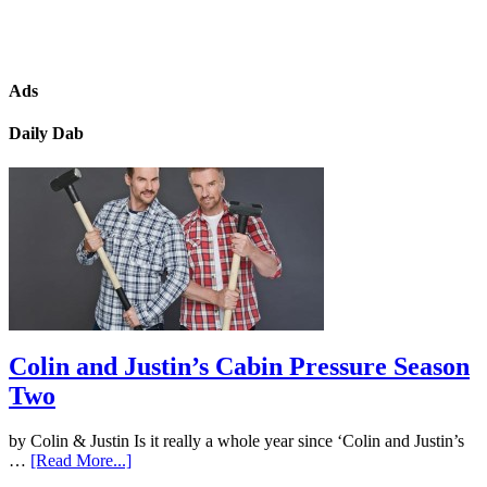
Ads
Daily Dab
Colin and Justin’s Cabin Pressure Season
Two
by Colin & Justin Is it really a whole year since ‘Colin and Justin’s
…
[Read More...]