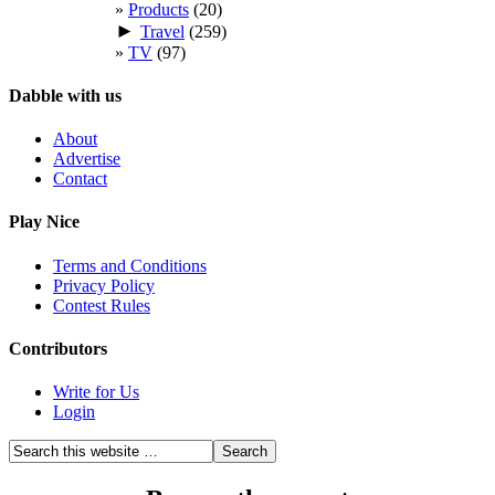
Products
(20)
►
Travel
(259)
TV
(97)
Dabble with us
About
Advertise
Contact
Play Nice
Terms and Conditions
Privacy Policy
Contest Rules
Contributors
Write for Us
Login