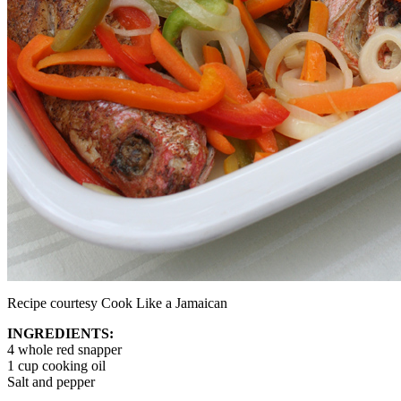
Recipe courtesy Cook Like a Jamaican
INGREDIENTS:
4 whole red snapper
1 cup cooking oil
Salt and pepper