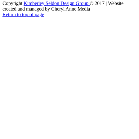
Copyright
Kimberley Seldon Design Group
© 2017 | Website
created and managed by Cheryl Anne Media
Return to top of page