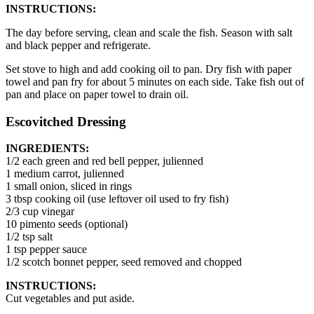
INSTRUCTIONS:
The day before serving, clean and scale the fish. Season with salt
and black pepper and refrigerate.
Set stove to high and add cooking oil to pan. Dry fish with paper
towel and pan fry for about 5 minutes on each side. Take fish out of
pan and place on paper towel to drain oil.
Escovitched Dressing
INGREDIENTS:
1/2 each green and red bell pepper, julienned
1 medium carrot, julienned
1 small onion, sliced in rings
3 tbsp cooking oil (use leftover oil used to fry fish)
2/3 cup vinegar
10 pimento seeds (optional)
1/2 tsp salt
1 tsp pepper sauce
1/2 scotch bonnet pepper, seed removed and chopped
INSTRUCTIONS:
Cut vegetables and put aside.