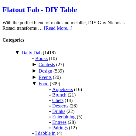
Flatout Fab - DIY Table
With the perfect blend of matte and metallic, DIY Guy Nicholas
Rosaci transforms …
[Read More...]
Categories
▼
Daily Dab
(1418)
Books
(10)
►
Contests
(27)
►
Design
(539)
►
Events
(20)
▼
Food
(309)
Appetizers
(16)
Brunch
(21)
Chefs
(14)
Desserts
(26)
Drinks
(22)
Entertaining
(5)
Entrees
(28)
Pairings
(12)
I dabble in
(4)