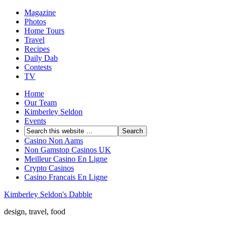
Magazine
Photos
Home Tours
Travel
Recipes
Daily Dab
Contests
TV
Home
Our Team
Kimberley Seldon
Events
Casino Non Aams
Non Gamstop Casinos UK
Meilleur Casino En Ligne
Crypto Casinos
Casino Francais En Ligne
Kimberley Seldon's Dabble
design, travel, food