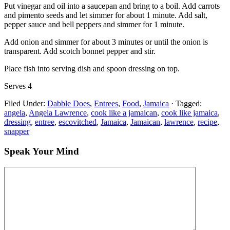
Put vinegar and oil into a saucepan and bring to a boil. Add carrots
and pimento seeds and let simmer for about 1 minute. Add salt,
pepper sauce and bell peppers and simmer for 1 minute.
Add onion and simmer for about 3 minutes or until the onion is
transparent. Add scotch bonnet pepper and stir.
Place fish into serving dish and spoon dressing on top.
Serves 4
Filed Under:
Dabble Does
,
Entrees
,
Food
,
Jamaica
·
Tagged:
angela
,
Angela Lawrence
,
cook like a jamaican
,
cook like jamaica
,
dressing
,
entree
,
escovitched
,
Jamaica
,
Jamaican
,
lawrence
,
recipe
,
snapper
Speak Your Mind