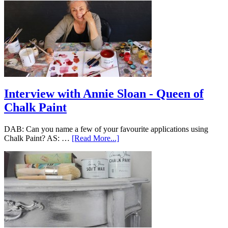
Interview with Annie Sloan - Queen of
Chalk Paint
DAB: Can you name a few of your favourite applications using
Chalk Paint? AS: …
[Read More...]