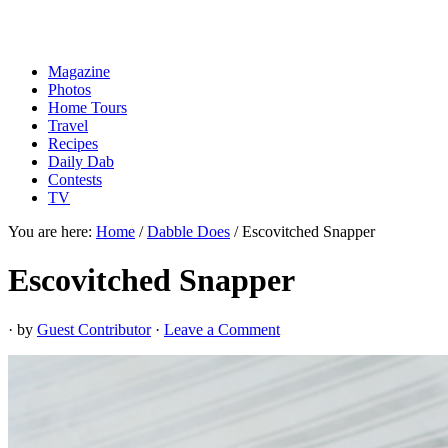
Magazine
Photos
Home Tours
Travel
Recipes
Daily Dab
Contests
TV
You are here:
Home
/
Dabble Does
/
Escovitched Snapper
Escovitched Snapper
· by
Guest Contributor
·
Leave a Comment